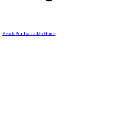
Beach Pro Tour 2026 Home