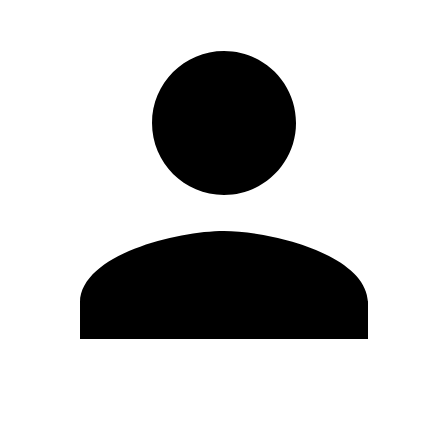
Edit Profile
Change Password