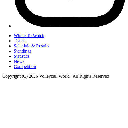
Where To Watch
Teams
Schedule & Results
Standings
Statistics
News
Competition
Copyright (C) 2026 Volleyball World | All Rights Reserved