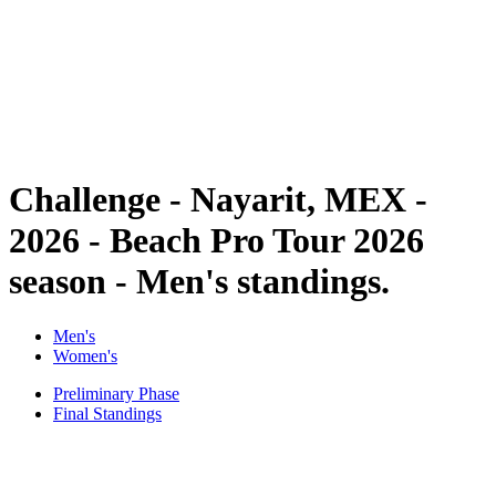
back to BPT Home
Where To Watch
Teams
Schedule & Results
Standings
Statistics
Competition
News
Challenge - Nayarit, MEX -
2026 - Beach Pro Tour 2026
season - Men's standings.
Men's
Women's
Preliminary Phase
Final Standings