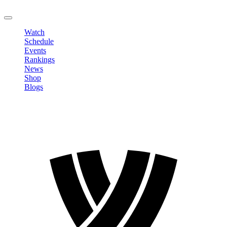
LOGOUT
Watch
Schedule
Events
Rankings
News
Shop
Blogs