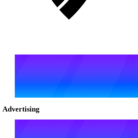
Advertising