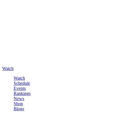
Watch
Watch
Schedule
Events
Rankings
News
Shop
Blogs
Sign in