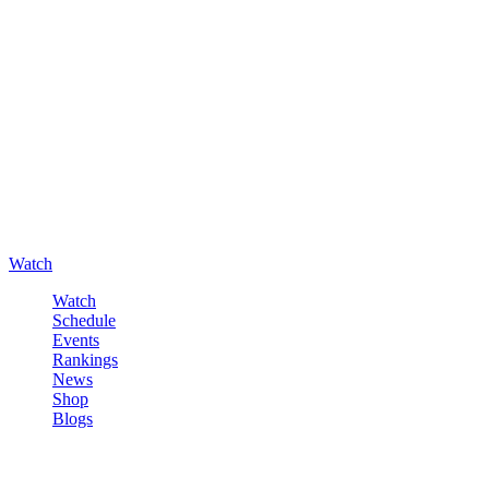
Watch
Watch
Schedule
Events
Rankings
News
Shop
Blogs
Sign in