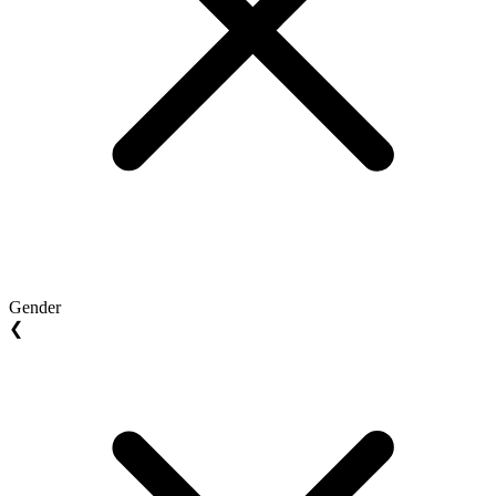
Gender
❮