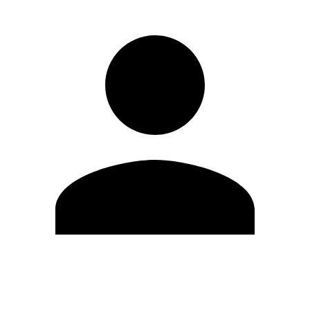
Edit Profile
Change Password