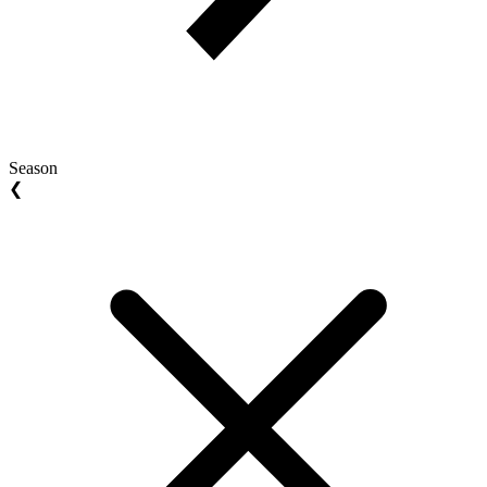
Season
❮