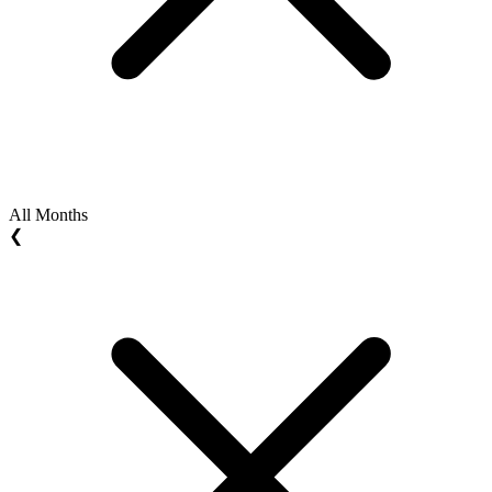
All Months
❮