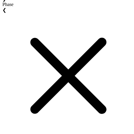
Phase
❮