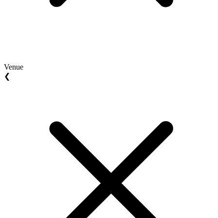
Venue
❮