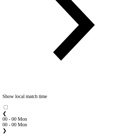
Show local match time
❮
00 - 00 Mon
00 - 00 Mon
❯