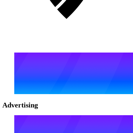
Advertising