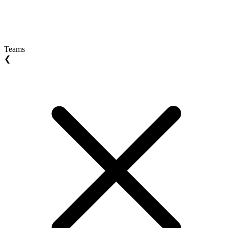
Teams
❮