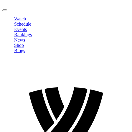
LOGOUT
Watch
Schedule
Events
Rankings
News
Shop
Blogs