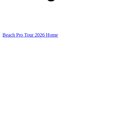
Beach Pro Tour 2026 Home