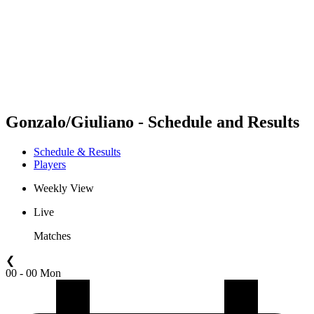
back to BPT Home
Where To Watch
Teams
Schedule & Results
Standings
Statistics
Competition
News
Gonzalo/Giuliano - Schedule and Results
Schedule & Results
Players
Weekly View
Live
Matches
❮
00 - 00 Mon