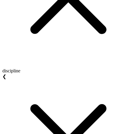
discipline
❮