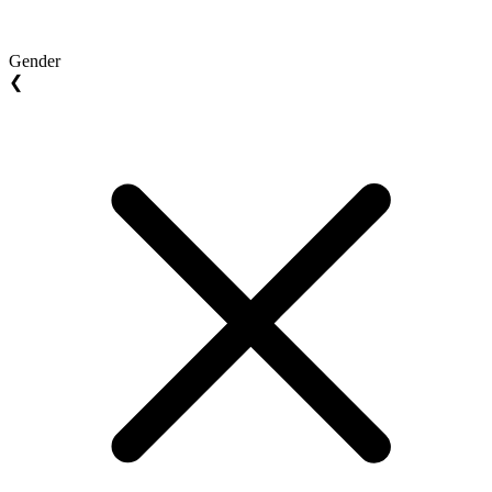
Gender
❮