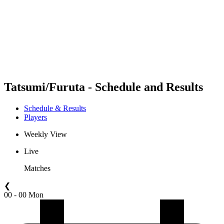
back to BPT Home
Where To Watch
Teams
Schedule & Results
Standings
Statistics
Competition
News
Tatsumi/Furuta - Schedule and Results
Schedule & Results
Players
Weekly View
Live
Matches
❮
00 - 00 Mon