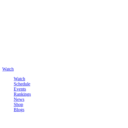
Watch
Watch
Schedule
Events
Rankings
News
Shop
Blogs
Sign in