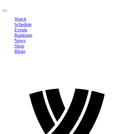
LOGOUT
Watch
Schedule
Events
Rankings
News
Shop
Blogs