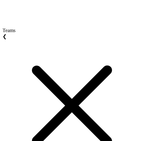
Teams
❮