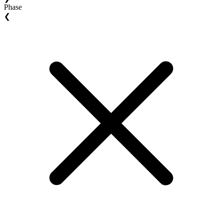
Phase
❮