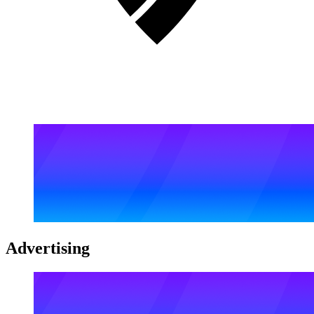
Advertising