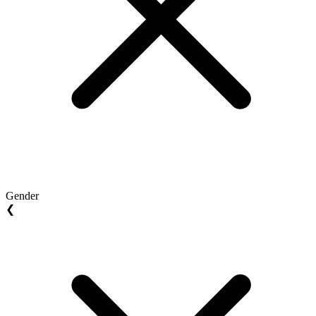
Gender
❮