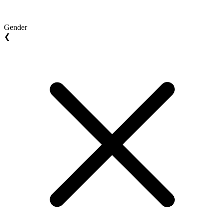
Gender
❮