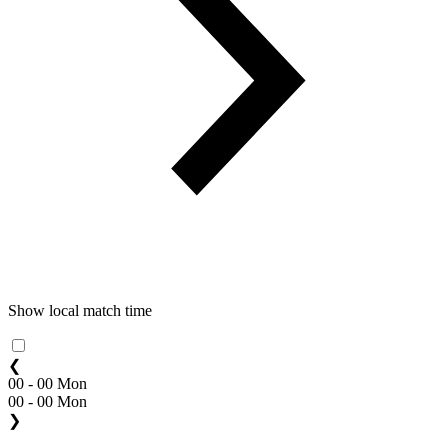
Show local match time
❮
00 - 00 Mon
00 - 00 Mon
❯