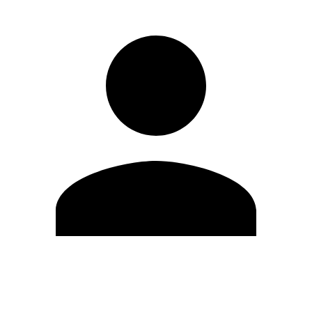
Edit Profile
Change Password