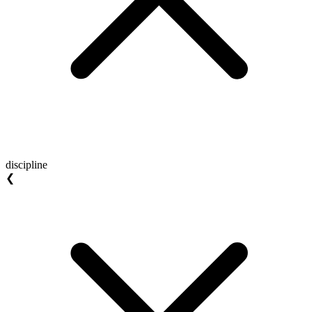
discipline
❮