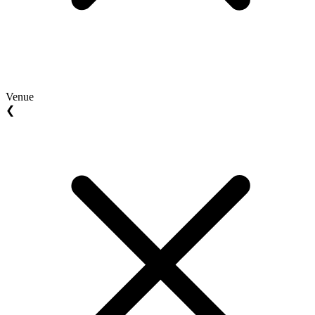
Venue
❮