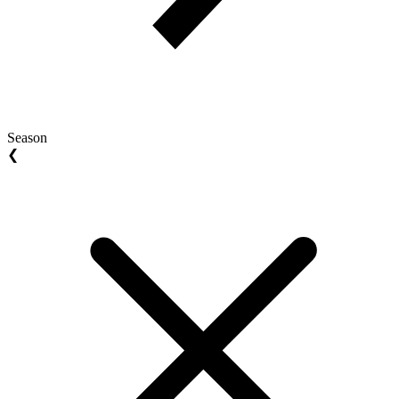
Season
❮