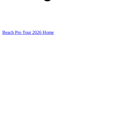
Beach Pro Tour 2026 Home