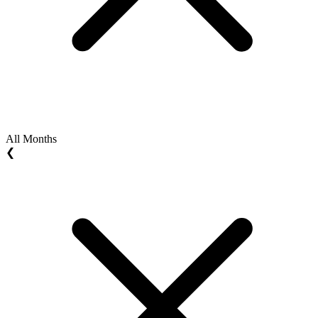
All Months
❮