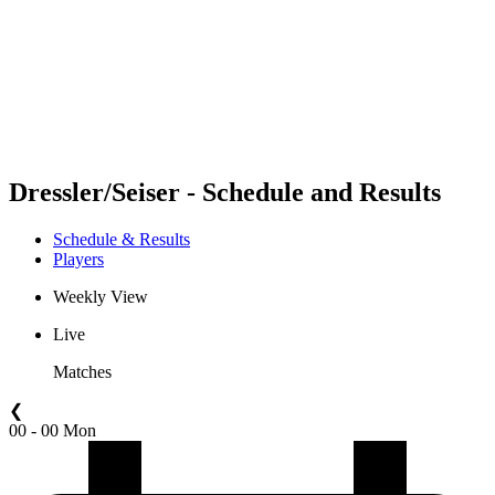
back to BPT Home
Where To Watch
Teams
Schedule & Results
Standings
Statistics
Competition
News
Dressler/Seiser - Schedule and Results
Schedule & Results
Players
Weekly View
Live
Matches
❮
00 - 00 Mon