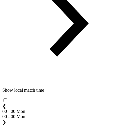
Show local match time
❮
00 - 00 Mon
00 - 00 Mon
❯