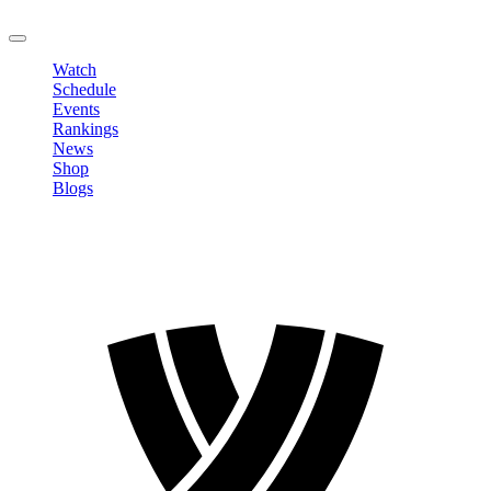
LOGOUT
Watch
Schedule
Events
Rankings
News
Shop
Blogs