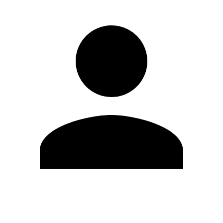
Edit Profile
Change Password