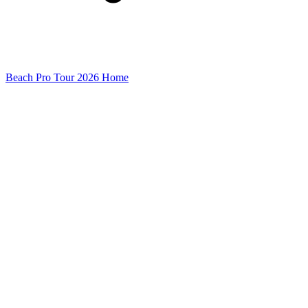
Beach Pro Tour 2026 Home