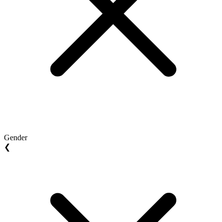
Gender
❮