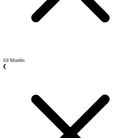
All Months
❮