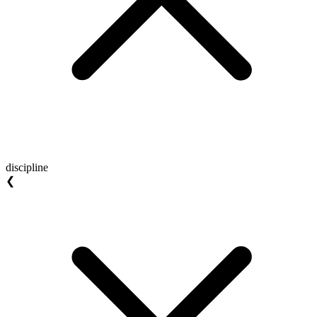
discipline
❮