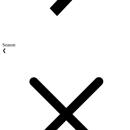
Season
❮