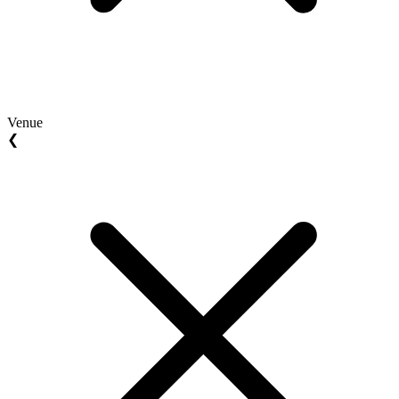
Venue
❮