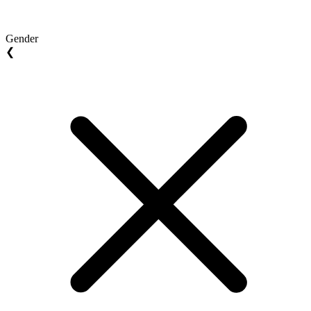
Gender
❮