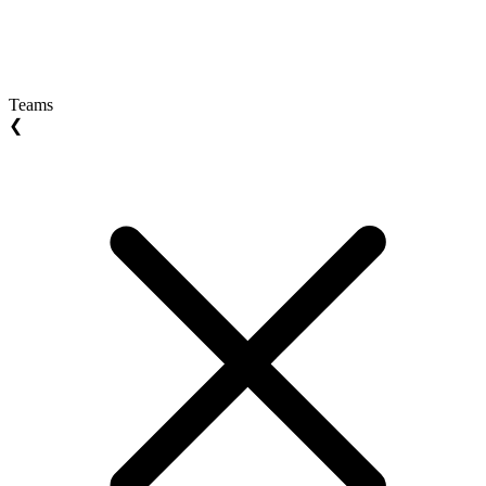
Teams
❮