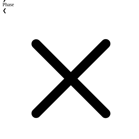
Phase
❮