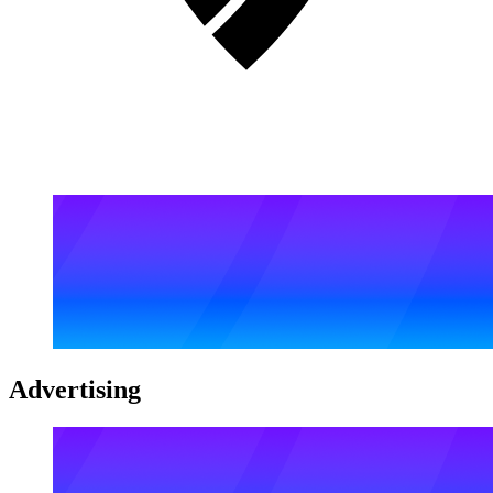
Advertising