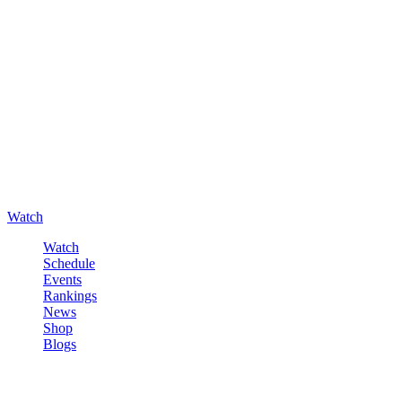
Watch
Watch
Schedule
Events
Rankings
News
Shop
Blogs
Sign in