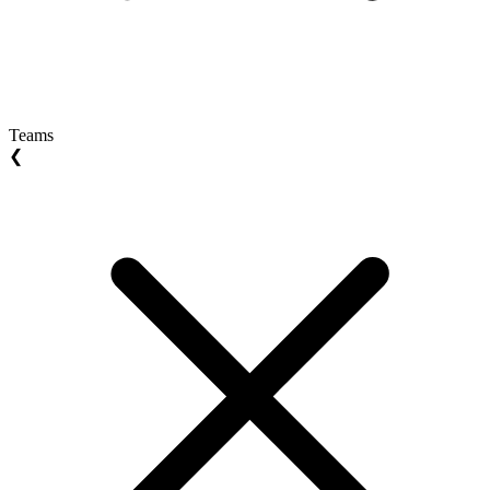
Teams
❮