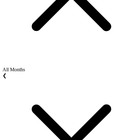
All Months
❮