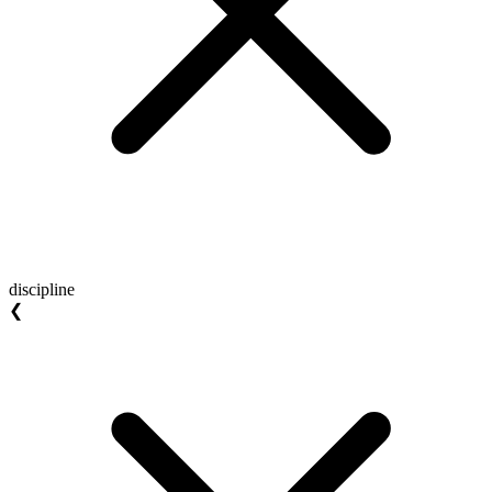
discipline
❮