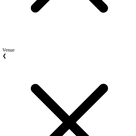
Venue
❮