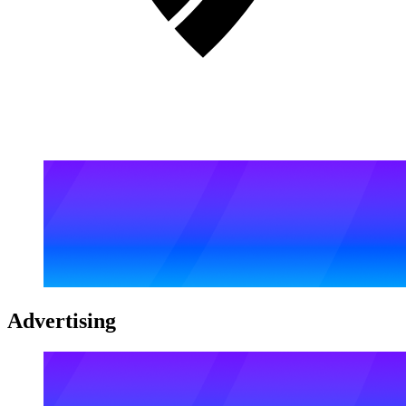
Advertising