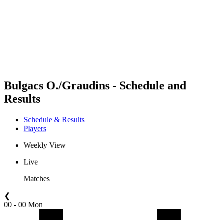
back to BPT Home
Where To Watch
Teams
Schedule & Results
Standings
Statistics
Competition
News
Bulgacs O./Graudins - Schedule and
Results
Schedule & Results
Players
Weekly View
Live
Matches
❮
00 - 00 Mon