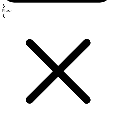
❯
Phase
❮