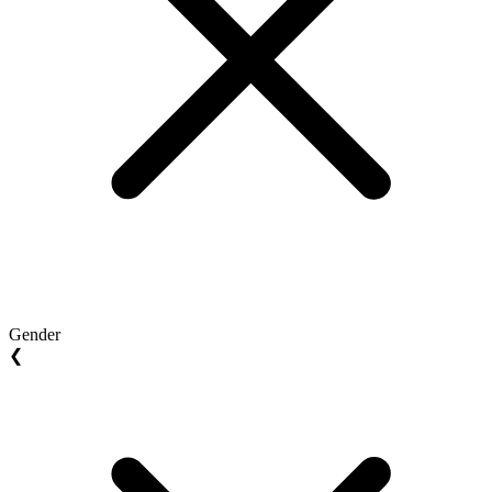
Gender
❮