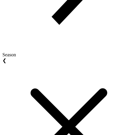
Season
❮