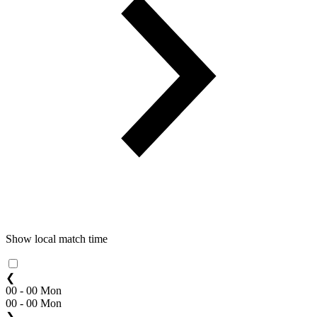
Show local match time
❮
00 - 00 Mon
00 - 00 Mon
❯