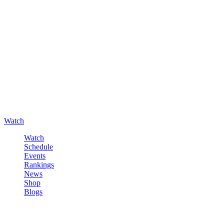
Watch
Watch
Schedule
Events
Rankings
News
Shop
Blogs
Sign in