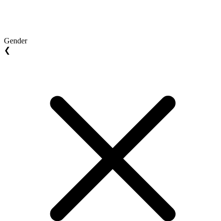
Gender
❮