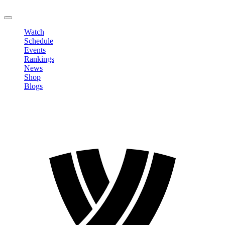
LOGOUT
Watch
Schedule
Events
Rankings
News
Shop
Blogs