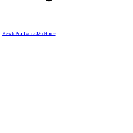
Beach Pro Tour 2026 Home