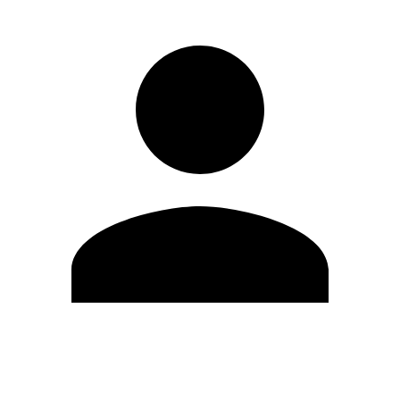
Edit Profile
Change Password