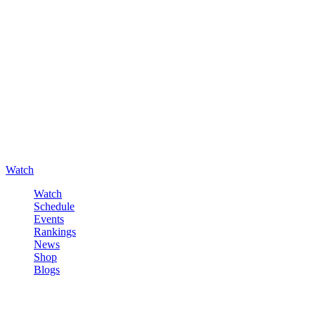
Watch
Watch
Schedule
Events
Rankings
News
Shop
Blogs
Sign in