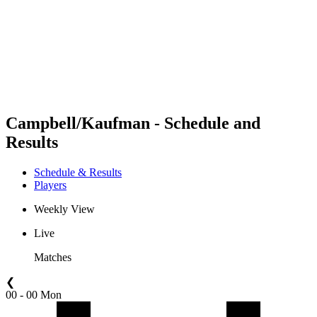
back to BPT Home
Where To Watch
Teams
Schedule & Results
Standings
Statistics
Competition
News
Campbell/Kaufman - Schedule and
Results
Schedule & Results
Players
Weekly View
Live
Matches
❮
00 - 00 Mon