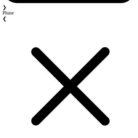
❯
Phase
❮