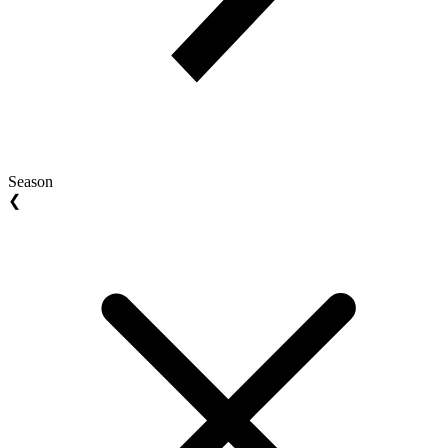
Season
❮