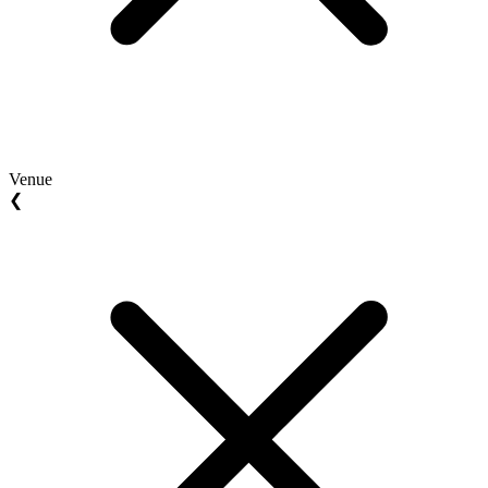
Venue
❮