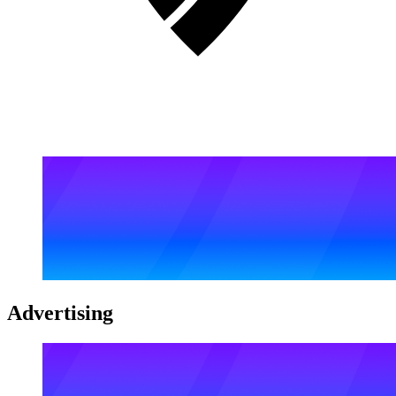
Advertising