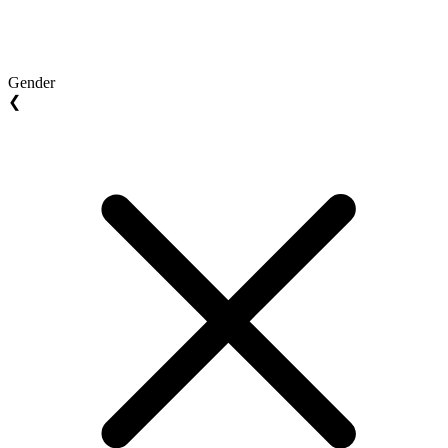
Gender
❮