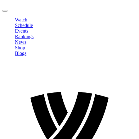
LOGOUT
Watch
Schedule
Events
Rankings
News
Shop
Blogs