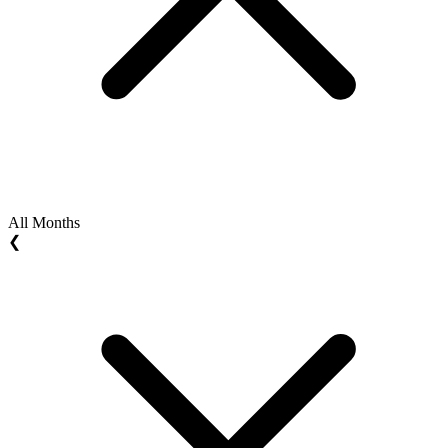
All Months
❮