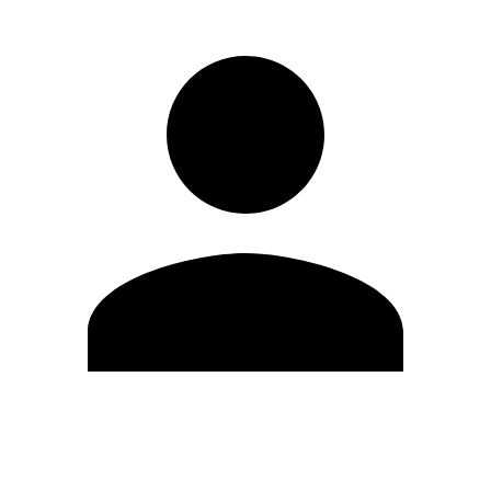
Edit Profile
Change Password