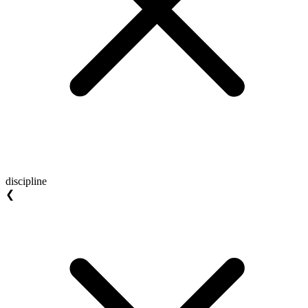
discipline
❮