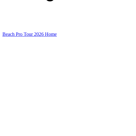
Beach Pro Tour 2026 Home