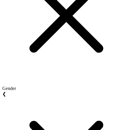
Gender
❮