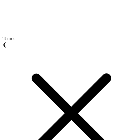
Teams
❮