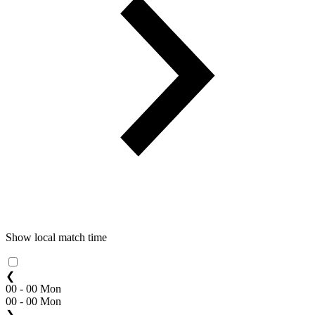
Show local match time
❮
00 - 00 Mon
00 - 00 Mon
❯