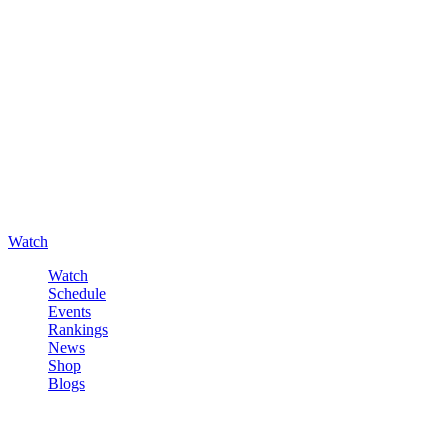
Watch
Watch
Schedule
Events
Rankings
News
Shop
Blogs
Sign in