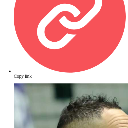
Copy link