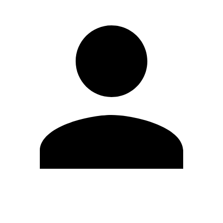
Edit Profile
Change Password