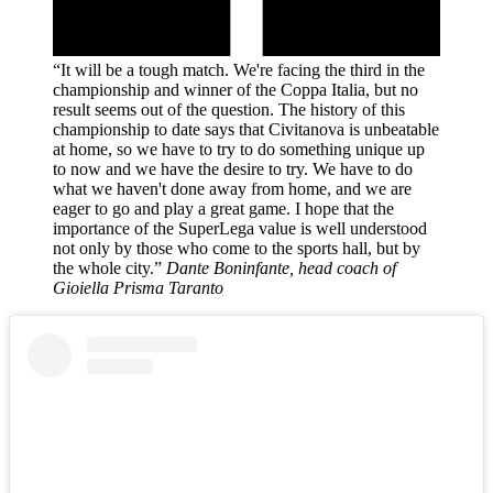
“It will be a tough match. We're facing the third in the
championship and winner of the Coppa Italia, but no
result seems out of the question. The history of this
championship to date says that Civitanova is unbeatable
at home, so we have to try to do something unique up
to now and we have the desire to try. We have to do
what we haven't done away from home, and we are
eager to go and play a great game. I hope that the
importance of the SuperLega value is well understood
not only by those who come to the sports hall, but by
the whole city.”
Dante Boninfante, head coach of
Gioiella Prisma Taranto