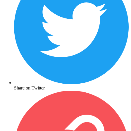
Share on Twitter