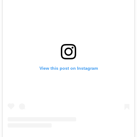
View this post on Instagram