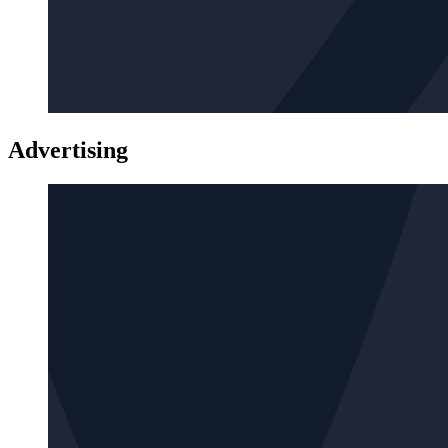
Advertising