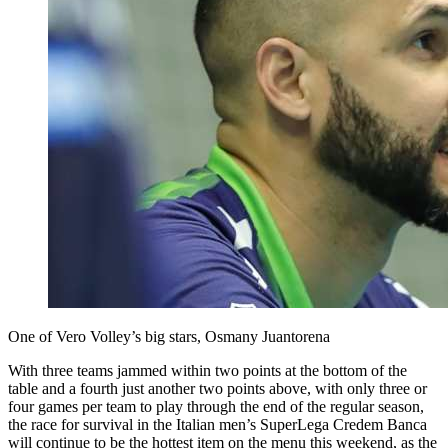
One of Vero Volley’s big stars, Osmany Juantorena
With three teams jammed within two points at the bottom of the
table and a fourth just another two points above, with only three or
four games per team to play through the end of the regular season,
the race for survival in the Italian men’s SuperLega Credem Banca
will continue to be the hottest item on the menu this weekend, as the