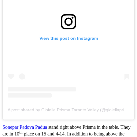
View this post on Instagram
A post shared by Gioiella Prisma Taranto Volley (@gioiellaprismatarantovolley)
Sonepar Padova Padua
stand right above Prisma in the table. They
th
are in 10
place on 15 and 4-14. In addition to being above the