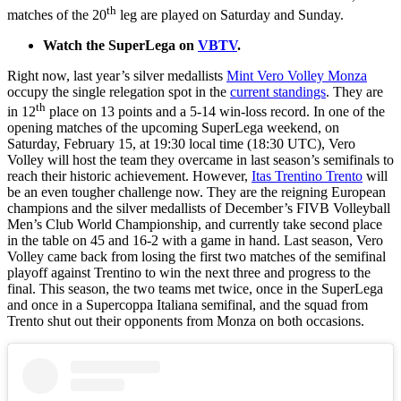
th
matches of the 20
leg are played on Saturday and Sunday.
Watch the SuperLega on
VBTV
.
Right now, last year’s silver medallists
Mint Vero Volley Monza
occupy the single relegation spot in the
current standings
. They are
th
in 12
place on 13 points and a 5-14 win-loss record. In one of the
opening matches of the upcoming SuperLega weekend, on
Saturday, February 15, at 19:30 local time (18:30 UTC), Vero
Volley will host the team they overcame in last season’s semifinals to
reach their historic achievement. However,
Itas Trentino Trento
will
be an even tougher challenge now. They are the reigning European
champions and the silver medallists of December’s FIVB Volleyball
Men’s Club World Championship, and currently take second place
in the table on 45 and 16-2 with a game in hand. Last season, Vero
Volley came back from losing the first two matches of the semifinal
playoff against Trentino to win the next three and progress to the
final. This season, the two teams met twice, once in the SuperLega
and once in a Supercoppa Italiana semifinal, and the squad from
Trento shut out their opponents from Monza on both occasions.