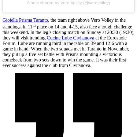
A post shared by Vero Volley (@verovolley)
Gioiella Prisma Taranto
, the team right above Vero Volley in the
th
standings, in 11
place on 14 and 4-15, also face a tough challenge
this weekend. In the leg’s closing match on Sunday at 20:30 (19:30),
they will visit trending
Cucine Lube Civitanova
at the Eurosuole
Forum. Lube are running third in the table on 39 and 12-6 with a
game in hand. When the two squads met in Taranto in November,
they put up a five-set battle with Prisma mounting a victorious
comeback from two sets down to win the game. It was their first
ever success against the club from Civitanova.