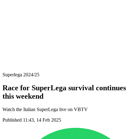
Schedule & Results
Teams
Standings
Statistics
News
Season
❮
2025-2026 Season
2024-2025 Season
2023-2024 Season
2022-2023 Season
2021-2022 Season
Superlega 2024/25
Race for SuperLega survival continues
this weekend
Watch the Italian SuperLega live on VBTV
Published 11:43, 14 Feb 2025