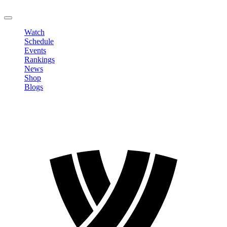
LOGOUT
Watch
Schedule
Events
Rankings
News
Shop
Blogs