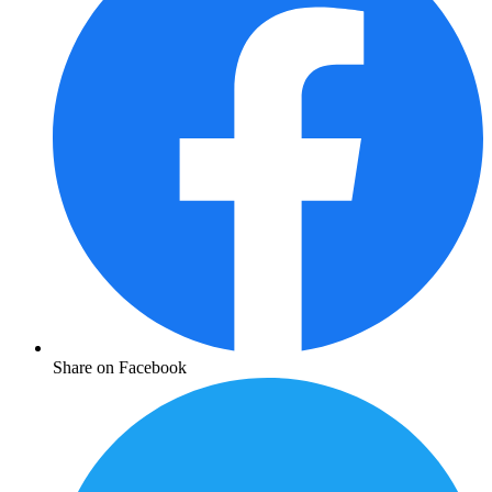
Share on Facebook