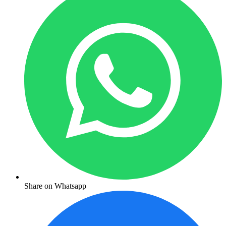
Share on Whatsapp