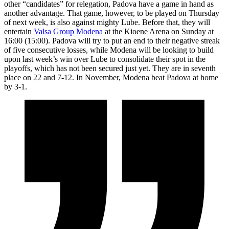
other “candidates” for relegation, Padova have a game in hand as
another advantage. That game, however, to be played on Thursday
of next week, is also against mighty Lube. Before that, they will
entertain
Valsa Group Modena
at the Kioene Arena on Sunday at
16:00 (15:00). Padova will try to put an end to their negative streak
of five consecutive losses, while Modena will be looking to build
upon last week’s win over Lube to consolidate their spot in the
playoffs, which has not been secured just yet. They are in seventh
place on 22 and 7-12. In November, Modena beat Padova at home
by 3-1.