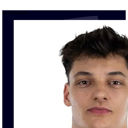
Best Attackers