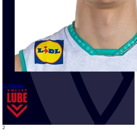
531
A. Nikolov
(
11
)
CVA
2