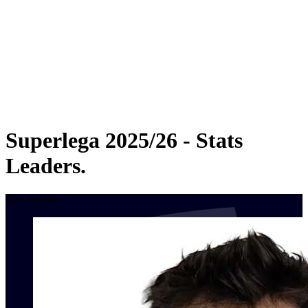
Statistics
News
Season
❮
2025-2026 Season
2024-2025 Season
2023-2024 Season
2022-2023 Season
2021-2022 Season
Superlega 2025/26 - Stats
Leaders.
Best Scorers