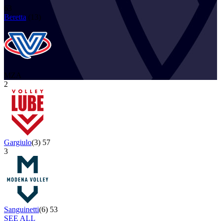
63
Beretta
(
13
)
MZA
2
Gargiulo
(
3
)
57
3
Sanguinetti
(
6
)
53
SEE ALL