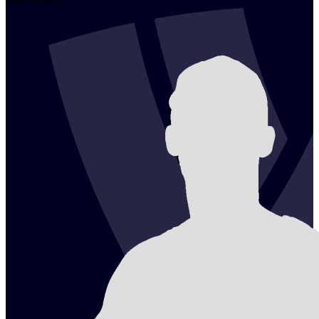
Best Servers