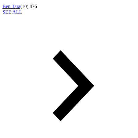
Ben Tara
(
10
)
476
SEE ALL