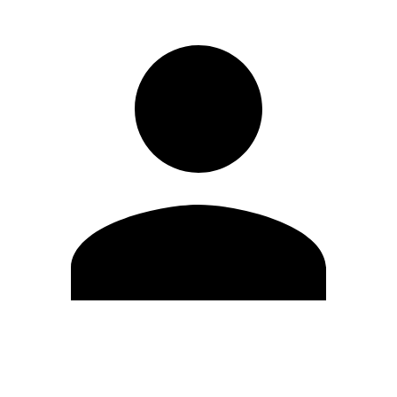
Edit Profile
Change Password