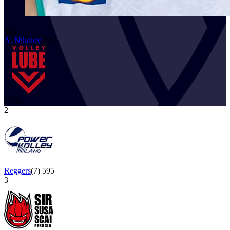
643
A. Nikolov
(
11
)
CVA
2
Reggers
(
7
)
595
3