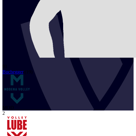
91
Buchegger
(
19
)
MOD
2