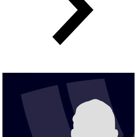
Best Blockers