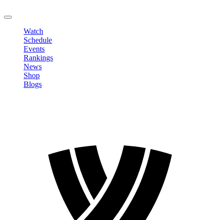
LOGOUT
Watch
Schedule
Events
Rankings
News
Shop
Blogs