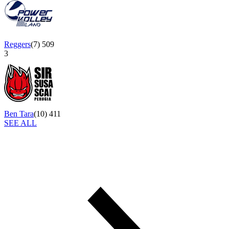
Reggers
(
7
)
509
3
Ben Tara
(
10
)
411
SEE ALL