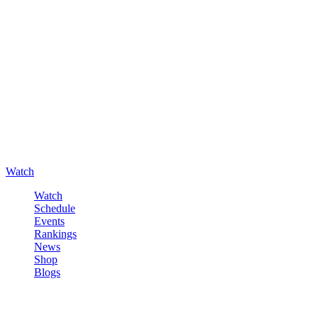
Watch
Watch
Schedule
Events
Rankings
News
Shop
Blogs
Sign in