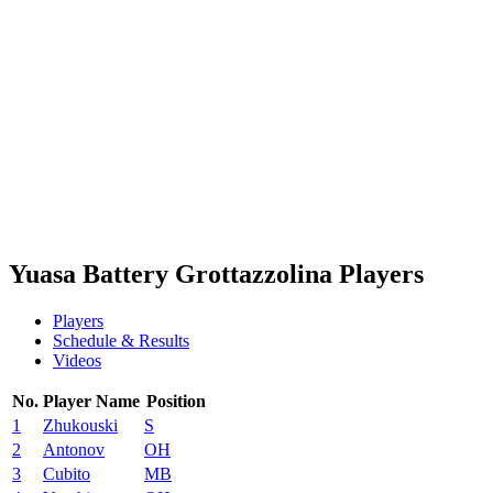
Schedule & Results
Teams
Standings
Statistics
News
Season
❮
2025-2026 Season
2024-2025 Season
2023-2024 Season
2022-2023 Season
2021-2022 Season
Yuasa Battery Grottazzolina Players
Players
Schedule & Results
Videos
No.
Player Name
Position
1
Zhukouski
S
2
Antonov
OH
3
Cubito
MB