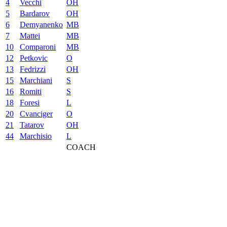
4
Vecchi
OH
5
Bardarov
OH
6
Demyanenko
MB
7
Mattei
MB
10
Comparoni
MB
12
Petkovic
O
13
Fedrizzi
OH
15
Marchiani
S
16
Romiti
S
18
Foresi
L
20
Cvanciger
O
21
Tatarov
OH
44
Marchisio
L
COACH