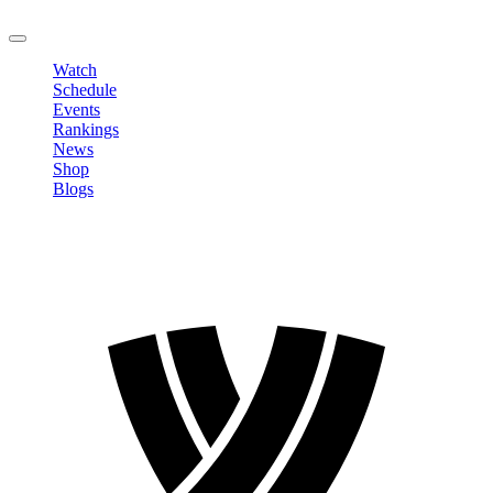
LOGOUT
Watch
Schedule
Events
Rankings
News
Shop
Blogs