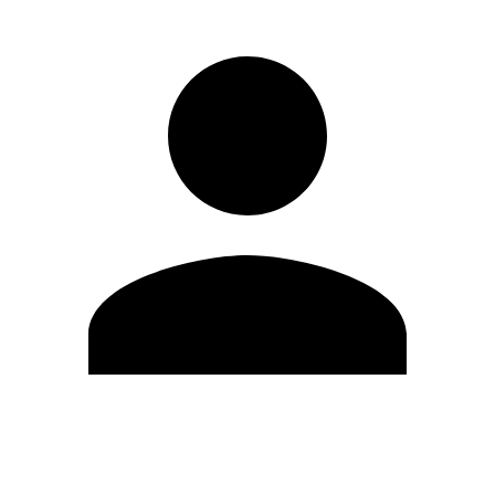
Edit Profile
Change Password