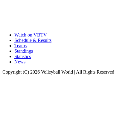
Watch on VBTV
Schedule & Results
Teams
Standings
Statistics
News
Copyright (C) 2026 Volleyball World | All Rights Reserved