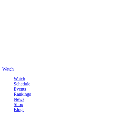
Watch
Watch
Schedule
Events
Rankings
News
Shop
Blogs
Sign in