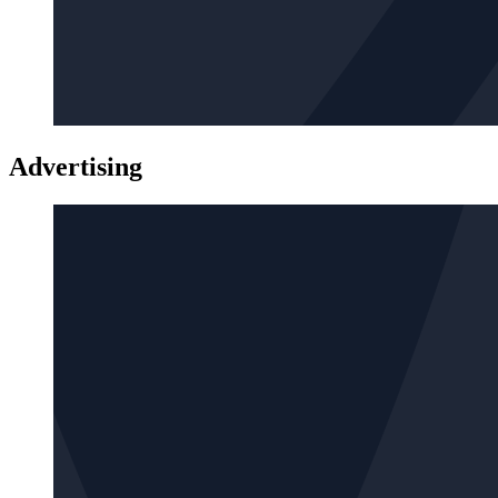
Advertising