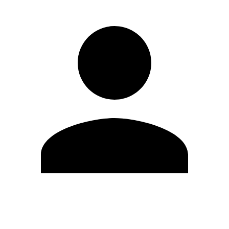
Edit Profile
Change Password