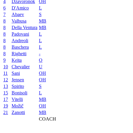
4
Dzavoronok
OH
6
D'Amico
L
7
Abaev
S
8
Valbusa
MB
8
Della Ventura
MB
8
Padovani
L
8
Andreoli
L
8
Baschera
L
8
Righetti
-
9
Keita
O
10
Chevalier
U
11
Sani
OH
12
Jensen
OH
13
Spirito
S
15
Bonisoli
L
17
Vitelli
MB
19
Možič
OH
21
Zanotti
MB
COACH