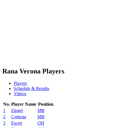
Schedule & Results
Teams
Standings
Statistics
News
Season
❮
2025-2026 Season
2024-2025 Season
2023-2024 Season
2022-2023 Season
2021-2022 Season
Rana Verona Players
Players
Schedule & Results
Videos
No.
Player Name
Position
1
Zingel
MB
2
Cortesia
MB
3
Ewert
OH