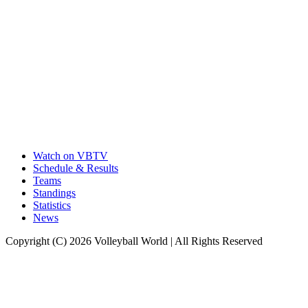
Watch on VBTV
Schedule & Results
Teams
Standings
Statistics
News
Copyright (C) 2026 Volleyball World | All Rights Reserved