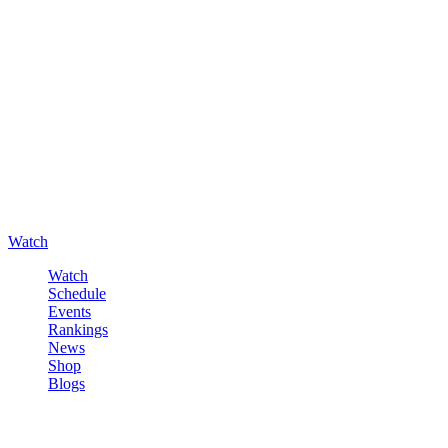
Watch
Watch
Schedule
Events
Rankings
News
Shop
Blogs
Sign in