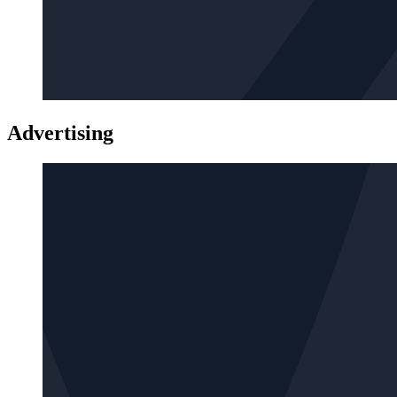
Advertising