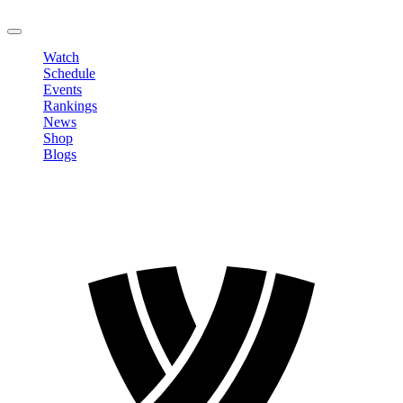
LOGOUT
Watch
Schedule
Events
Rankings
News
Shop
Blogs