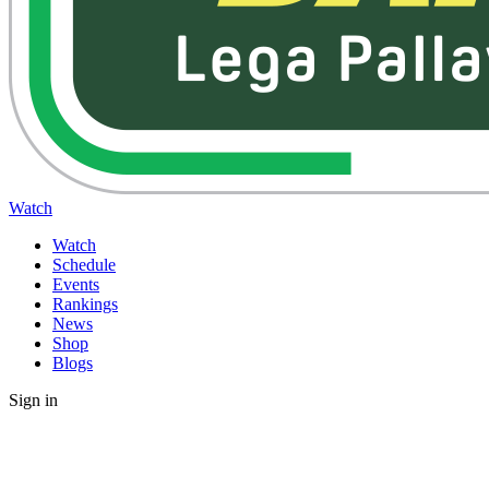
Watch
Watch
Schedule
Events
Rankings
News
Shop
Blogs
Sign in