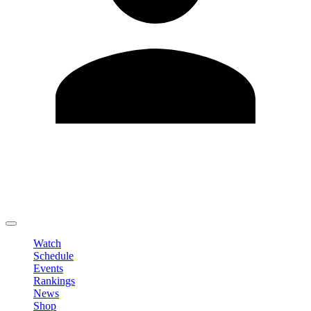
Edit Profile
Change Password
LOGOUT
Watch
Schedule
Events
Rankings
News
Shop