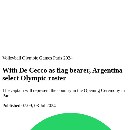
Teams
Schedule & Results
Standings
Statistics
Host city
Photos
Competition
News
Volleyball Olympic Games Paris 2024
With De Cecco as flag bearer, Argentina
select Olympic roster
The captain will represent the country in the Opening Ceremony in
Paris
Published 07:09, 03 Jul 2024