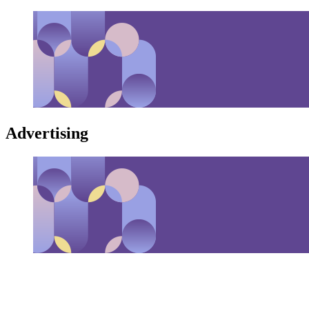
Advertising