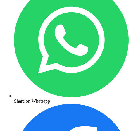
Share on Whatsapp