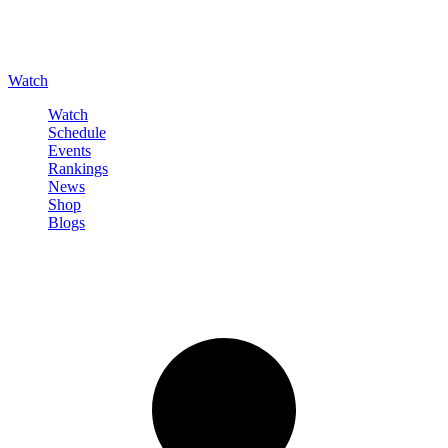
Watch
Watch
Schedule
Events
Rankings
News
Shop
Blogs
Sign in