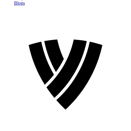
Blogs