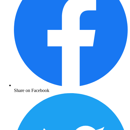
Share on Facebook