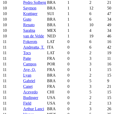
10
Pedro Solberg
BRA
1
2
21
10
Saymon
BRA
1
12
50
10
Krattiger
SUI
1
6
47
10
Guto
BRA
1
6
34
10
Renato
BRA
1
10
49
10
Sarabia
MEX
1
4
34
10
van de Velde
NED
1
19
46
11
Fokerots
LAT
0
6
16
11
Andreatta, T.
ITA
0
6
42
11
Tocs
LAT
0
2
19
11
Patte
FRA
0
3
11
11
Campos
POR
0
3
16
11
Aye, Q.
FRA
0
1
15
11
Lyan
BRA
0
2
15
11
Gabriel
BRA
0
5
9
11
Canet
FRA
0
3
21
11
Acevedo
CHI
0
5
15
11
Budinger
USA
0
2
15
11
Field
USA
0
2
13
11
Arthur Lanci
BRA
0
3
26