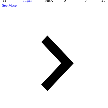
11
Virgen
MEX
0
5
25
See More