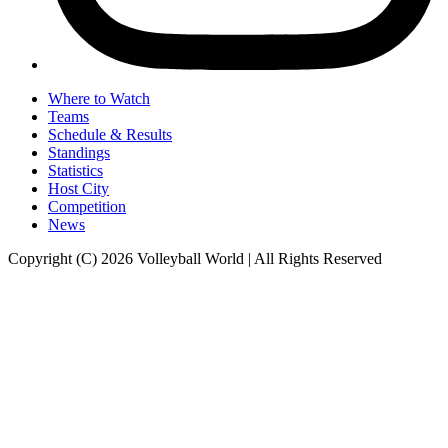
Where to Watch
Teams
Schedule & Results
Standings
Statistics
Host City
Competition
News
Copyright (C) 2026 Volleyball World | All Rights Reserved