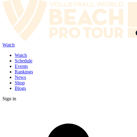
Watch
Watch
Schedule
Events
Rankings
News
Shop
Blogs
Sign in