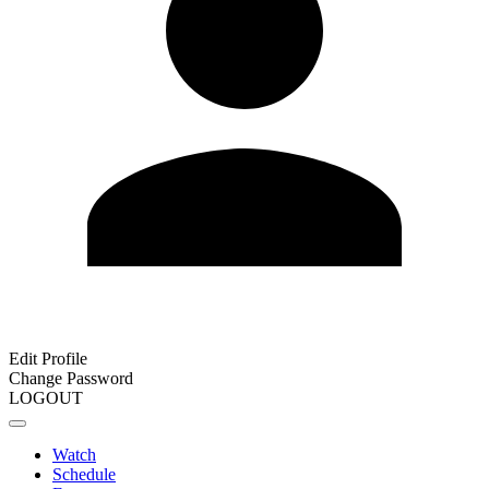
Edit Profile
Change Password
LOGOUT
Watch
Schedule