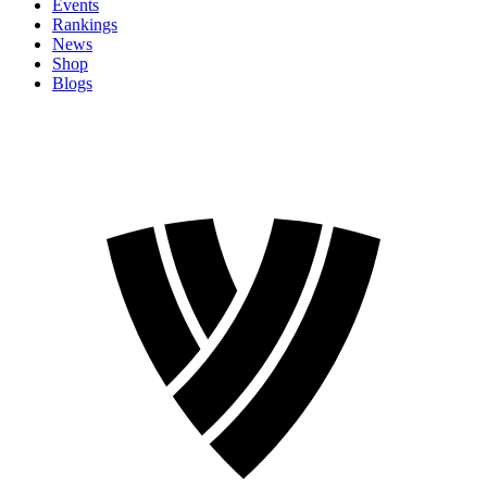
Events
Rankings
News
Shop
Blogs