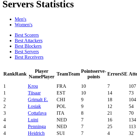
Servers Statistics
Men's
Women's
Best Scorers
Best Attackers
Best Blockers
Best Servers
Best Receivers
Player
Points
serve-
Rank
Rank
Team
Team
Errors
SE
Att
Name
Player
points
1
Krou
FRA
10
7
107
1
Tiisaar
EST
10
14
73
2
Grimalt E.
CHI
9
18
104
2
Łosiak
POL
9
12
54
3
Cottafava
ITA
8
21
70
4
Luini
NED
7
16
134
4
Penninga
NED
7
25
113
4
Heidrich
SUI
7
4
32