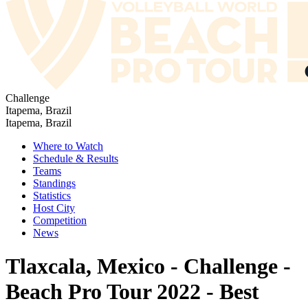
Challenge
Itapema, Brazil
Itapema, Brazil
Where to Watch
Schedule & Results
Teams
Standings
Statistics
Host City
Competition
News
Tlaxcala, Mexico - Challenge -
Beach Pro Tour 2022 - Best