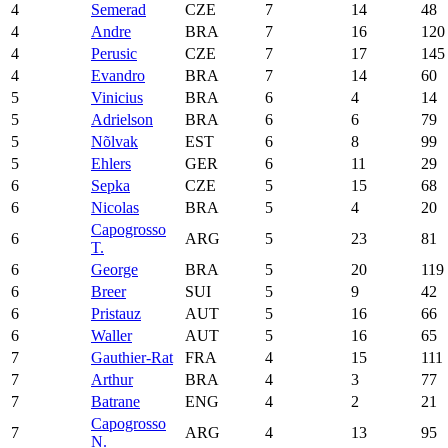
4
Semerad
CZE
7
14
48
4
Andre
BRA
7
16
120
4
Perusic
CZE
7
17
145
4
Evandro
BRA
7
14
60
5
Vinicius
BRA
6
4
14
5
Adrielson
BRA
6
6
79
5
Nõlvak
EST
6
8
99
5
Ehlers
GER
6
11
29
6
Sepka
CZE
5
15
68
6
Nicolas
BRA
5
4
20
Capogrosso
6
ARG
5
23
81
T.
6
George
BRA
5
20
119
6
Breer
SUI
5
9
42
6
Pristauz
AUT
5
16
66
6
Waller
AUT
5
16
65
7
Gauthier-Rat
FRA
4
15
111
7
Arthur
BRA
4
3
77
7
Batrane
ENG
4
2
21
Capogrosso
7
ARG
4
13
95
N.