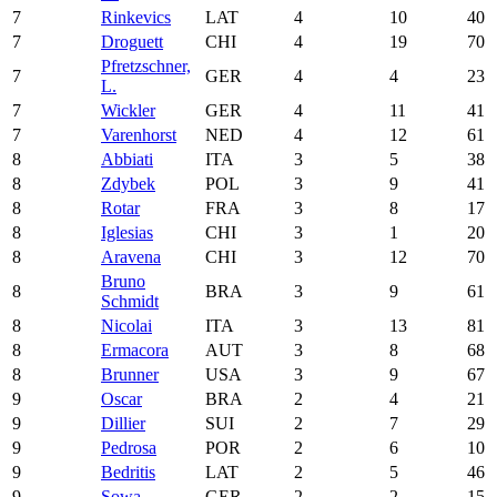
7
Rinkevics
LAT
4
10
40
7
Droguett
CHI
4
19
70
Pfretzschner,
7
GER
4
4
23
L.
7
Wickler
GER
4
11
41
7
Varenhorst
NED
4
12
61
8
Abbiati
ITA
3
5
38
8
Zdybek
POL
3
9
41
8
Rotar
FRA
3
8
17
8
Iglesias
CHI
3
1
20
8
Aravena
CHI
3
12
70
Bruno
8
BRA
3
9
61
Schmidt
8
Nicolai
ITA
3
13
81
8
Ermacora
AUT
3
8
68
8
Brunner
USA
3
9
67
9
Oscar
BRA
2
4
21
9
Dillier
SUI
2
7
29
9
Pedrosa
POR
2
6
10
9
Bedritis
LAT
2
5
46
9
Sowa
GER
2
2
15