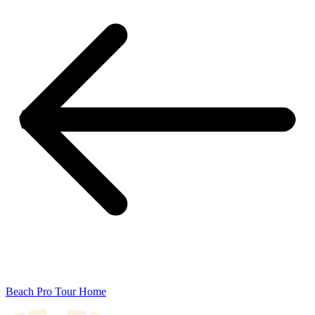
Beach Pro Tour Home