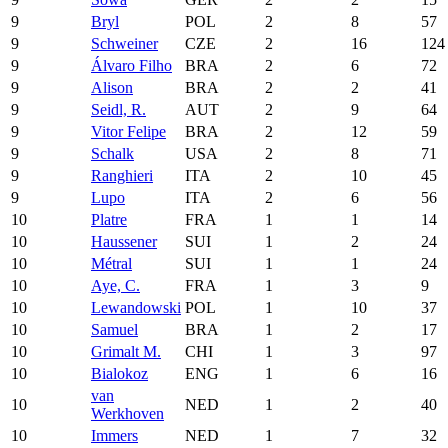
9
Bryl
POL
2
8
57
9
Schweiner
CZE
2
16
124
9
Álvaro Filho
BRA
2
6
72
9
Alison
BRA
2
2
41
9
Seidl, R.
AUT
2
9
64
9
Vitor Felipe
BRA
2
12
59
9
Schalk
USA
2
8
71
9
Ranghieri
ITA
2
10
45
9
Lupo
ITA
2
6
56
10
Platre
FRA
1
1
14
10
Haussener
SUI
1
2
24
10
Métral
SUI
1
1
24
10
Aye, C.
FRA
1
3
9
10
Lewandowski
POL
1
10
37
10
Samuel
BRA
1
2
17
10
Grimalt M.
CHI
1
3
97
10
Bialokoz
ENG
1
6
16
van
10
NED
1
2
40
Werkhoven
10
Immers
NED
1
7
32