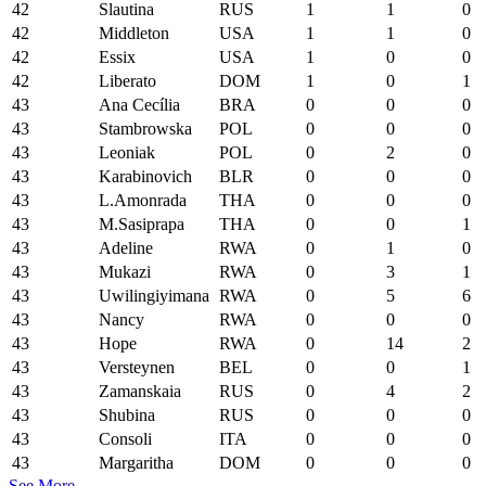
42
Slautina
RUS
1
1
0
42
Middleton
USA
1
1
0
42
Essix
USA
1
0
0
42
Liberato
DOM
1
0
1
43
Ana Cecília
BRA
0
0
0
43
Stambrowska
POL
0
0
0
43
Leoniak
POL
0
2
0
43
Karabinovich
BLR
0
0
0
43
L.Amonrada
THA
0
0
0
43
M.Sasiprapa
THA
0
0
1
43
Adeline
RWA
0
1
0
43
Mukazi
RWA
0
3
1
43
Uwilingiyimana
RWA
0
5
6
43
Nancy
RWA
0
0
0
43
Hope
RWA
0
14
2
43
Versteynen
BEL
0
0
1
43
Zamanskaia
RUS
0
4
2
43
Shubina
RUS
0
0
0
43
Consoli
ITA
0
0
0
43
Margaritha
DOM
0
0
0
See More