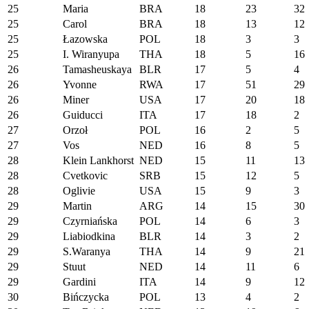
25
Maria
BRA
18
23
32
25
Carol
BRA
18
13
12
25
Łazowska
POL
18
3
3
25
I. Wiranyupa
THA
18
5
16
26
Tamasheuskaya
BLR
17
5
4
26
Yvonne
RWA
17
51
29
26
Miner
USA
17
20
18
26
Guiducci
ITA
17
18
2
27
Orzoł
POL
16
2
5
27
Vos
NED
16
8
5
28
Klein Lankhorst
NED
15
11
13
28
Cvetkovic
SRB
15
12
5
28
Oglivie
USA
15
9
3
29
Martin
ARG
14
15
30
29
Czyrniańska
POL
14
6
3
29
Liabiodkina
BLR
14
3
2
29
S.Waranya
THA
14
9
21
29
Stuut
NED
14
11
6
29
Gardini
ITA
14
9
12
30
Bińczycka
POL
13
4
2