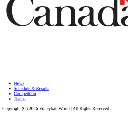
News
Schedule & Results
Competition
Teams
Copyright (C) 2026 Volleyball World | All Rights Reserved