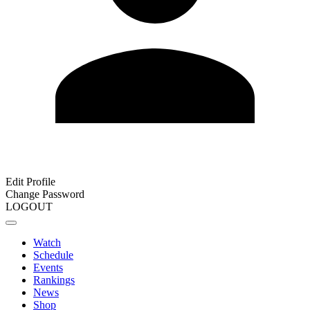
Edit Profile
Change Password
LOGOUT
Watch
Schedule
Events
Rankings
News
Shop