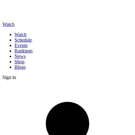
Watch
Watch
Schedule
Events
Rankings
News
Shop
Blogs
Sign in