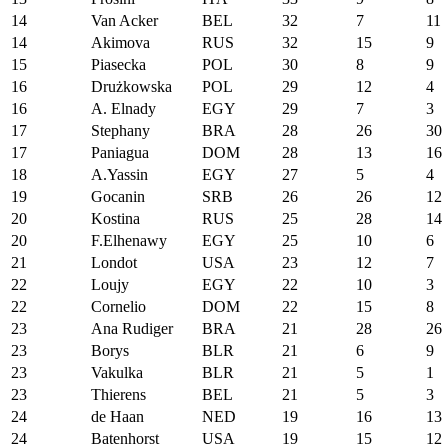
14
Van Acker
BEL
32
7
11
14
Akimova
RUS
32
15
9
15
Piasecka
POL
30
8
9
16
Drużkowska
POL
29
12
4
16
A. Elnady
EGY
29
7
3
17
Stephany
BRA
28
26
30
17
Paniagua
DOM
28
13
16
18
A.Yassin
EGY
27
5
4
19
Gocanin
SRB
26
26
12
20
Kostina
RUS
25
28
14
20
F.Elhenawy
EGY
25
10
6
21
Londot
USA
23
12
7
22
Loujy
EGY
22
10
3
22
Cornelio
DOM
22
15
8
23
Ana Rudiger
BRA
21
28
26
23
Borys
BLR
21
6
9
23
Vakulka
BLR
21
5
1
23
Thierens
BEL
21
5
3
24
de Haan
NED
19
16
13
24
Batenhorst
USA
19
15
12