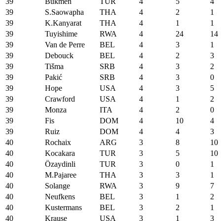
39
Bükmen
TUR
4
5
4
39
S.Saowapha
THA
4
2
1
39
K.Kanyarat
THA
4
1
1
39
Tuyishime
RWA
4
24
14
39
Van de Perre
BEL
4
3
1
39
Debouck
BEL
4
2
3
39
Tišma
SRB
4
3
2
39
Pakić
SRB
4
3
0
39
Hope
USA
4
3
5
39
Crawford
USA
4
1
2
39
Monza
ITA
4
2
0
39
Fis
DOM
4
10
4
39
Ruiz
DOM
4
4
3
40
Rochaix
ARG
3
8
10
40
Kocakara
TUR
3
5
10
40
Özaydinli
TUR
3
0
1
40
M.Pajaree
THA
3
3
1
40
Solange
RWA
3
9
7
40
Neufkens
BEL
3
1
2
40
Kustermans
BEL
3
2
1
40
Krause
USA
3
1
3