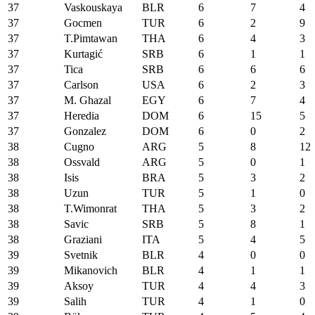
37
Vaskouskaya
BLR
6
7
4
37
Gocmen
TUR
6
2
9
37
T.Pimtawan
THA
6
4
3
37
Kurtagić
SRB
6
1
1
37
Tica
SRB
6
6
6
37
Carlson
USA
6
2
3
37
M. Ghazal
EGY
6
7
4
37
Heredia
DOM
6
15
5
37
Gonzalez
DOM
6
0
2
38
Cugno
ARG
5
8
12
38
Ossvald
ARG
5
0
1
38
Isis
BRA
5
3
2
38
Uzun
TUR
5
1
0
38
T.Wimonrat
THA
5
3
2
38
Savic
SRB
5
8
1
38
Graziani
ITA
5
4
5
39
Svetnik
BLR
4
0
0
39
Mikanovich
BLR
4
1
1
39
Aksoy
TUR
4
4
3
39
Salih
TUR
4
1
0