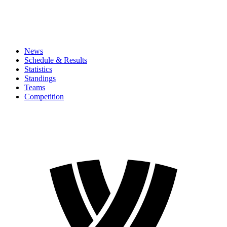
News
Schedule & Results
Statistics
Standings
Teams
Competition