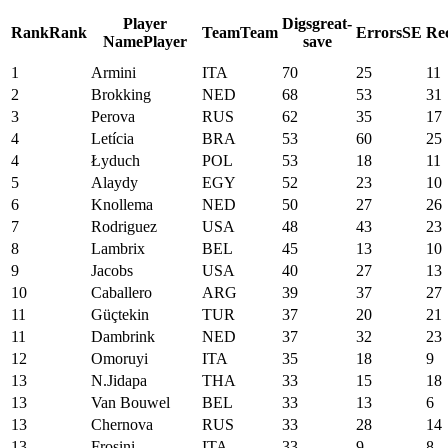
Player
Digs
great-
Rank
Rank
Team
Team
Errors
SE
Re
Name
Player
save
1
Armini
ITA
70
25
11
2
Brokking
NED
68
53
31
3
Perova
RUS
62
35
17
4
Letícia
BRA
53
60
25
4
Łyduch
POL
53
18
11
5
Alaydy
EGY
52
23
10
6
Knollema
NED
50
27
26
7
Rodriguez
USA
48
43
23
8
Lambrix
BEL
45
13
10
9
Jacobs
USA
40
27
13
10
Caballero
ARG
39
37
27
11
Güçtekin
TUR
37
20
21
11
Dambrink
NED
37
32
23
12
Omoruyi
ITA
35
18
9
13
N.Jidapa
THA
33
15
18
13
Van Bouwel
BEL
33
13
6
13
Chernova
RUS
33
28
14
13
Frosini
ITA
33
9
8