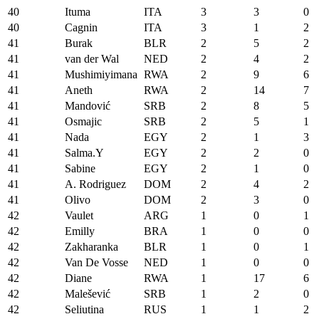
40
Ituma
ITA
3
3
0
40
Cagnin
ITA
3
1
2
41
Burak
BLR
2
5
2
41
van der Wal
NED
2
4
2
41
Mushimiyimana
RWA
2
9
6
41
Aneth
RWA
2
14
7
41
Mandović
SRB
2
8
5
41
Osmajic
SRB
2
5
1
41
Nada
EGY
2
1
3
41
Salma.Y
EGY
2
2
0
41
Sabine
EGY
2
1
0
41
A. Rodriguez
DOM
2
4
2
41
Olivo
DOM
2
3
0
42
Vaulet
ARG
1
0
1
42
Emilly
BRA
1
0
0
42
Zakharanka
BLR
1
0
1
42
Van De Vosse
NED
1
0
0
42
Diane
RWA
1
17
6
42
Malešević
SRB
1
2
0
42
Seliutina
RUS
1
1
2