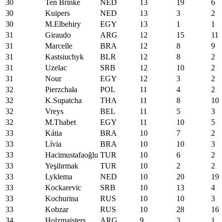
30
Ten Brinke
NED
13
19
6
30
Kuipers
NED
13
3
2
30
M.Elbehiry
EGY
13
1
1
31
Giraudo
ARG
12
15
11
31
Marcelle
BRA
12
8
9
31
Kastsiuchyk
BLR
12
8
2
31
Uzelac
SRB
12
10
2
31
Nour
EGY
12
3
2
32
Pierzchała
POL
11
4
2
32
K.Supatcha
THA
11
8
10
32
Vreys
BEL
11
5
3
32
M.Thabet
EGY
11
10
5
33
Kátia
BRA
10
7
2
33
Lívia
BRA
10
10
3
33
Hacimustafaoğlu
TUR
10
6
2
33
Yeşilırmak
TUR
10
2
2
33
Lyklema
NED
10
20
19
33
Kockarevic
SRB
10
13
4
33
Kochurina
RUS
10
10
3
33
Kobzar
RUS
10
28
16
34
Holzmaisters
ARG
9
3
1