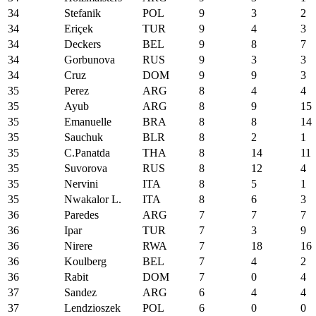
34
Stefanik
POL
9
3
2
34
Eriçek
TUR
9
4
3
34
Deckers
BEL
9
8
7
34
Gorbunova
RUS
9
3
3
34
Cruz
DOM
9
9
3
35
Perez
ARG
8
4
4
35
Ayub
ARG
8
9
15
35
Emanuelle
BRA
8
8
14
35
Sauchuk
BLR
8
2
1
35
C.Panatda
THA
8
14
11
35
Suvorova
RUS
8
12
4
35
Nervini
ITA
8
5
1
35
Nwakalor L.
ITA
8
6
3
36
Paredes
ARG
7
7
7
36
Ipar
TUR
7
3
9
36
Nirere
RWA
7
18
16
36
Koulberg
BEL
7
4
2
36
Rabit
DOM
7
0
4
37
Sandez
ARG
6
4
4
37
Lendzioszek
POL
6
0
0