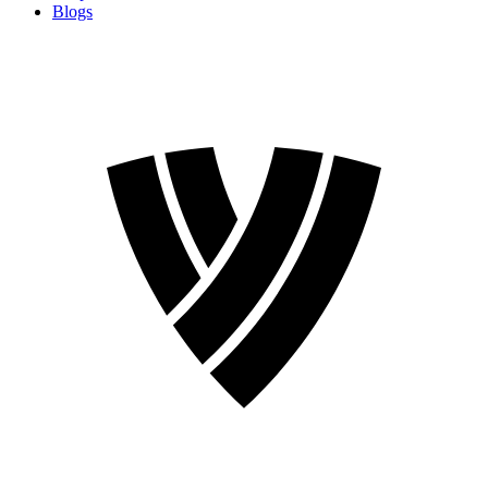
Blogs