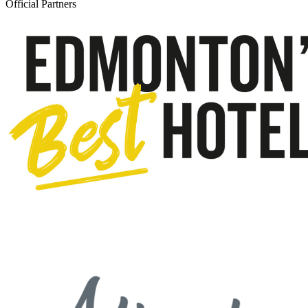
Official Partners