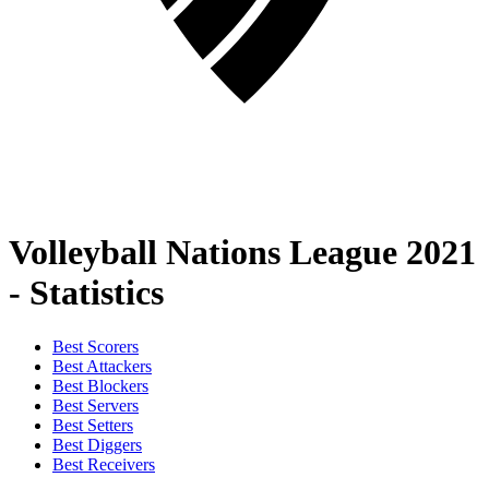
Volleyball Nations League 2021
- Statistics
Best Scorers
Best Attackers
Best Blockers
Best Servers
Best Setters
Best Diggers
Best Receivers