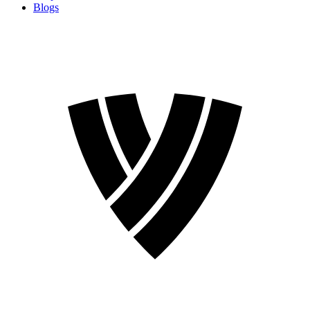
Blogs