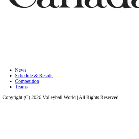
News
Schedule & Results
Competition
Teams
Copyright (C) 2026 Volleyball World | All Rights Reserved