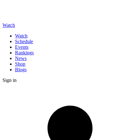
Watch
Watch
Schedule
Events
Rankings
News
Shop
Blogs
Sign in