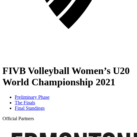
FIVB Volleyball Women’s U20
World Championship 2021
Preliminary Phase
The Finals
Final Standings
Official Partners