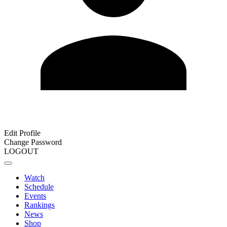
Edit Profile
Change Password
LOGOUT
Watch
Schedule
Events
Rankings
News
Shop