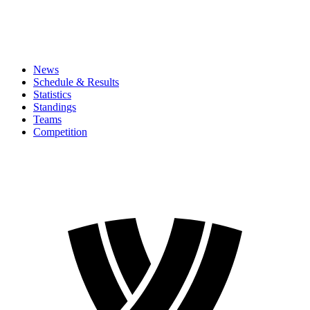
News
Schedule & Results
Statistics
Standings
Teams
Competition