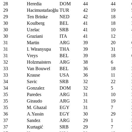
28
Heredia
DOM
44
44
29
Hacimustafaoğlu
TUR
42
19
29
Ten Brinke
NED
42
18
30
Koulberg
BEL
41
18
30
Uzelac
SRB
41
10
30
Graziani
ITA
41
12
31
Martin
ARG
39
20
31
I. Wiranyupa
THA
39
31
31
Vreys
BEL
39
18
32
Holzmaisters
ARG
38
6
33
Van Bouwel
BEL
36
18
33
Krause
USA
36
11
34
Savic
SRB
32
22
34
Gonzalez
DOM
32
5
35
Paredes
ARG
31
10
35
Giraudo
ARG
31
19
35
M. Ghazal
EGY
31
7
36
A.Yassin
EGY
30
29
37
Sandez
ARG
29
1
37
Kurtagić
SRB
29
7