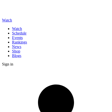
Watch
Watch
Schedule
Events
Rankings
News
Shop
Blogs
Sign in