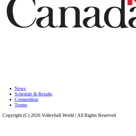
News
Schedule & Results
Competition
Teams
Copyright (C) 2026 Volleyball World | All Rights Reserved