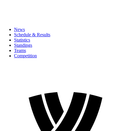
News
Schedule & Results
Statistics
Standings
Teams
Competition