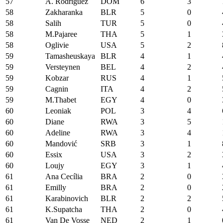
57
A. Rodriguez
DOM
6
3
58
Zakharanka
BLR
5
0
58
Salih
TUR
5
0
58
M.Pajaree
THA
5
1
58
Oglivie
USA
5
2
59
Tamasheuskaya
BLR
4
1
59
Versteynen
BEL
4
2
59
Kobzar
RUS
4
1
59
Cagnin
ITA
4
2
59
M.Thabet
EGY
4
0
60
Leoniak
POL
3
4
60
Diane
RWA
3
5
60
Adeline
RWA
3
4
60
Mandović
SRB
3
1
60
Essix
USA
3
2
60
Loujy
EGY
3
1
61
Ana Cecília
BRA
2
0
61
Emilly
BRA
2
0
61
Karabinovich
BLR
2
2
61
K.Supatcha
THA
2
0
61
Van De Vosse
NED
2
1