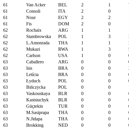
61
Van Acker
BEL
2
1
61
Consoli
ITA
2
0
61
Nour
EGY
2
2
61
Fis
DOM
2
0
62
Rochaix
ARG
1
1
62
Stambrowska
POL
1
3
62
L.Amonrada
THA
1
1
62
Mukazi
RWA
1
3
62
Carlson
USA
1
0
63
Caballero
ARG
0
0
63
Isis
BRA
0
0
63
Letícia
BRA
0
0
63
Łyduch
POL
0
0
63
Bińczycka
POL
0
0
63
Vaskouskaya
BLR
0
0
63
Kastsiuchyk
BLR
0
0
63
Güçtekin
TUR
0
0
63
M.Sasiprapa
THA
0
0
63
N.Jidapa
THA
0
0
63
Brokking
NED
0
0