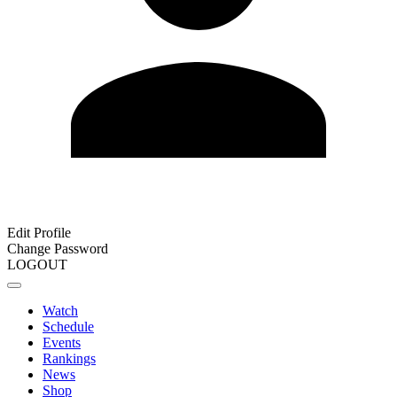
Edit Profile
Change Password
LOGOUT
Watch
Schedule
Events
Rankings
News
Shop