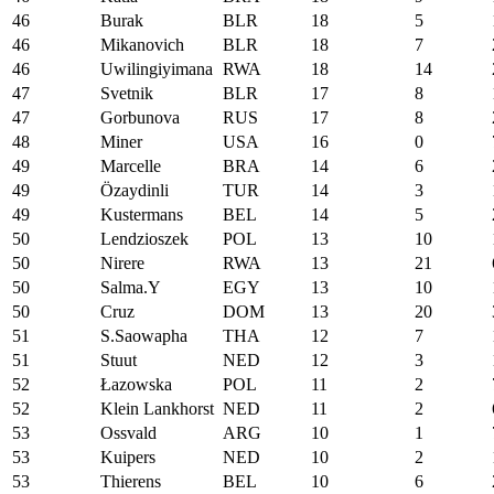
46
Burak
BLR
18
5
46
Mikanovich
BLR
18
7
46
Uwilingiyimana
RWA
18
14
47
Svetnik
BLR
17
8
47
Gorbunova
RUS
17
8
48
Miner
USA
16
0
49
Marcelle
BRA
14
6
49
Özaydinli
TUR
14
3
49
Kustermans
BEL
14
5
50
Lendzioszek
POL
13
10
50
Nirere
RWA
13
21
50
Salma.Y
EGY
13
10
50
Cruz
DOM
13
20
51
S.Saowapha
THA
12
7
51
Stuut
NED
12
3
52
Łazowska
POL
11
2
52
Klein Lankhorst
NED
11
2
53
Ossvald
ARG
10
1
53
Kuipers
NED
10
2
53
Thierens
BEL
10
6