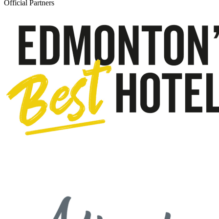
Official Partners