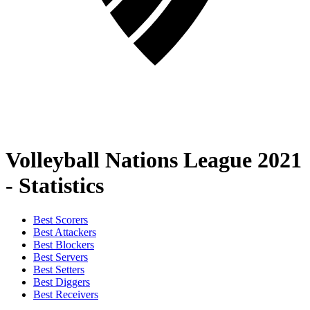
Volleyball Nations League 2021
- Statistics
Best Scorers
Best Attackers
Best Blockers
Best Servers
Best Setters
Best Diggers
Best Receivers