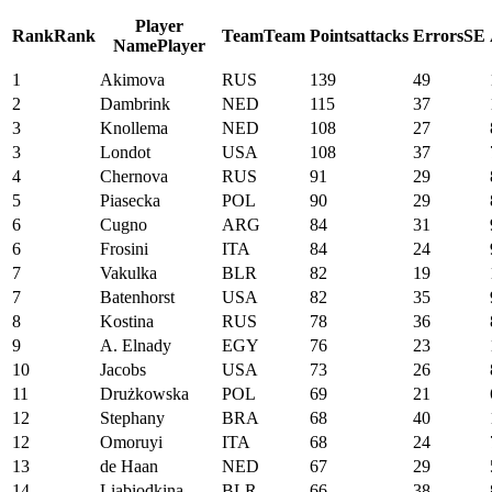
Player
Rank
Rank
Team
Team
Points
attacks
Errors
SE
Name
Player
1
Akimova
RUS
139
49
2
Dambrink
NED
115
37
3
Knollema
NED
108
27
3
Londot
USA
108
37
4
Chernova
RUS
91
29
5
Piasecka
POL
90
29
6
Cugno
ARG
84
31
6
Frosini
ITA
84
24
7
Vakulka
BLR
82
19
7
Batenhorst
USA
82
35
8
Kostina
RUS
78
36
9
A. Elnady
EGY
76
23
10
Jacobs
USA
73
26
11
Drużkowska
POL
69
21
12
Stephany
BRA
68
40
12
Omoruyi
ITA
68
24
13
de Haan
NED
67
29
14
Liabiodkina
BLR
66
38