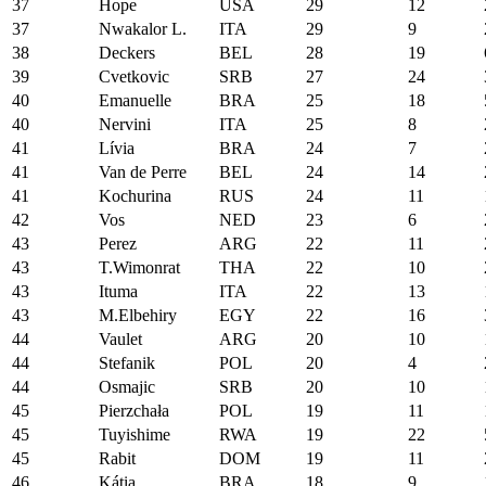
37
Hope
USA
29
12
37
Nwakalor L.
ITA
29
9
38
Deckers
BEL
28
19
39
Cvetkovic
SRB
27
24
40
Emanuelle
BRA
25
18
40
Nervini
ITA
25
8
41
Lívia
BRA
24
7
41
Van de Perre
BEL
24
14
41
Kochurina
RUS
24
11
42
Vos
NED
23
6
43
Perez
ARG
22
11
43
T.Wimonrat
THA
22
10
43
Ituma
ITA
22
13
43
M.Elbehiry
EGY
22
16
44
Vaulet
ARG
20
10
44
Stefanik
POL
20
4
44
Osmajic
SRB
20
10
45
Pierzchała
POL
19
11
45
Tuyishime
RWA
19
22
45
Rabit
DOM
19
11
46
Kátia
BRA
18
9