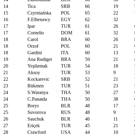
14
Tica
SRB
66
19
15
Czyrniańska
POL
65
22
16
F.Elhenawy
EGY
62
32
17
Ipar
TUR
61
26
17
Cornelio
DOM
61
32
18
Carol
BRA
60
26
18
Orzoł
POL
60
21
18
Gardini
ITA
60
13
19
Ana Rudiger
BRA
59
21
20
Yeşilırmak
TUR
54
18
21
Aksoy
TUR
53
9
22
Kockarevic
SRB
52
21
23
Bükmen
TUR
51
23
24
S.Waranya
THA
50
27
24
C.Panatda
THA
50
38
25
Borys
BLR
48
17
25
Suvorova
RUS
48
9
26
Sauchuk
BLR
46
11
27
Eriçek
TUR
45
21
28
Crawford
USA
44
10