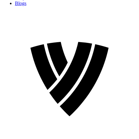
Blogs