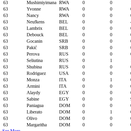
63
Mushimiyimana
RWA
0
0
63
Yvonne
RWA
0
0
63
Nancy
RWA
0
0
63
Neufkens
BEL
0
0
63
Lambrix
BEL
0
0
63
Debouck
BEL
0
0
63
Gocanin
SRB
0
0
63
Pakić
SRB
0
0
63
Perova
RUS
0
0
63
Seliutina
RUS
0
1
63
Shubina
RUS
0
0
63
Rodriguez
USA
0
0
63
Monza
ITA
0
1
63
Armini
ITA
0
0
63
Alaydy
EGY
0
0
63
Sabine
EGY
0
0
63
Paniagua
DOM
0
0
63
Liberato
DOM
0
1
63
Olivo
DOM
0
0
63
Margaritha
DOM
0
0
See More