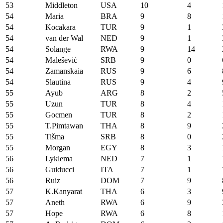
53
Middleton
USA
10
4
54
Maria
BRA
9
8
54
Kocakara
TUR
9
1
54
van der Wal
NED
9
1
54
Solange
RWA
9
14
54
Malešević
SRB
9
0
54
Zamanskaia
RUS
9
6
54
Slautina
RUS
9
4
55
Ayub
ARG
8
2
55
Uzun
TUR
8
4
55
Gocmen
TUR
8
2
55
T.Pimtawan
THA
8
9
55
Tišma
SRB
8
0
55
Morgan
EGY
8
3
56
Lyklema
NED
7
1
56
Guiducci
ITA
7
1
56
Ruiz
DOM
7
9
57
K.Kanyarat
THA
6
3
57
Aneth
RWA
6
9
57
Hope
RWA
6
8