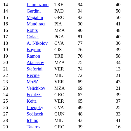
14
Laurenzano
TRE
94
40
14
Gardini
PAD
94
50
15
Magalini
GRO
92
50
16
Mandıracı
PIA
90
41
16
Röhrs
MZA
90
48
17
Colaci
PGA
81
40
18
A. Nikolov
CVA
77
36
19
Bayram
CIS
76
39
19
Ramon
TRE
76
58
20
Atanasov
MZA
75
34
21
Staforini
VER
74
13
22
Recine
MIL
72
21
23
Možič
VER
69
43
23
Velichkov
MZA
69
21
24
Fedrizzi
GRO
67
39
25
Keita
VER
65
37
26
Loeppky
CVA
49
25
27
Sedlacek
CUN
48
33
28
Ichino
MIL
43
41
29
Tatarov
GRO
39
16