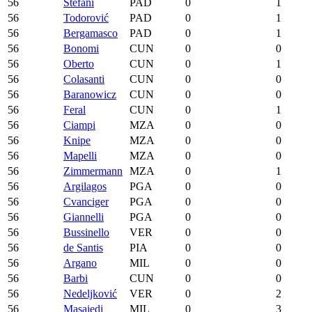
56
Stefani
PAD
0
1
56
Todorović
PAD
0
1
56
Bergamasco
PAD
0
1
56
Bonomi
CUN
0
0
56
Oberto
CUN
0
1
56
Colasanti
CUN
0
0
56
Baranowicz
CUN
0
0
56
Feral
CUN
0
1
56
Ciampi
MZA
0
0
56
Knipe
MZA
0
0
56
Mapelli
MZA
0
0
56
Zimmermann
MZA
0
1
56
Argilagos
PGA
0
0
56
Cvanciger
PGA
0
0
56
Giannelli
PGA
0
0
56
Bussinello
VER
0
0
56
de Santis
PIA
0
0
56
Argano
MIL
0
0
56
Barbi
CUN
0
0
56
Nedeljković
VER
0
2
56
Masajedi
MIL
0
3