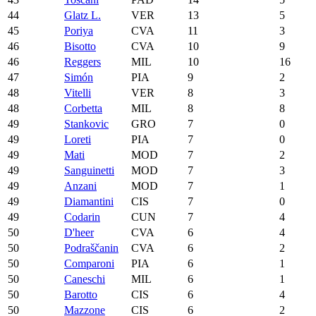
44
Glatz L.
VER
13
5
45
Poriya
CVA
11
3
46
Bisotto
CVA
10
9
46
Reggers
MIL
10
16
47
Simón
PIA
9
2
48
Vitelli
VER
8
3
48
Corbetta
MIL
8
8
49
Stankovic
GRO
7
0
49
Loreti
PIA
7
0
49
Mati
MOD
7
2
49
Sanguinetti
MOD
7
3
49
Anzani
MOD
7
1
49
Diamantini
CIS
7
0
49
Codarin
CUN
7
4
50
D'heer
CVA
6
4
50
Podraščanin
CVA
6
2
50
Comparoni
PIA
6
1
50
Caneschi
MIL
6
1
50
Barotto
CIS
6
4
50
Mazzone
CIS
6
2