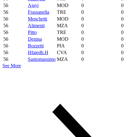
56
Ajayi
MOD
0
0
56
Frassanella
TRE
0
0
56
Menchetti
MOD
0
0
56
Alimenti
MZA
0
0
56
Pitto
TRE
0
0
56
Denina
MOD
0
0
56
Bozzetti
PIA
0
0
56
Hfaiedh.H
CVA
0
0
56
Santomassimo
MZA
0
0
See More