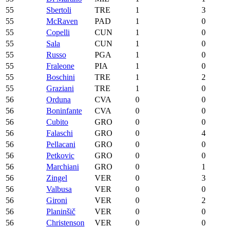
55
Sbertoli
TRE
1
3
55
McRaven
PAD
1
0
55
Copelli
CUN
1
0
55
Sala
CUN
1
0
55
Russo
PGA
1
0
55
Fraleone
PIA
1
0
55
Boschini
TRE
1
2
55
Graziani
TRE
1
0
56
Orduna
CVA
0
0
56
Boninfante
CVA
0
0
56
Cubito
GRO
0
0
56
Falaschi
GRO
0
4
56
Pellacani
GRO
0
0
56
Petkovic
GRO
0
0
56
Marchiani
GRO
0
1
56
Zingel
VER
0
3
56
Valbusa
VER
0
0
56
Gironi
VER
0
2
56
Planinšič
VER
0
0
56
Christenson
VER
0
0