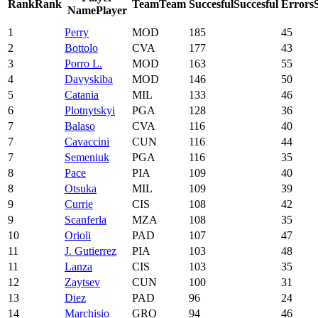
Rank
Rank
Team
Team
Succesful
Succesful
Errors
Name
Player
1
Perry
MOD
185
45
2
Bottolo
CVA
177
43
3
Porro L.
MOD
163
55
4
Davyskiba
MOD
146
50
5
Catania
MIL
133
46
6
Plotnytskyi
PGA
128
36
7
Balaso
CVA
116
40
7
Cavaccini
CUN
116
44
7
Semeniuk
PGA
116
35
8
Pace
PIA
109
40
8
Otsuka
MIL
109
39
9
Currie
CIS
108
42
9
Scanferla
MZA
108
35
10
Orioli
PAD
107
47
11
J. Gutierrez
PIA
103
48
11
Lanza
CIS
103
35
12
Zaytsev
CUN
100
31
13
Diez
PAD
96
24
14
Marchisio
GRO
94
46