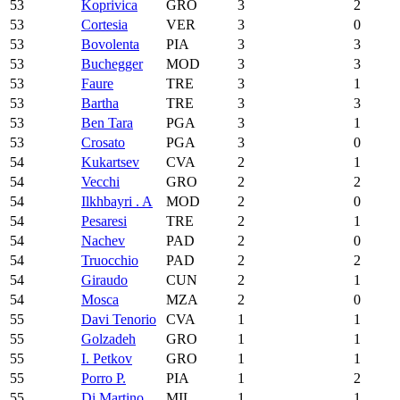
53
Koprivica
GRO
3
2
53
Cortesia
VER
3
0
53
Bovolenta
PIA
3
3
53
Buchegger
MOD
3
3
53
Faure
TRE
3
1
53
Bartha
TRE
3
3
53
Ben Tara
PGA
3
1
53
Crosato
PGA
3
0
54
Kukartsev
CVA
2
1
54
Vecchi
GRO
2
2
54
Ilkhbayri . A
MOD
2
0
54
Pesaresi
TRE
2
1
54
Nachev
PAD
2
0
54
Truocchio
PAD
2
2
54
Giraudo
CUN
2
1
54
Mosca
MZA
2
0
55
Davi Tenorio
CVA
1
1
55
Golzadeh
GRO
1
1
55
I. Petkov
GRO
1
1
55
Porro P.
PIA
1
2
55
Di Martino
MIL
1
1