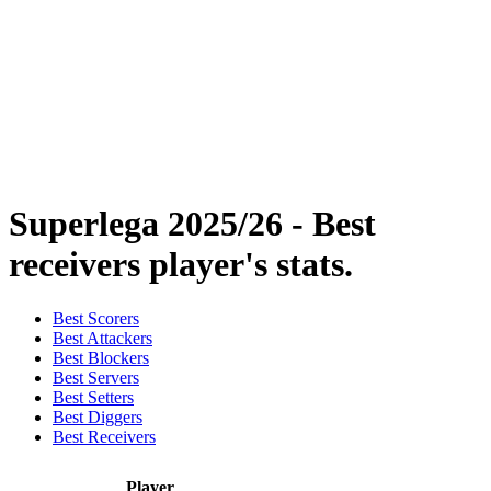
Statistics
News
Season
❮
2025-2026 Season
2024-2025 Season
2023-2024 Season
2022-2023 Season
2021-2022 Season
Superlega 2025/26 - Best
receivers player's stats.
Best Scorers
Best Attackers
Best Blockers
Best Servers
Best Setters
Best Diggers
Best Receivers
Player