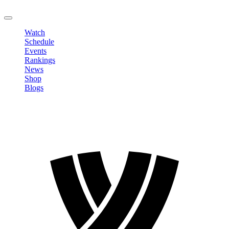
LOGOUT
Watch
Schedule
Events
Rankings
News
Shop
Blogs