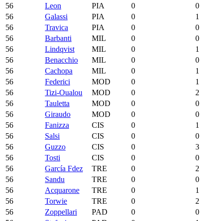
56
Leon
PIA
0
0
56
Galassi
PIA
0
1
56
Travica
PIA
0
0
56
Barbanti
MIL
0
0
56
Lindqvist
MIL
0
1
56
Benacchio
MIL
0
0
56
Cachopa
MIL
0
1
56
Federici
MOD
0
1
56
Tizi-Oualou
MOD
0
2
56
Tauletta
MOD
0
0
56
Giraudo
MOD
0
0
56
Fanizza
CIS
0
1
56
Salsi
CIS
0
0
56
Guzzo
CIS
0
3
56
Tosti
CIS
0
0
56
García Fdez
TRE
0
2
56
Sandu
TRE
0
0
56
Acquarone
TRE
0
1
56
Torwie
TRE
0
2
56
Zoppellari
PAD
0
0