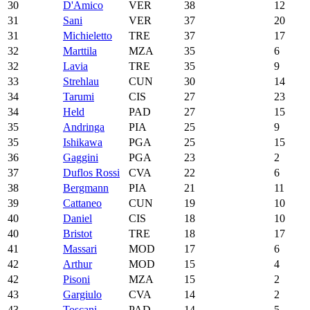
30
D'Amico
VER
38
12
31
Sani
VER
37
20
31
Michieletto
TRE
37
17
32
Marttila
MZA
35
6
32
Lavia
TRE
35
9
33
Strehlau
CUN
30
14
34
Tarumi
CIS
27
23
34
Held
PAD
27
15
35
Andringa
PIA
25
9
35
Ishikawa
PGA
25
15
36
Gaggini
PGA
23
2
37
Duflos Rossi
CVA
22
6
38
Bergmann
PIA
21
11
39
Cattaneo
CUN
19
10
40
Daniel
CIS
18
10
40
Bristot
TRE
18
17
41
Massari
MOD
17
6
42
Arthur
MOD
15
4
42
Pisoni
MZA
15
2
43
Gargiulo
CVA
14
2
43
Toscani
PAD
14
5