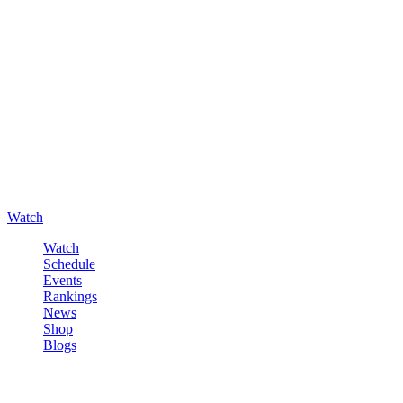
Watch
Watch
Schedule
Events
Rankings
News
Shop
Blogs
Sign in