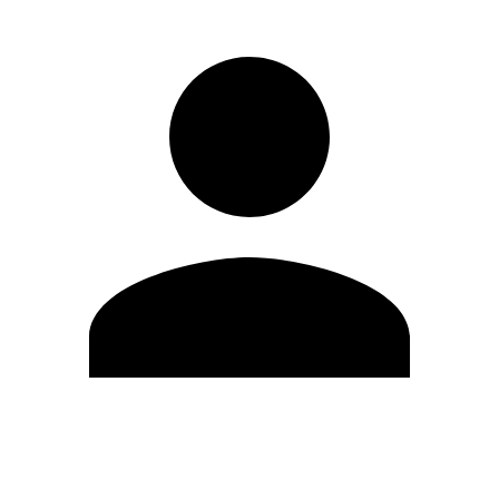
Edit Profile
Change Password