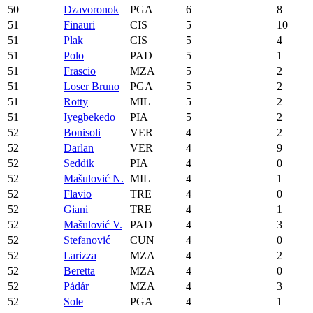
50
Dzavoronok
PGA
6
8
51
Finauri
CIS
5
10
51
Plak
CIS
5
4
51
Polo
PAD
5
1
51
Frascio
MZA
5
2
51
Loser Bruno
PGA
5
2
51
Rotty
MIL
5
2
51
Iyegbekedo
PIA
5
2
52
Bonisoli
VER
4
2
52
Darlan
VER
4
9
52
Seddik
PIA
4
0
52
Mašulović N.
MIL
4
1
52
Flavio
TRE
4
0
52
Giani
TRE
4
1
52
Mašulović V.
PAD
4
3
52
Stefanović
CUN
4
0
52
Larizza
MZA
4
2
52
Beretta
MZA
4
0
52
Pádár
MZA
4
3
52
Sole
PGA
4
1