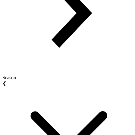
Season
❮