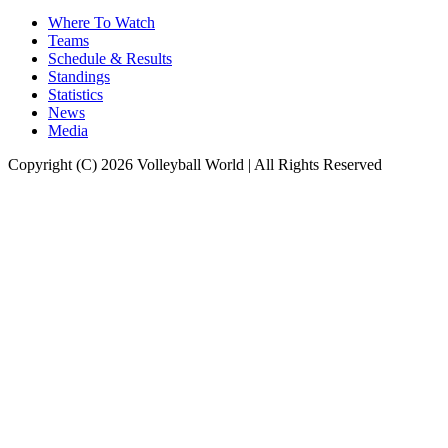
Where To Watch
Teams
Schedule & Results
Standings
Statistics
News
Media
Copyright (C) 2026 Volleyball World | All Rights Reserved