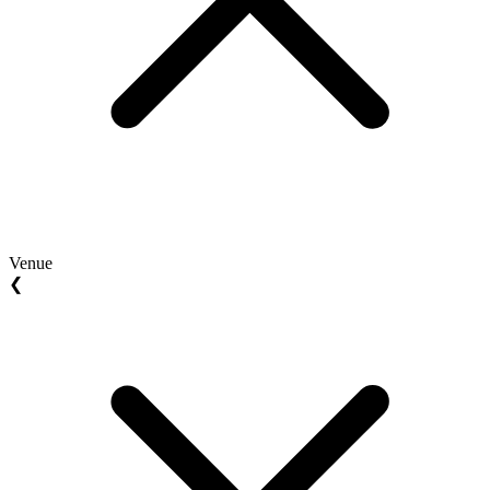
Venue
❮