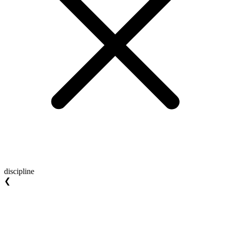
discipline
❮