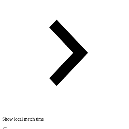
Show local match time