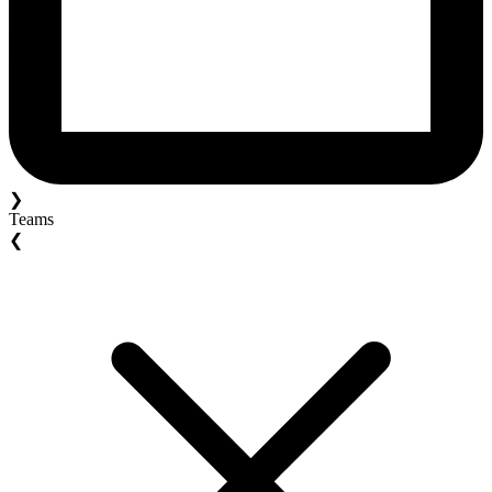
❯
Teams
❮