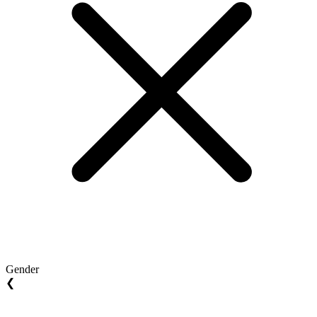
Gender
❮