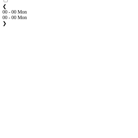
❮
00 - 00 Mon
00 - 00 Mon
❯