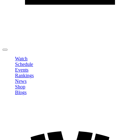
Edit Profile
Change Password
LOGOUT
Watch
Schedule
Events
Rankings
News
Shop
Blogs