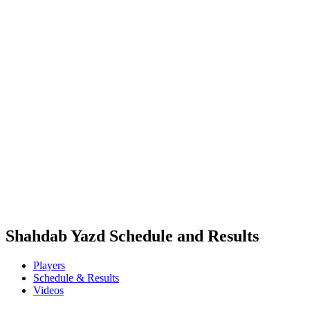
Where To Watch
Tickets
Schedule & Results
Teams
Standings
Statistics
Competition
News
2025 Season
❮
2025 Season
2024 Season
2023 Season
2022 Season
2021 Season
Shahdab Yazd Schedule and Results
Players
Schedule & Results
Videos