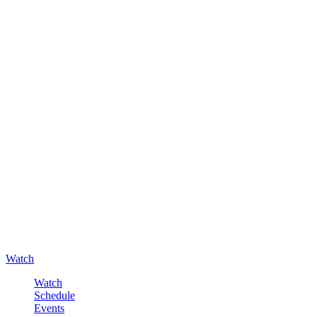
Watch
Watch
Schedule
Events