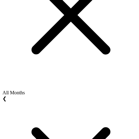
All Months
❮