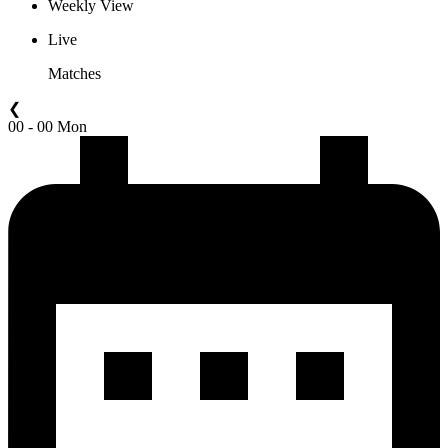
Weekly View
Live
Matches
❮
00 - 00 Mon