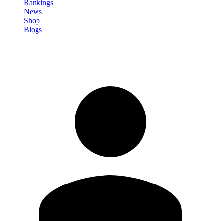
Rankings
News
Shop
Blogs
Sign in