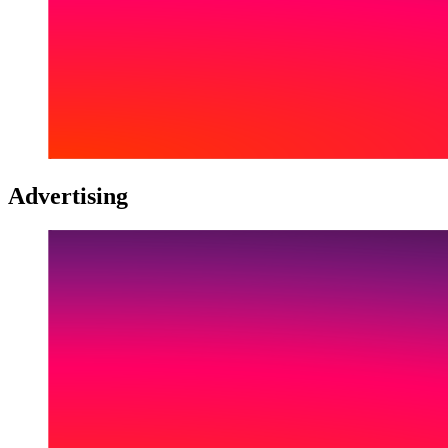
Advertising