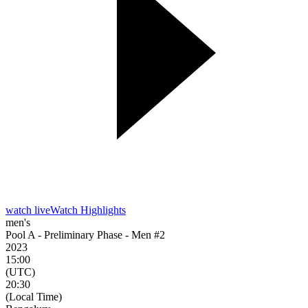
watch live
Watch Highlights
men's
Pool A - Preliminary Phase - Men #2
2023
15:00
(UTC)
20:30
(Local Time)