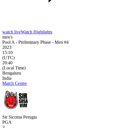
watch live
Watch Highlights
men's
Pool A - Preliminary Phase - Men #4
2023
15:10
(UTC)
20:40
(Local Time)
Bengaluru
India
Match Centre
Sir Sicoma Perugia
PGA
3