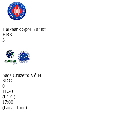
Halkbank Spor Kulübü
HBK
3
Sada Cruzeiro Vôlei
SDC
0
11:30
(UTC)
17:00
(Local Time)