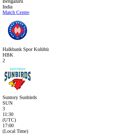
Bengaluru
India
Match Centre
Halkbank Spor Kulübü
HBK
2
Suntory Sunbirds
SUN
3
11:30
(UTC)
17:00
(Local Time)