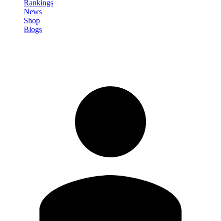
Rankings
News
Shop
Blogs
Sign in