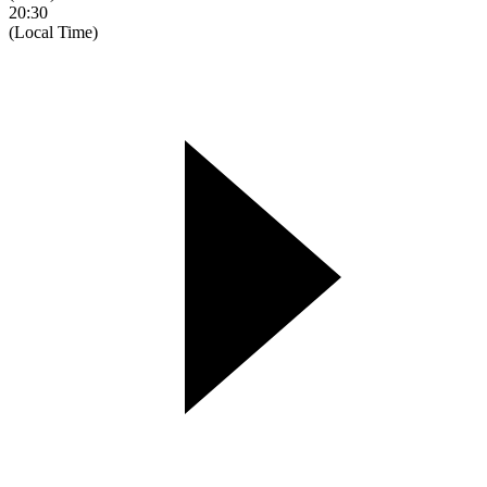
20:30
(Local Time)