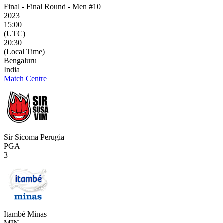
Final - Final Round - Men #10
2023
15:00
(UTC)
20:30
(Local Time)
Bengaluru
India
Match Centre
Sir Sicoma Perugia
PGA
3
Itambé Minas
MIN