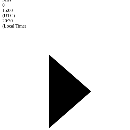
0
15:00
(UTC)
20:30
(Local Time)