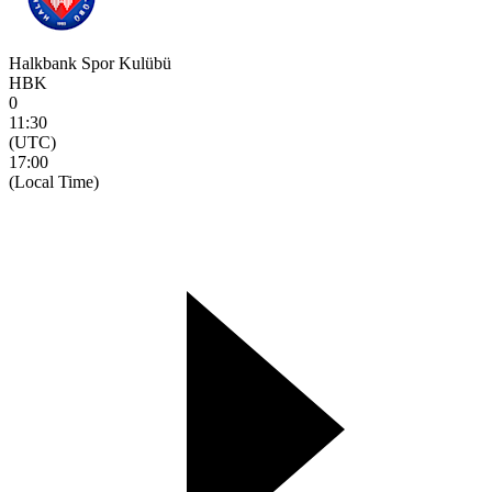
Halkbank Spor Kulübü
HBK
0
11:30
(UTC)
17:00
(Local Time)