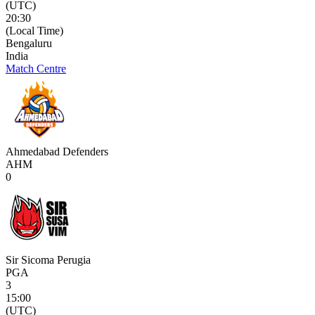
(UTC)
20:30
(Local Time)
Bengaluru
India
Match Centre
Ahmedabad Defenders
AHM
0
Sir Sicoma Perugia
PGA
3
15:00
(UTC)