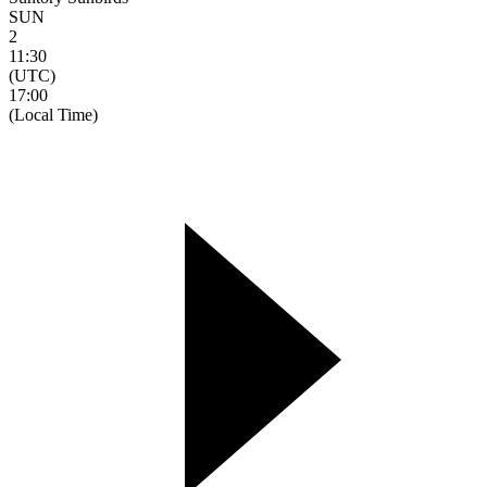
SUN
2
11:30
(UTC)
17:00
(Local Time)