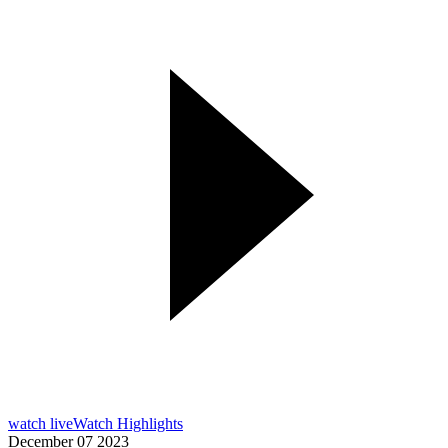
watch live
Watch Highlights
December 07 2023