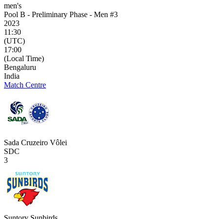
men's
Pool B - Preliminary Phase - Men #3
2023
11:30
(UTC)
17:00
(Local Time)
Bengaluru
India
Match Centre
Sada Cruzeiro Vôlei
SDC
3
Suntory Sunbirds