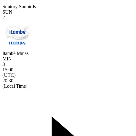
Suntory Sunbirds
SUN
2
Itambé Minas
MIN
3
15:00
(UTC)
20:30
(Local Time)