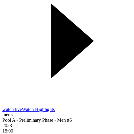
watch live
Watch Highlights
men's
Pool A - Preliminary Phase - Men #6
2023
15:00