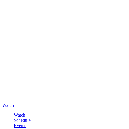
Watch
Watch
Schedule
Events