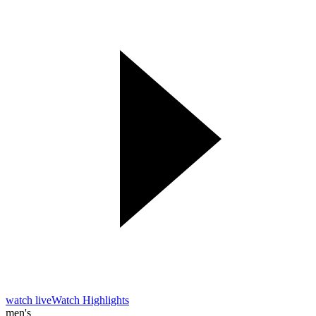
watch live
Watch Highlights
men's