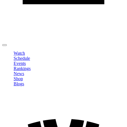
Edit Profile
Change Password
LOGOUT
Watch
Schedule
Events
Rankings
News
Shop
Blogs