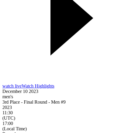
watch live
Watch Highlights
December 10 2023
men's
3rd Place - Final Round - Men #9
2023
11:30
(UTC)
17:00
(Local Time)