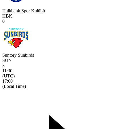
Halkbank Spor Kulübü
HBK
0
Suntory Sunbirds
SUN
3
11:30
(UTC)
17:00
(Local Time)