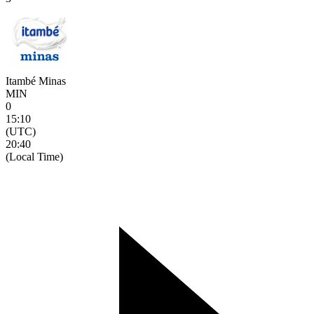
Itambé Minas
MIN
0
15:10
(UTC)
20:40
(Local Time)