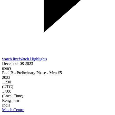
watch live
Watch Highlights
December 08 2023
men's
Pool B - Preliminary Phase - Men #5
2023
11:30
(UTC)
17:00
(Local Time)
Bengaluru
India
Match Centre