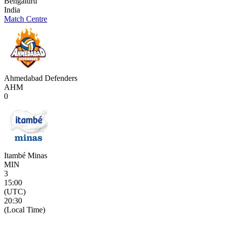
Bengaluru
India
Match Centre
Ahmedabad Defenders
AHM
0
Itambé Minas
MIN
3
15:00
(UTC)
20:30
(Local Time)