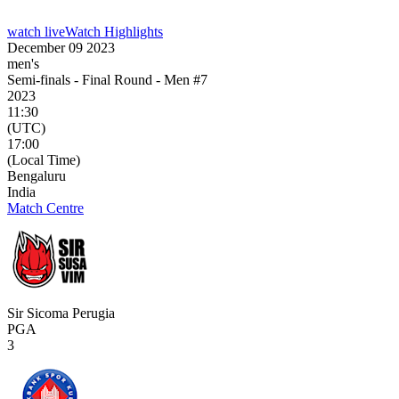
watch live
Watch Highlights
December 09 2023
men's
Semi-finals - Final Round - Men #7
2023
11:30
(UTC)
17:00
(Local Time)
Bengaluru
India
Match Centre
Sir Sicoma Perugia
PGA
3