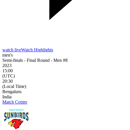
watch live
Watch Highlights
men's
Semi-finals - Final Round - Men #8
2023
15:00
(UTC)
20:30
(Local Time)
Bengaluru
India
Match Centre