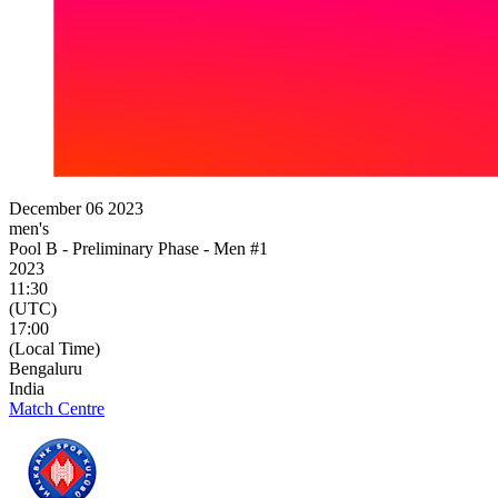
December 06 2023
men's
Pool B - Preliminary Phase - Men #1
2023
11:30
(UTC)
17:00
(Local Time)
Bengaluru
India
Match Centre