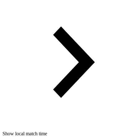
Show local match time