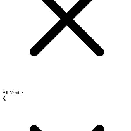
All Months
❮