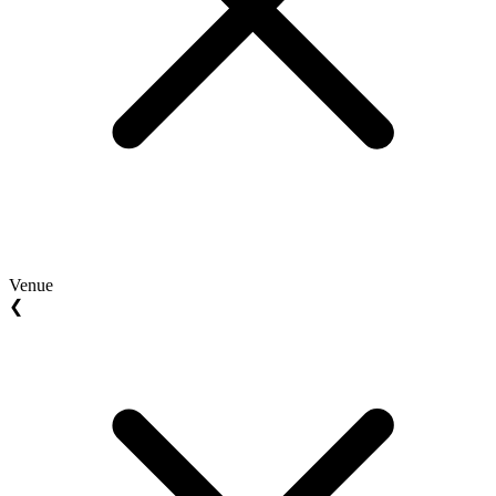
Venue
❮