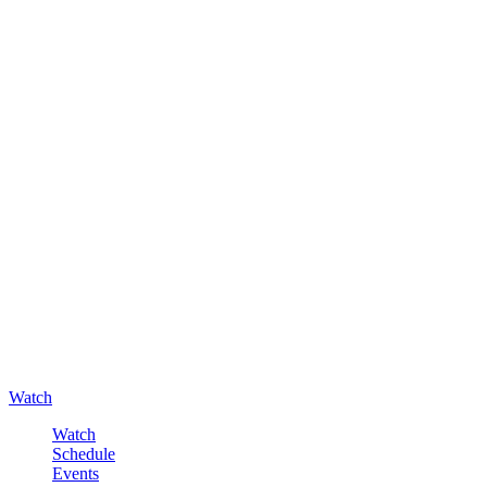
Watch
Watch
Schedule
Events