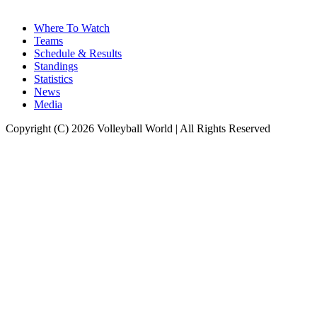
Where To Watch
Teams
Schedule & Results
Standings
Statistics
News
Media
Copyright (C) 2026 Volleyball World | All Rights Reserved