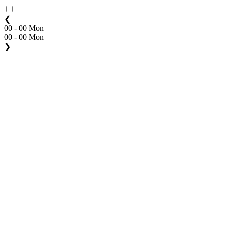
❮
00 - 00 Mon
00 - 00 Mon
❯