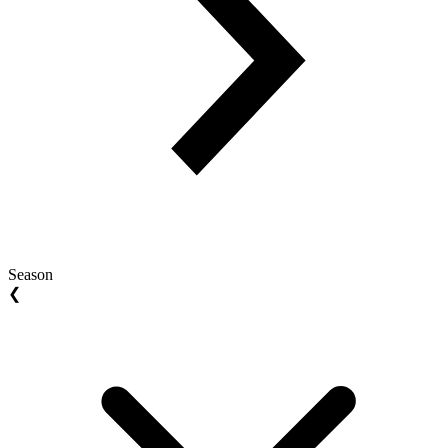
Season
❮