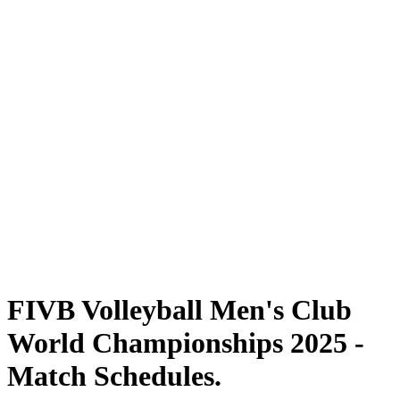
Where To Watch
Tickets
Schedule & Results
Teams
Standings
Statistics
Competition
News
2025 Season
❮
2025 Season
2024 Season
2023 Season
2022 Season
2021 Season
FIVB Volleyball Men's Club
World Championships 2025 -
Match Schedules.