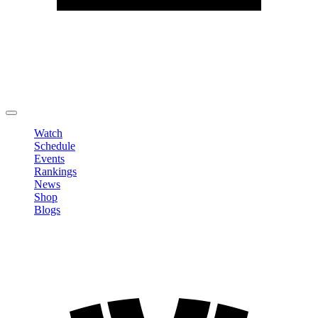
Edit Profile
Change Password
LOGOUT
Watch
Schedule
Events
Rankings
News
Shop
Blogs