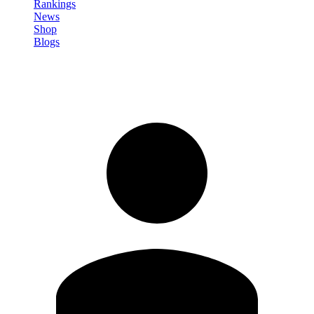
Rankings
News
Shop
Blogs
Sign in