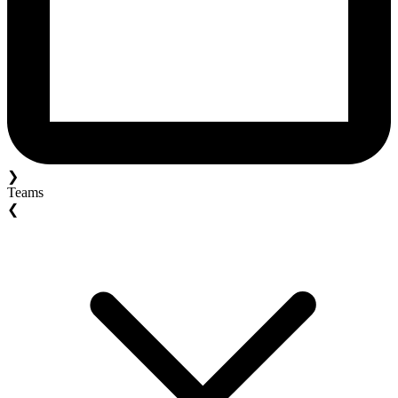
❯
Teams
❮