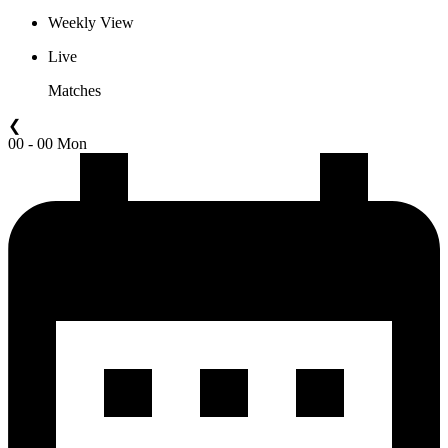
Weekly View
Live
Matches
❮
00 - 00 Mon