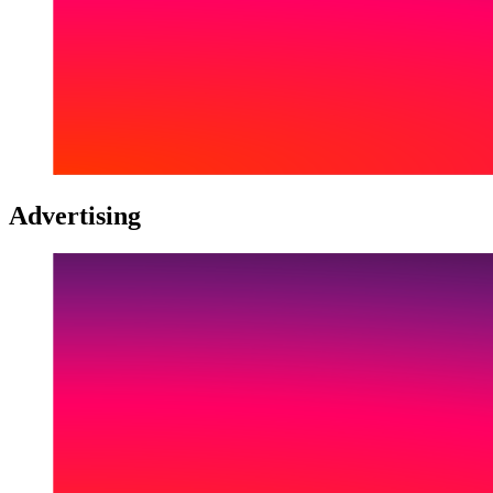
Advertising