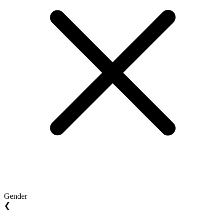
Gender
❮