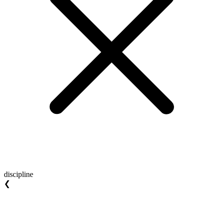
discipline
❮