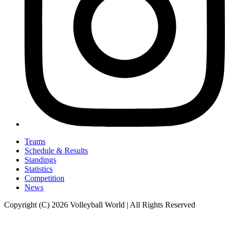
Teams
Schedule & Results
Standings
Statistics
Competition
News
Copyright (C) 2026 Volleyball World | All Rights Reserved