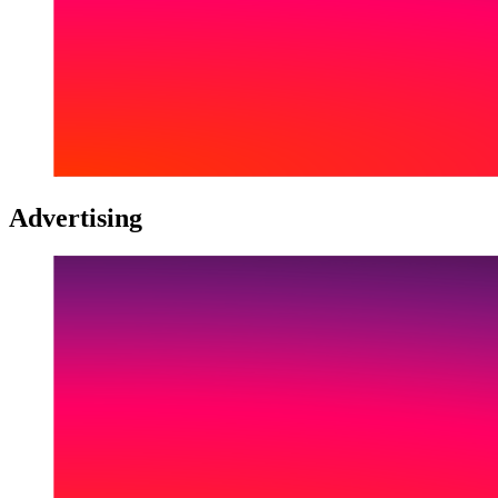
Advertising