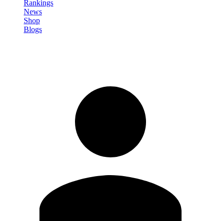
Rankings
News
Shop
Blogs
Sign in