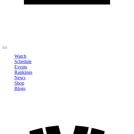
Edit Profile
Change Password
LOGOUT
Watch
Schedule
Events
Rankings
News
Shop
Blogs