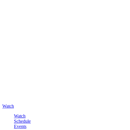
Watch
Watch
Schedule
Events