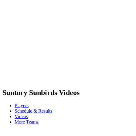
Schedule & Results
Teams
Standings
Statistics
Competition
News
2023 Season
❮
2025 Season
2024 Season
2023 Season
2022 Season
2021 Season
Suntory Sunbirds Videos
Players
Schedule & Results
Videos
More Teams