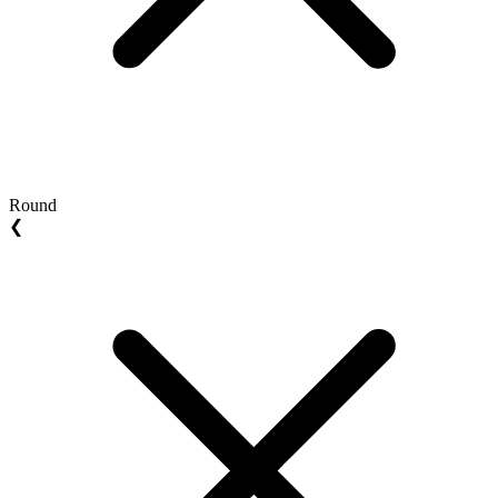
Round
❮