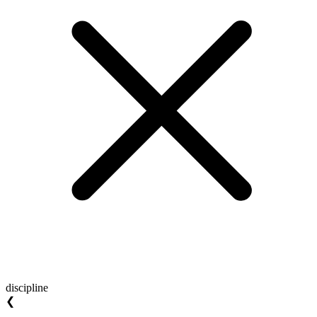
discipline
❮