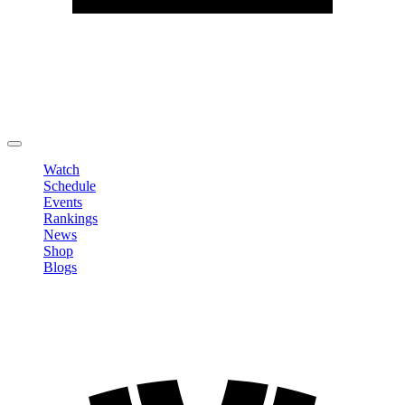
Edit Profile
Change Password
LOGOUT
Watch
Schedule
Events
Rankings
News
Shop
Blogs