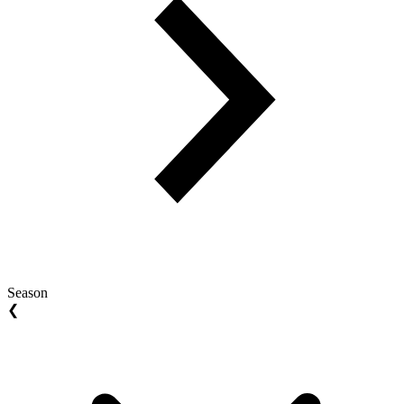
Season
❮