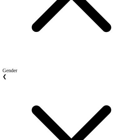
Gender
❮