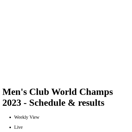
Schedule & Results
Teams
Standings
Statistics
Competition
News
2023 Season
❮
2025 Season
2024 Season
2023 Season
2022 Season
2021 Season
Men's Club World Champs
2023 - Schedule & results
Weekly View
Live