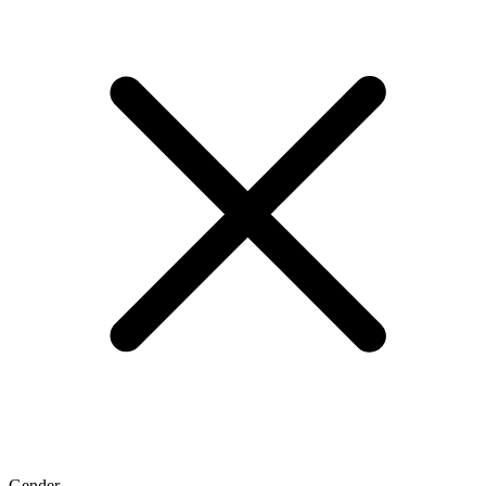
Gender