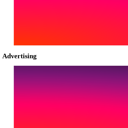
Advertising