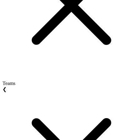
Teams
❮