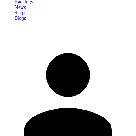
Rankings
News
Shop
Blogs
Sign in