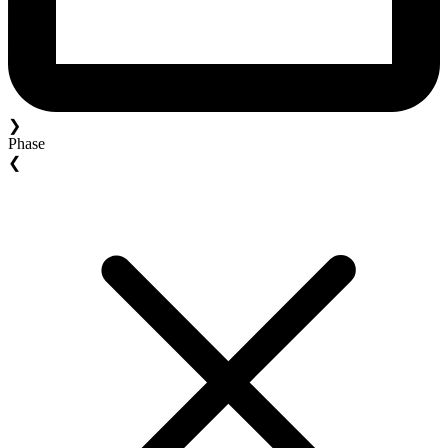
❯
Phase
❮