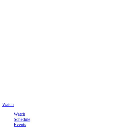
Watch
Watch
Schedule
Events