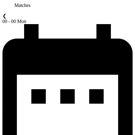
Matches
❮
00 - 00 Mon