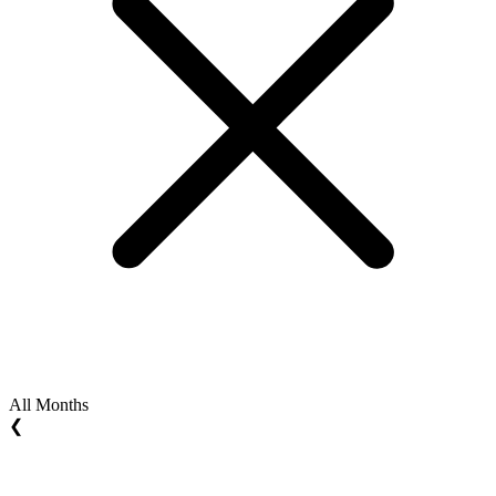
All Months
❮