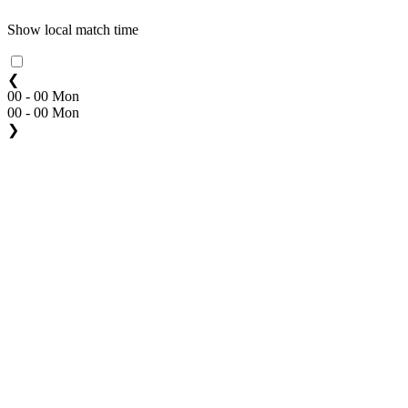
Show local match time
❮
00 - 00 Mon
00 - 00 Mon
❯