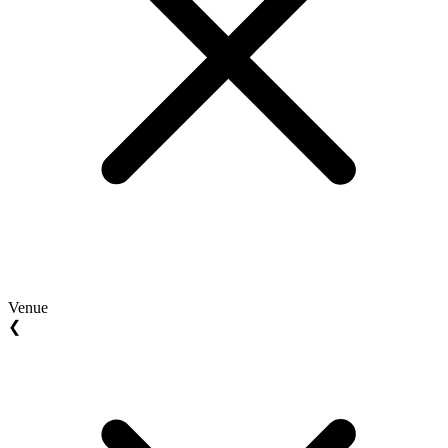
Venue
❮