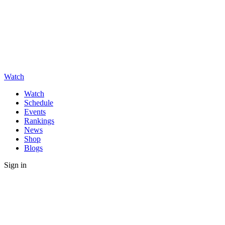
Watch
Watch
Schedule
Events
Rankings
News
Shop
Blogs
Sign in