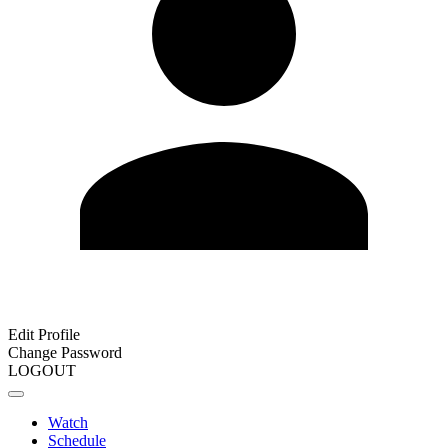
Edit Profile
Change Password
LOGOUT
Watch
Schedule