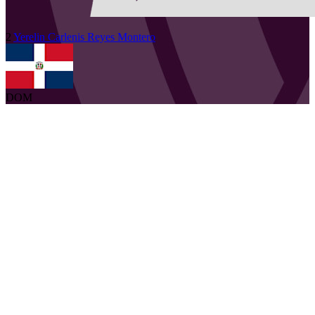
2
Yerelin Carlenis
Reyes Montero
DOM