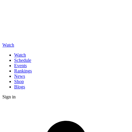
Watch
Watch
Schedule
Events
Rankings
News
Shop
Blogs
Sign in