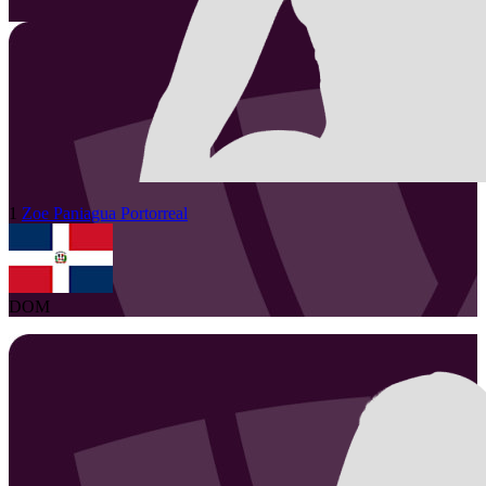
1
Zoe
Paniagua Portorreal
DOM