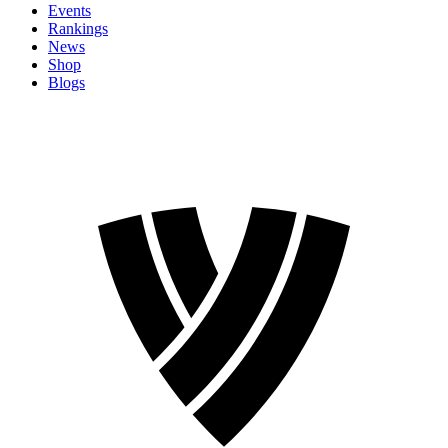
Events
Rankings
News
Shop
Blogs