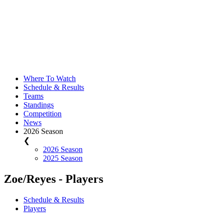
Where To Watch
Schedule & Results
Teams
Standings
Competition
News
2026 Season
❮
2026 Season
2025 Season
Zoe/Reyes - Players
Schedule & Results
Players