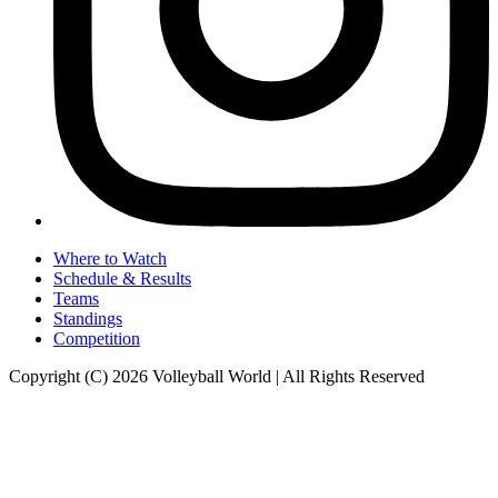
Where to Watch
Schedule & Results
Teams
Standings
Competition
Copyright (C) 2026 Volleyball World | All Rights Reserved