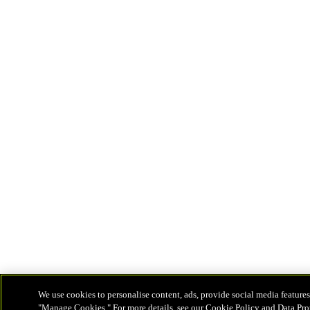
We use cookies to personalise content, ads, provide social media features
"Manage Cookies." For more details, see our Cookie Policy and Data Pro