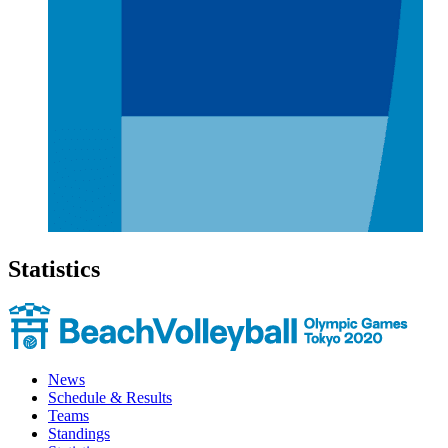
Statistics
News
Schedule & Results
Teams
Standings