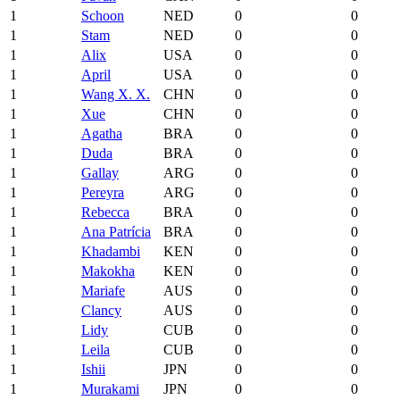
1
Schoon
NED
0
0
1
Stam
NED
0
0
1
Alix
USA
0
0
1
April
USA
0
0
1
Wang X. X.
CHN
0
0
1
Xue
CHN
0
0
1
Agatha
BRA
0
0
1
Duda
BRA
0
0
1
Gallay
ARG
0
0
1
Pereyra
ARG
0
0
1
Rebecca
BRA
0
0
1
Ana Patrícia
BRA
0
0
1
Khadambi
KEN
0
0
1
Makokha
KEN
0
0
1
Mariafe
AUS
0
0
1
Clancy
AUS
0
0
1
Lidy
CUB
0
0
1
Leila
CUB
0
0
1
Ishii
JPN
0
0
1
Murakami
JPN
0
0