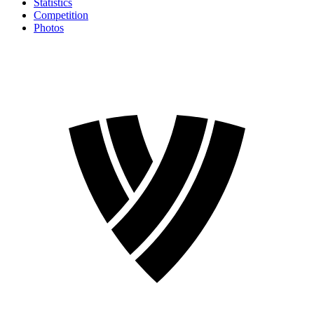
Statistics
Competition
Photos