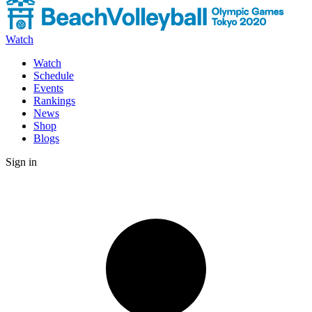
Watch
Watch
Schedule
Events
Rankings
News
Shop
Blogs
Sign in