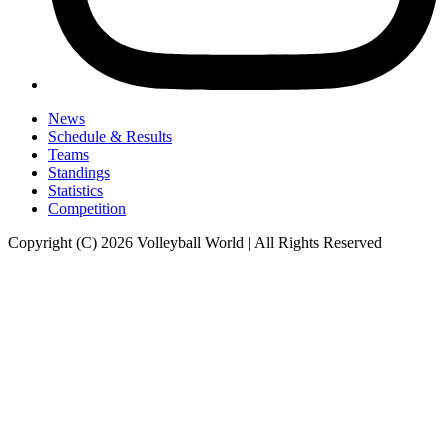
News
Schedule & Results
Teams
Standings
Statistics
Competition
Copyright (C) 2026 Volleyball World | All Rights Reserved