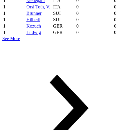
1
Menegatti
ITA
0
0
1
Orsi Toth, V.
ITA
0
0
1
Brunner
SUI
0
0
1
Hüberli
SUI
0
0
1
Kozuch
GER
0
0
1
Ludwig
GER
0
0
See More