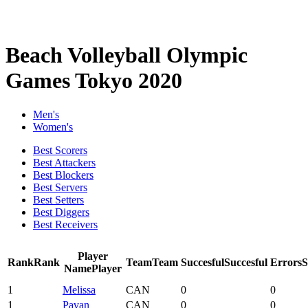
Beach Volleyball Olympic
Games Tokyo 2020
Men's
Women's
Best Scorers
Best Attackers
Best Blockers
Best Servers
Best Setters
Best Diggers
Best Receivers
Player
Rank
Rank
Team
Team
Succesful
Succesful
Errors
Name
Player
1
Melissa
CAN
0
0
1
Pavan
CAN
0
0