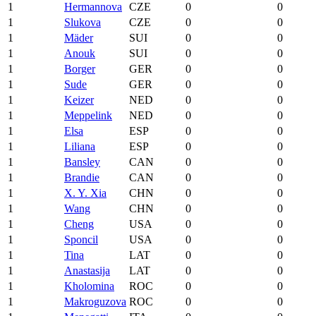
1
Hermannova
CZE
0
0
1
Slukova
CZE
0
0
1
Mäder
SUI
0
0
1
Anouk
SUI
0
0
1
Borger
GER
0
0
1
Sude
GER
0
0
1
Keizer
NED
0
0
1
Meppelink
NED
0
0
1
Elsa
ESP
0
0
1
Liliana
ESP
0
0
1
Bansley
CAN
0
0
1
Brandie
CAN
0
0
1
X. Y. Xia
CHN
0
0
1
Wang
CHN
0
0
1
Cheng
USA
0
0
1
Sponcil
USA
0
0
1
Tina
LAT
0
0
1
Anastasija
LAT
0
0
1
Kholomina
ROC
0
0
1
Makroguzova
ROC
0
0