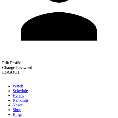
Edit Profile
Change Password
LOGOUT
Watch
Schedule
Events
Rankings
News
Shop
Blogs