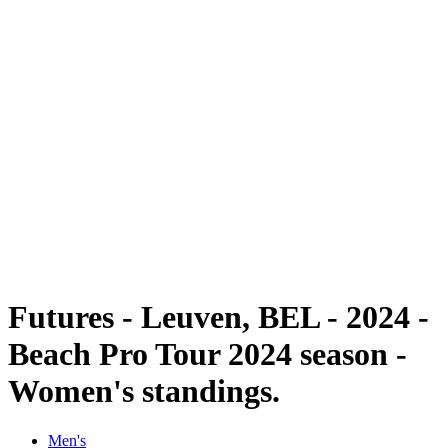
Futures
Futures - Leuven, BEL - 2024
Futures - Leuven, BEL- 2024
back to BPT Home
Where To Watch
Teams
Schedule & Results
Standings
Futures - Leuven, BEL - 2024 -
Beach Pro Tour 2024 season -
Women's standings.
Men's