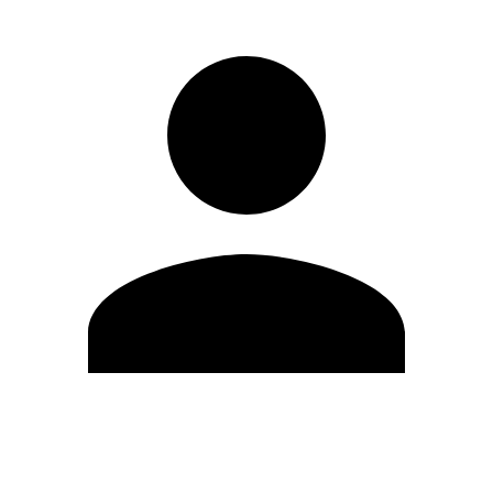
Edit Profile
Change Password