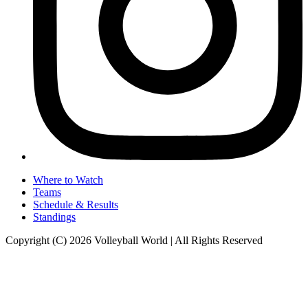
Where to Watch
Teams
Schedule & Results
Standings
Copyright (C) 2026 Volleyball World | All Rights Reserved