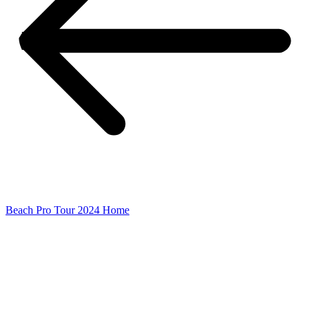
Beach Pro Tour 2024 Home