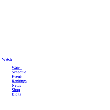
Watch
Watch
Schedule
Events
Rankings
News
Shop
Blogs
Sign in