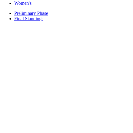
Women's
Preliminary Phase
Final Standings