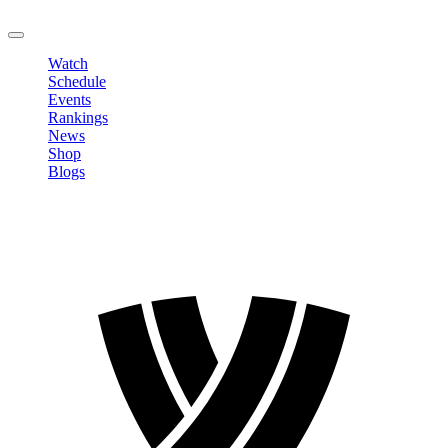
LOGOUT
Watch
Schedule
Events
Rankings
News
Shop
Blogs