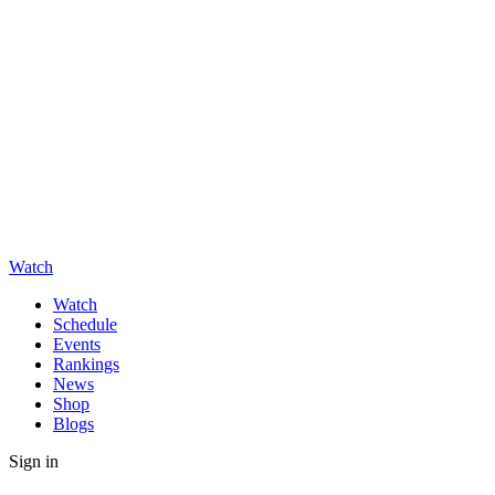
Watch
Watch
Schedule
Events
Rankings
News
Shop
Blogs
Sign in