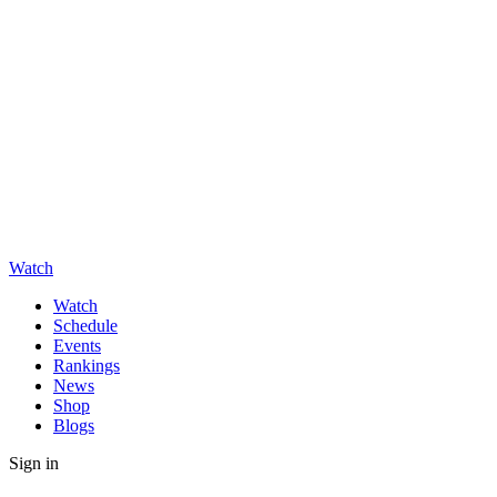
Watch
Watch
Schedule
Events
Rankings
News
Shop
Blogs
Sign in