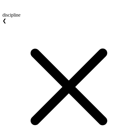
discipline
❮