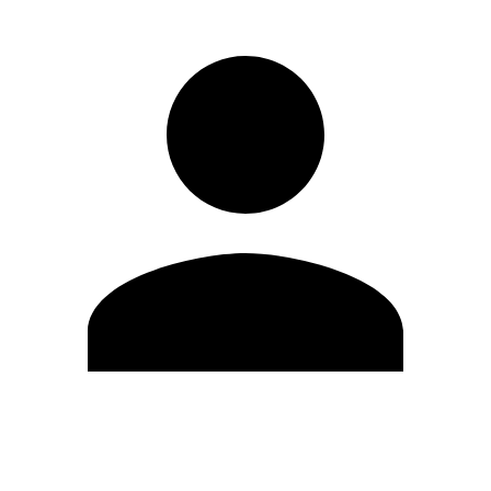
Edit Profile
Change Password