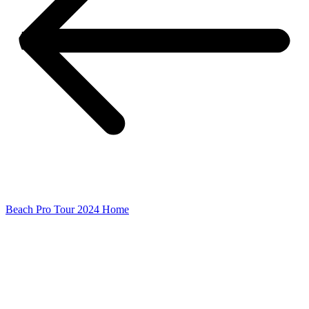
Beach Pro Tour 2024 Home