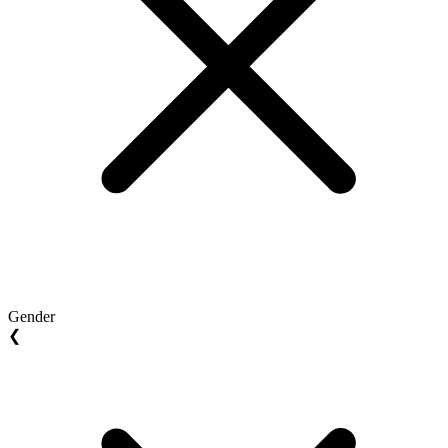
Gender
❮