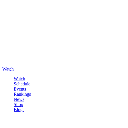
Watch
Watch
Schedule
Events
Rankings
News
Shop
Blogs
Sign in