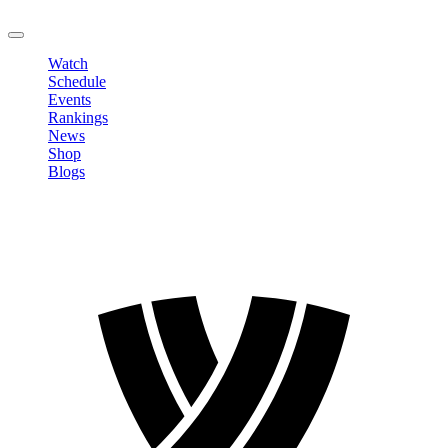
LOGOUT
Watch
Schedule
Events
Rankings
News
Shop
Blogs