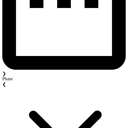
❯
Phase
❮