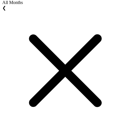
All Months
❮