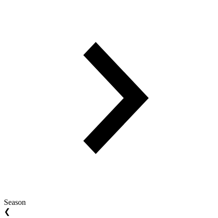
Season
❮