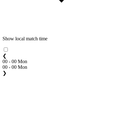
Show local match time
❮
00 - 00 Mon
00 - 00 Mon
❯