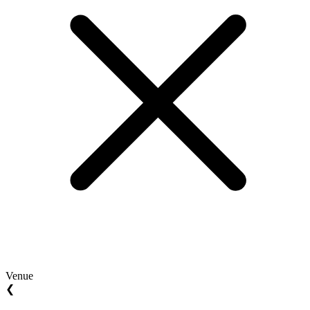
Venue
❮