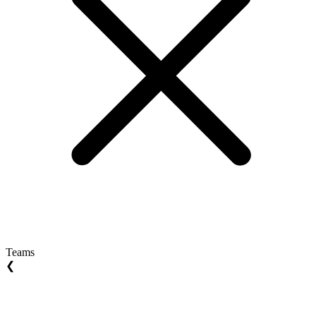
Teams
❮