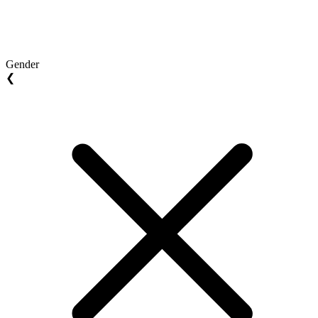
Gender
❮