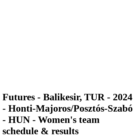
Futures
Futures - Balikesir, TUR - 2024
Futures - Balikesir, TUR - 2024
back to BPT Home
Where To Watch
Teams
Schedule & Results
Standings
Futures - Balikesir, TUR - 2024
- Honti-Majoros/Posztós-Szabó
- HUN - Women's team
schedule & results