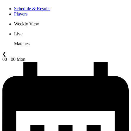
Schedule & Results
Players
Weekly View
Live
Matches
❮
00 - 00 Mon