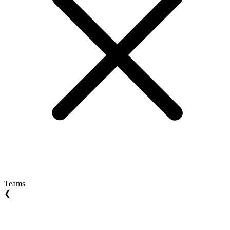
Teams
❮