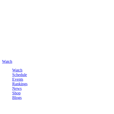
Watch
Watch
Schedule
Events
Rankings
News
Shop
Blogs
Sign in