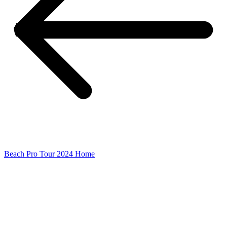
Beach Pro Tour 2024 Home