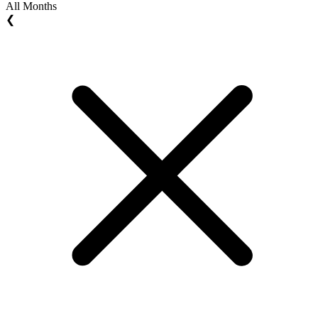
All Months
❮