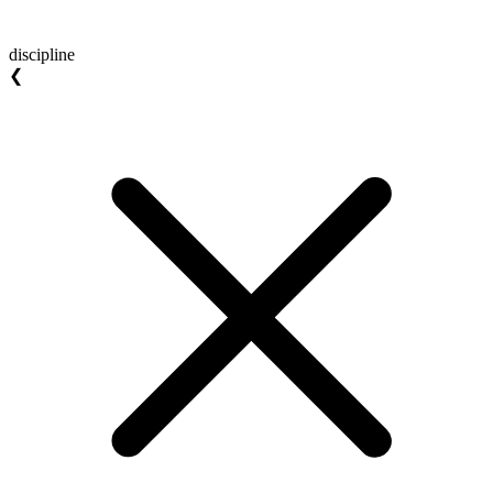
discipline
❮