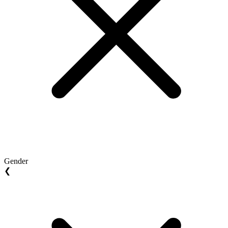
Gender
❮