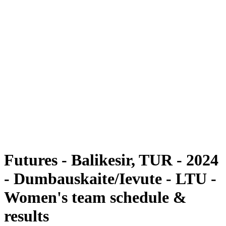
Futures
Futures - Balikesir, TUR - 2024
Futures - Balikesir, TUR - 2024
back to BPT Home
Where To Watch
Teams
Schedule & Results
Standings
Futures - Balikesir, TUR - 2024
- Dumbauskaite/Ievute - LTU -
Women's team schedule &
results