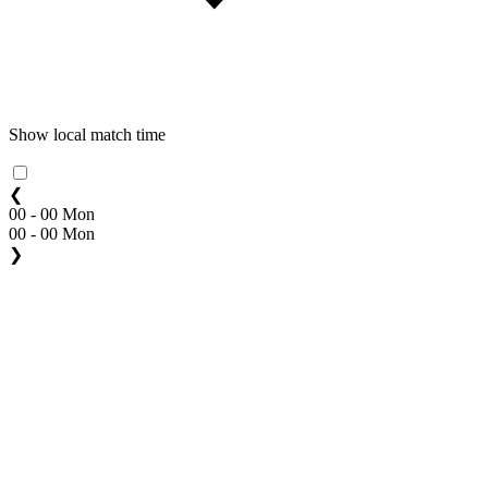
Show local match time
❮
00 - 00 Mon
00 - 00 Mon
❯