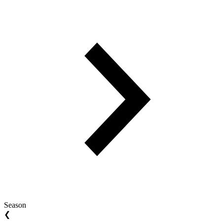
Season
❮