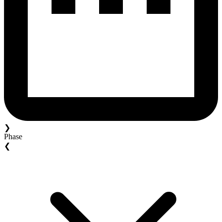
❯
Phase
❮