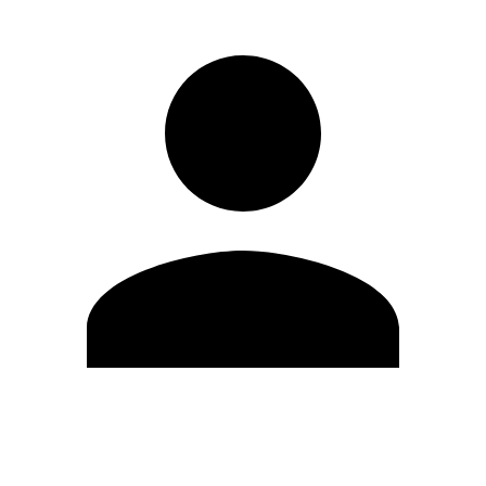
Edit Profile
Change Password