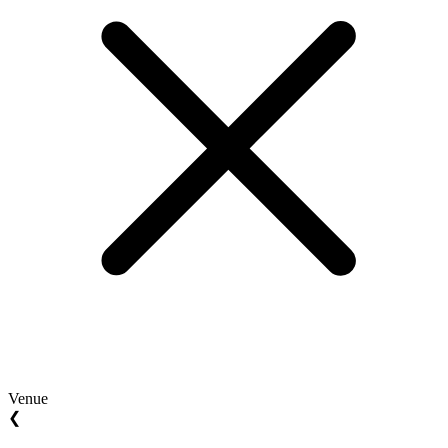
Venue
❮