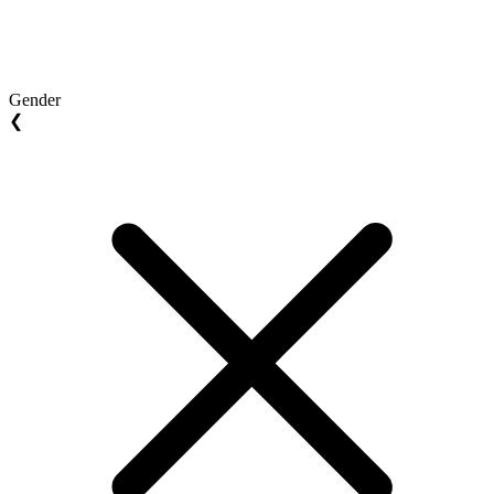
Gender
❮