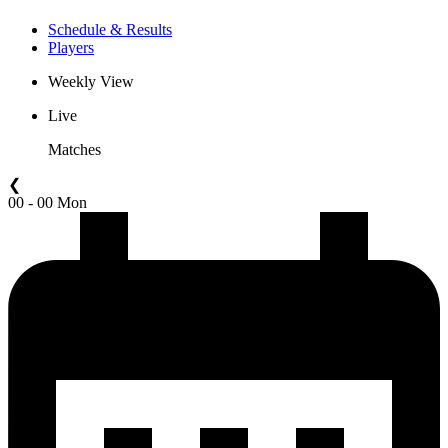
Schedule & Results
Players
Weekly View
Live
Matches
❮
00 - 00 Mon