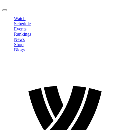
LOGOUT
Watch
Schedule
Events
Rankings
News
Shop
Blogs