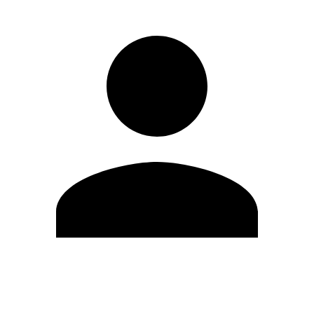
Edit Profile
Change Password