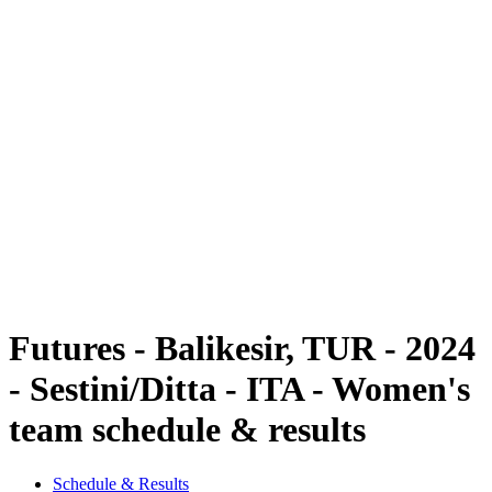
Futures
Futures - Balikesir, TUR - 2024
Futures - Balikesir, TUR - 2024
back to BPT Home
Where To Watch
Teams
Schedule & Results
Standings
Futures - Balikesir, TUR - 2024
- Sestini/Ditta - ITA - Women's
team schedule & results
Schedule & Results