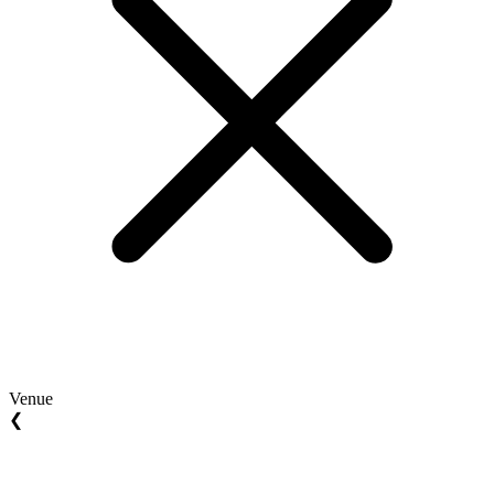
Venue
❮