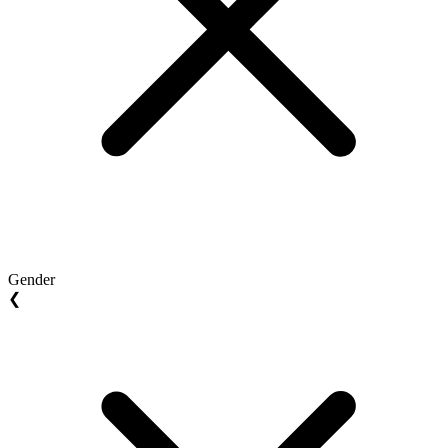
Gender
❮