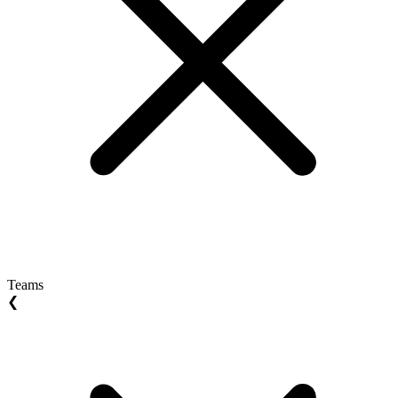
Teams
❮