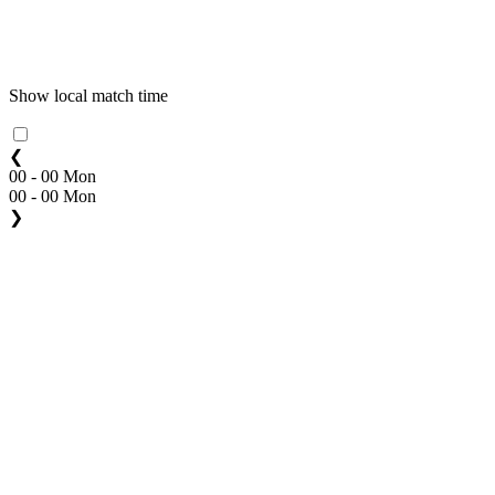
Show local match time
❮
00 - 00 Mon
00 - 00 Mon
❯