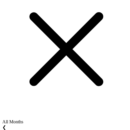
All Months
❮