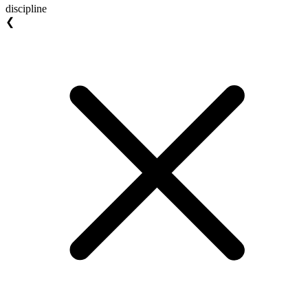
discipline
❮