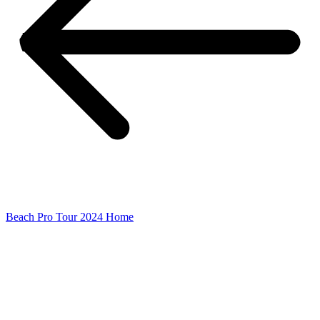
Beach Pro Tour 2024 Home