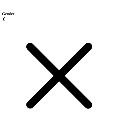
Gender
❮