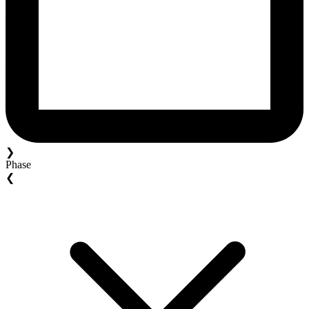
❯
Phase
❮