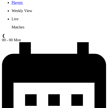
Players
Weekly View
Live
Matches
❮
00 - 00 Mon