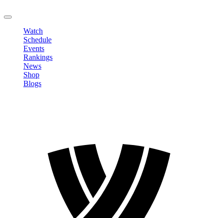
LOGOUT
Watch
Schedule
Events
Rankings
News
Shop
Blogs