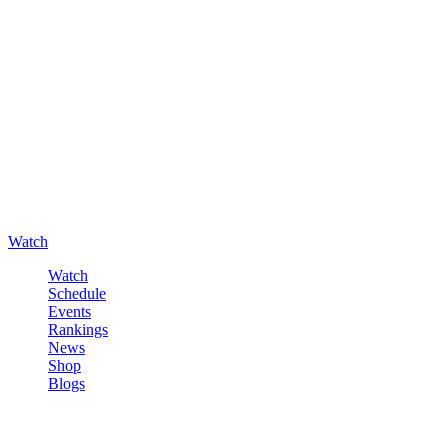
Watch
Watch
Schedule
Events
Rankings
News
Shop
Blogs
Sign in