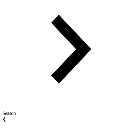
Season
❮