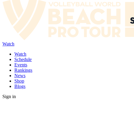
Watch
Watch
Schedule
Events
Rankings
News
Shop
Blogs
Sign in