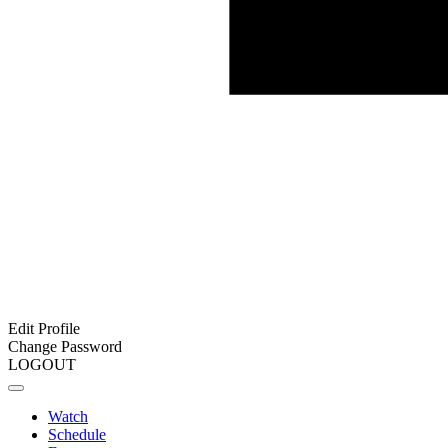
Edit Profile
Change Password
LOGOUT
Watch
Schedule