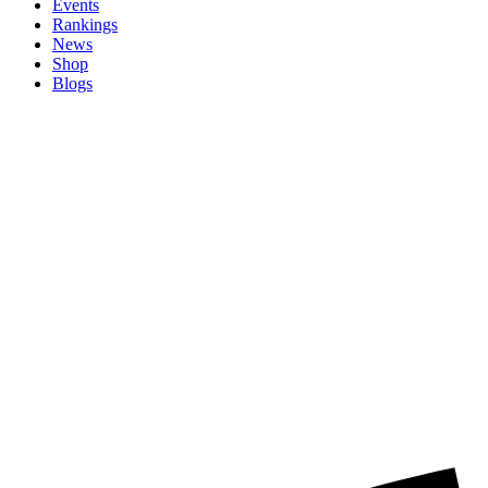
Events
Rankings
News
Shop
Blogs