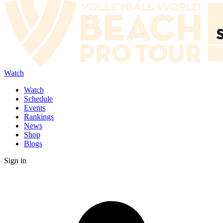
Watch
Watch
Schedule
Events
Rankings
News
Shop
Blogs
Sign in