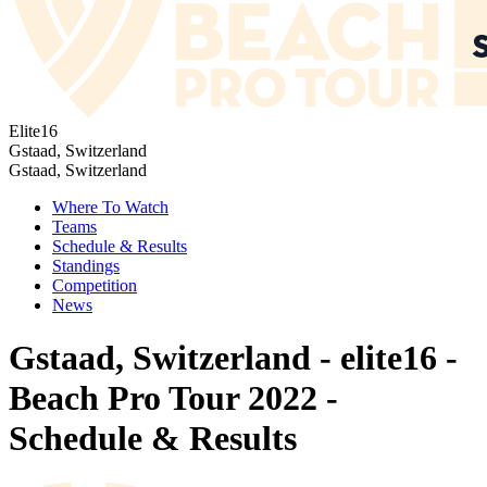
Elite16
Gstaad, Switzerland
Gstaad, Switzerland
Where To Watch
Teams
Schedule & Results
Standings
Competition
News
Gstaad, Switzerland - elite16 -
Beach Pro Tour 2022 -
Schedule & Results