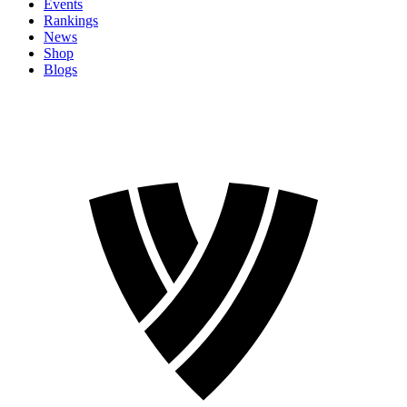
Events
Rankings
News
Shop
Blogs