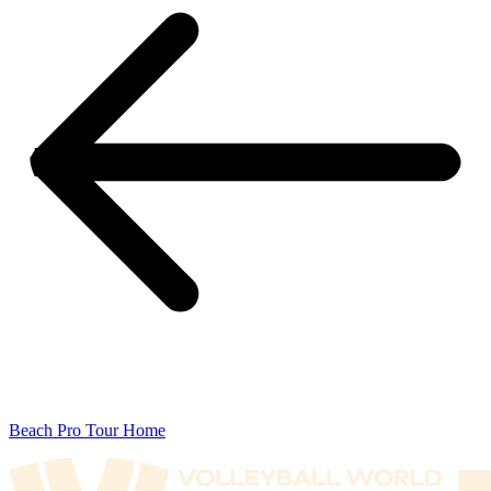
Beach Pro Tour Home