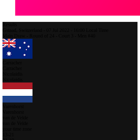
Results
Gstaad,
Switzerland
-
07 Jul 2022 -
16:00
Local Time
Main Draw - Round of 24 - Court 3 - Men #40
Carracher
Carracher
Nicolaidis
Nicolaidis
Varenhorst
Varenhorst
van de Velde
van de Velde
your time zone
13
-
21