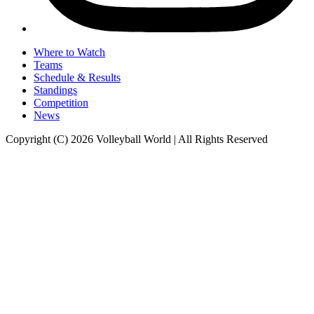
Where to Watch
Teams
Schedule & Results
Standings
Competition
News
Copyright (C) 2026 Volleyball World | All Rights Reserved