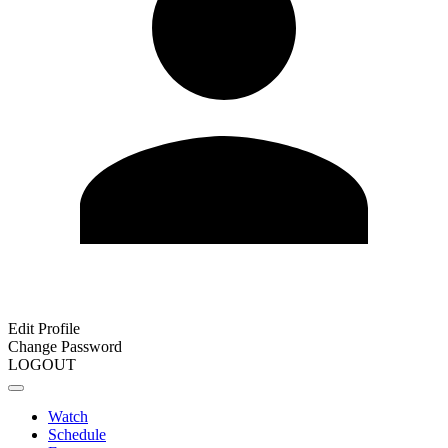
Edit Profile
Change Password
LOGOUT
Watch
Schedule