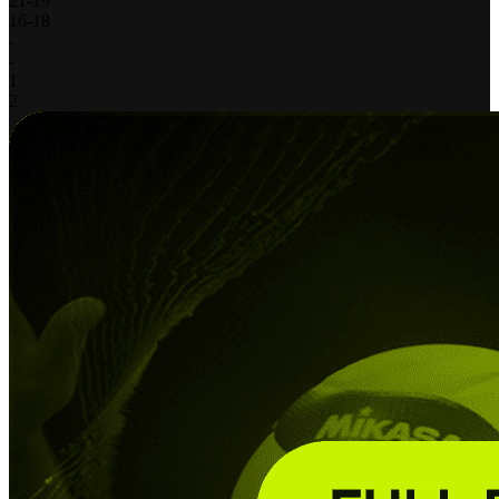
21
-
19
16
-
18
-
-
1
2