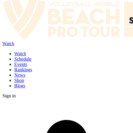
Watch
Watch
Schedule
Events
Rankings
News
Shop
Blogs
Sign in