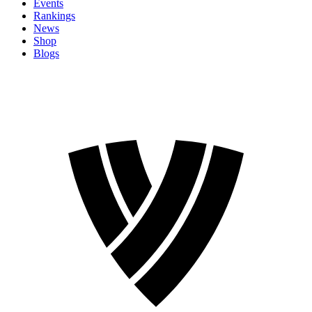
Events
Rankings
News
Shop
Blogs