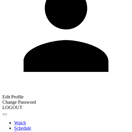
Edit Profile
Change Password
LOGOUT
Watch
Schedule