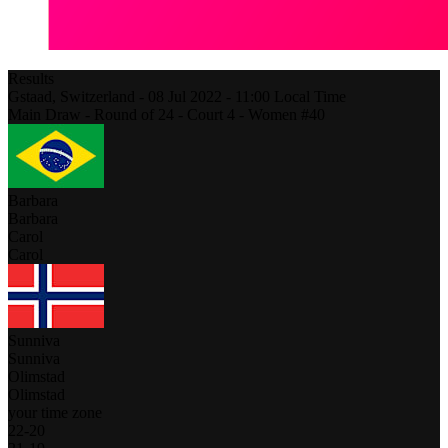
Results
Gstaad,
Switzerland
-
08 Jul 2022 -
11:00
Local Time
Main Draw - Round of 24 - Court 4 - Women #40
Barbara
Barbara
Carol
Carol
Sunniva
Sunniva
Olimstad
Olimstad
your time zone
22
-
20