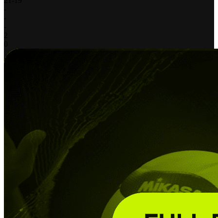
21
-
19
-
-
-
2
0