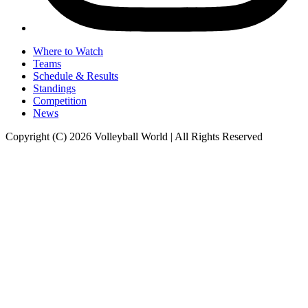
Where to Watch
Teams
Schedule & Results
Standings
Competition
News
Copyright (C) 2026 Volleyball World | All Rights Reserved