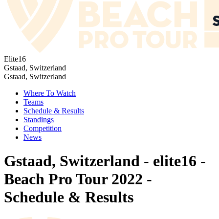
Elite16
Gstaad, Switzerland
Gstaad, Switzerland
Where To Watch
Teams
Schedule & Results
Standings
Competition
News
Gstaad, Switzerland - elite16 -
Beach Pro Tour 2022 -
Schedule & Results