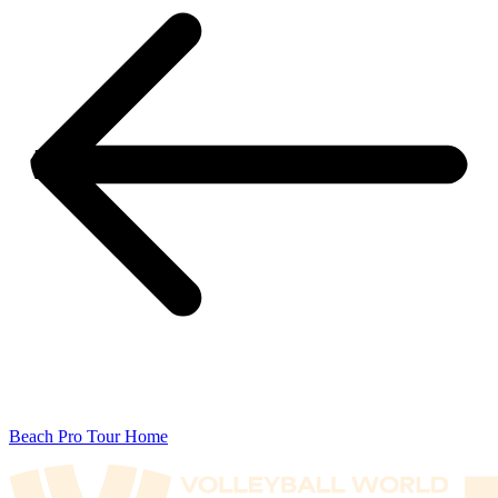
Beach Pro Tour Home