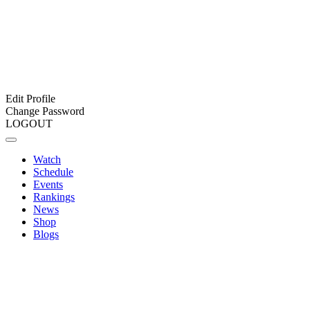
Edit Profile
Change Password
LOGOUT
Watch
Schedule
Events
Rankings
News
Shop
Blogs