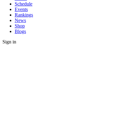
Schedule
Events
Rankings
News
Shop
Blogs
Sign in