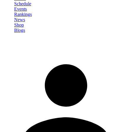
Schedule
Events
Rankings
News
Shop
Blogs
Sign in