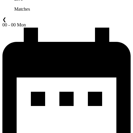
Matches
❮
00 - 00 Mon