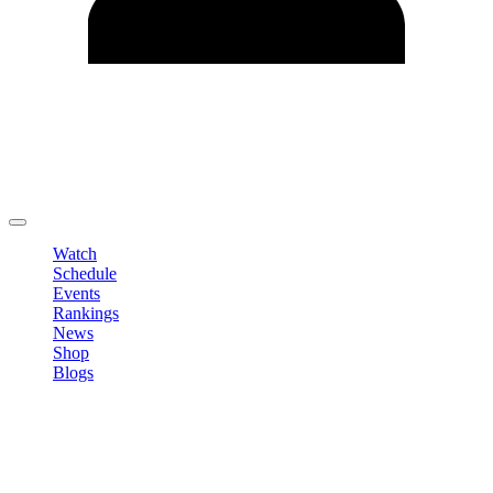
Edit Profile
Change Password
LOGOUT
Watch
Schedule
Events
Rankings
News
Shop
Blogs