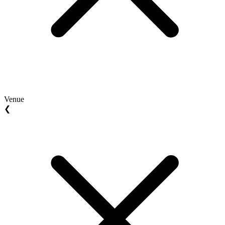
Venue
❮