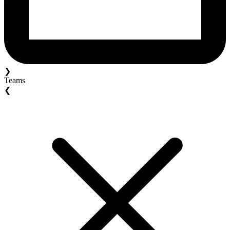
❯
Teams
❮