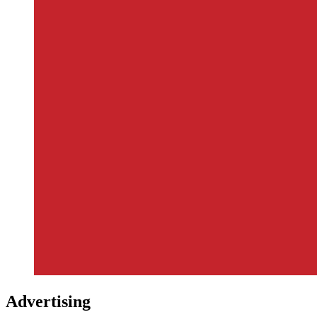
Advertising