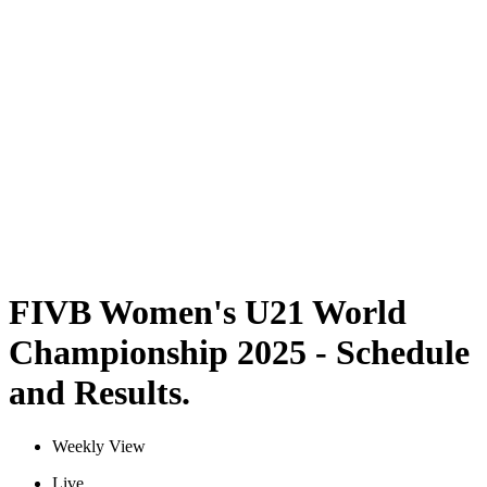
Where To Watch
Schedule & Results
Teams
Standings
Statistics
Competition
News
2025 Season
❮
2025 Season
2023 Season
FIVB Women's U21 World
Championship 2025 - Schedule
and Results.
Weekly View
Live