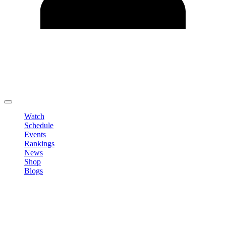
Edit Profile
Change Password
LOGOUT
Watch
Schedule
Events
Rankings
News
Shop
Blogs