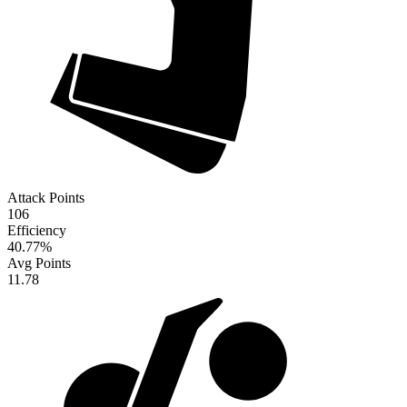
Attack Points
106
Efficiency
40.77
%
Avg Points
11.78