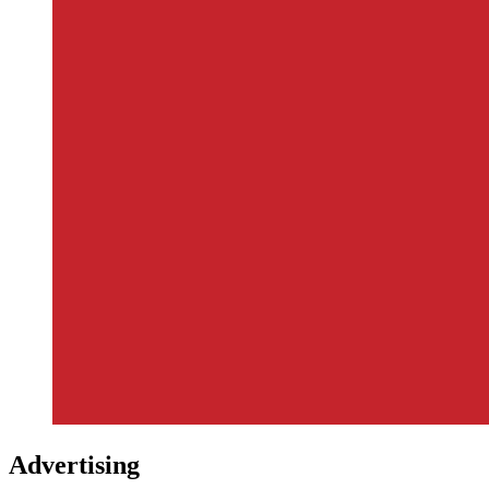
Advertising