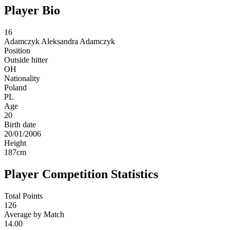
Player Bio
16
Adamczyk
Aleksandra Adamczyk
Position
Outside hitter
OH
Nationality
Poland
PL
Age
20
Birth date
20/01/2006
Height
187
cm
Player Competition Statistics
Total Points
126
Average by Match
14.00