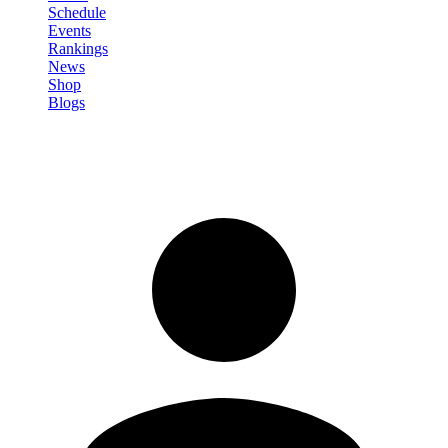
Schedule
Events
Rankings
News
Shop
Blogs
Sign in