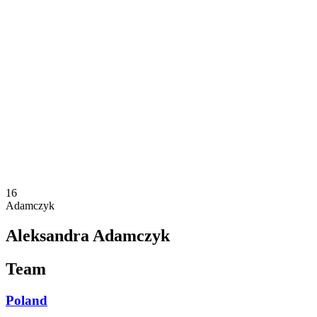
Where To Watch
Schedule & Results
Teams
Standings
Statistics
Competition
News
2025 Season
❮
2025 Season
2023 Season
16
Adamczyk
Aleksandra Adamczyk
Team
Poland