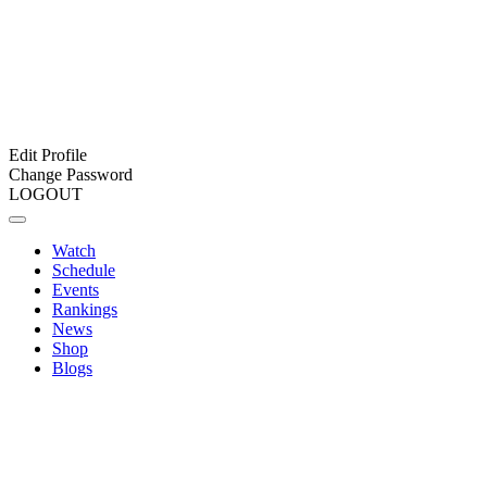
Edit Profile
Change Password
LOGOUT
Watch
Schedule
Events
Rankings
News
Shop
Blogs