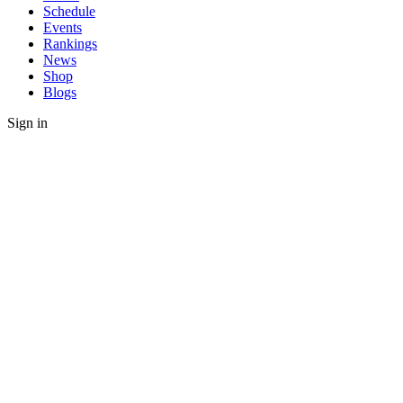
Schedule
Events
Rankings
News
Shop
Blogs
Sign in