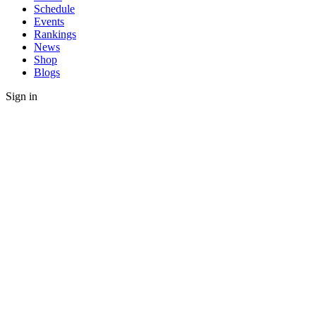
Schedule
Events
Rankings
News
Shop
Blogs
Sign in