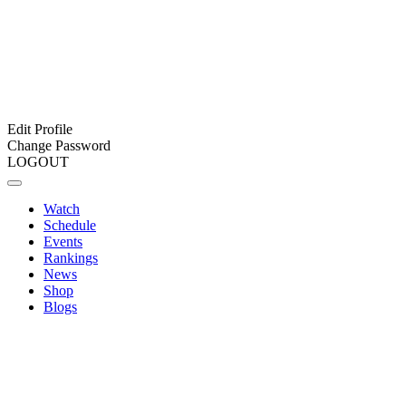
Edit Profile
Change Password
LOGOUT
Watch
Schedule
Events
Rankings
News
Shop
Blogs