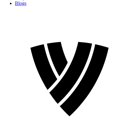
Blogs