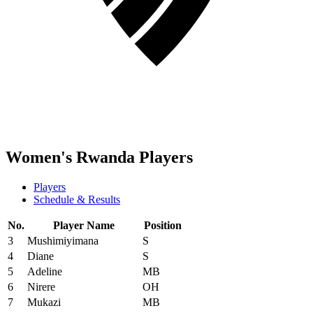
Women's Rwanda Players
Players
Schedule & Results
No.
Player Name
Position
3
Mushimiyimana
S
4
Diane
S
5
Adeline
MB
6
Nirere
OH
7
Mukazi
MB