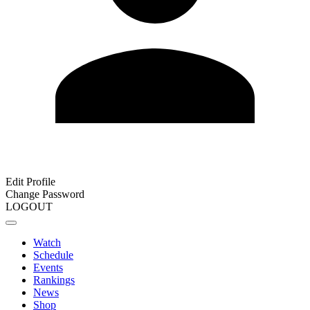
Edit Profile
Change Password
LOGOUT
Watch
Schedule
Events
Rankings
News
Shop