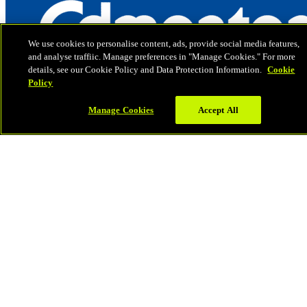
We use cookies to personalise content, ads, provide social media features,
and analyse traffiic. Manage preferences in "Manage Cookies." For more
details, see our Cookie Policy and Data Protection Information.
Cookie
Policy
Manage Cookies
Accept All