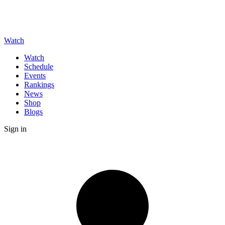
Watch
Watch
Schedule
Events
Rankings
News
Shop
Blogs
Sign in