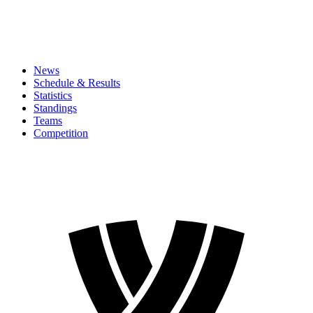
News
Schedule & Results
Statistics
Standings
Teams
Competition