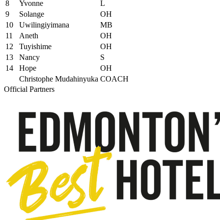
8
Yvonne
L
9
Solange
OH
10
Uwilingiyimana
MB
11
Aneth
OH
12
Tuyishime
OH
13
Nancy
S
14
Hope
OH
Christophe Mudahinyuka
COACH
Official Partners