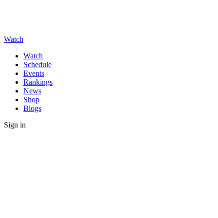
Watch
Watch
Schedule
Events
Rankings
News
Shop
Blogs
Sign in