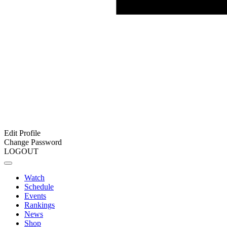
Edit Profile
Change Password
LOGOUT
Watch
Schedule
Events
Rankings
News
Shop