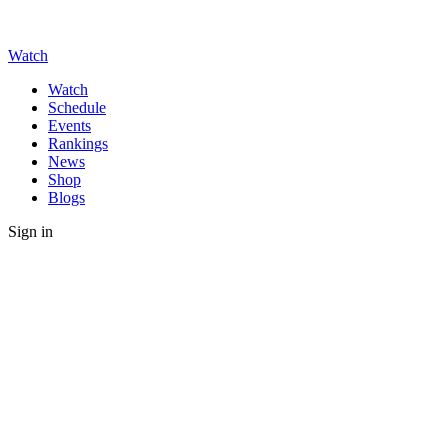
Watch
Watch
Schedule
Events
Rankings
News
Shop
Blogs
Sign in