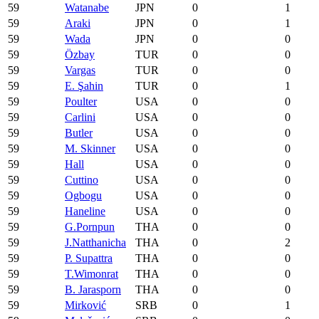
59
Watanabe
JPN
0
1
59
Araki
JPN
0
1
59
Wada
JPN
0
0
59
Özbay
TUR
0
0
59
Vargas
TUR
0
0
59
E. Şahin
TUR
0
1
59
Poulter
USA
0
0
59
Carlini
USA
0
0
59
Butler
USA
0
0
59
M. Skinner
USA
0
0
59
Hall
USA
0
0
59
Cuttino
USA
0
0
59
Ogbogu
USA
0
0
59
Haneline
USA
0
0
59
G.Pornpun
THA
0
0
59
J.Natthanicha
THA
0
2
59
P. Supattra
THA
0
0
59
T.Wimonrat
THA
0
0
59
B. Jarasporn
THA
0
0
59
Mirković
SRB
0
1