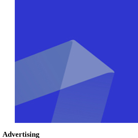
Advertising