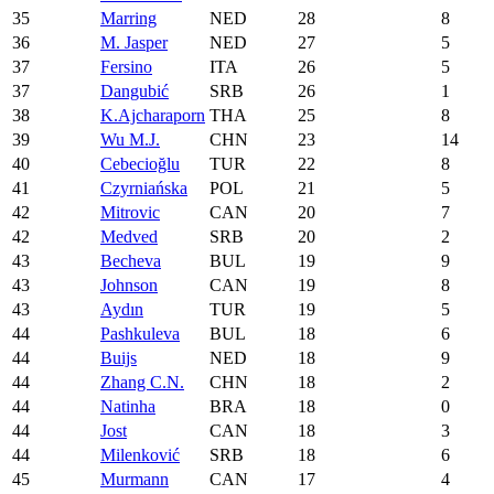
35
Marring
NED
28
8
36
M. Jasper
NED
27
5
37
Fersino
ITA
26
5
37
Dangubić
SRB
26
1
38
K.Ajcharaporn
THA
25
8
39
Wu M.J.
CHN
23
14
40
Cebecioğlu
TUR
22
8
41
Czyrniańska
POL
21
5
42
Mitrovic
CAN
20
7
42
Medved
SRB
20
2
43
Becheva
BUL
19
9
43
Johnson
CAN
19
8
43
Aydın
TUR
19
5
44
Pashkuleva
BUL
18
6
44
Buijs
NED
18
9
44
Zhang C.N.
CHN
18
2
44
Natinha
BRA
18
0
44
Jost
CAN
18
3
44
Milenković
SRB
18
6
45
Murmann
CAN
17
4