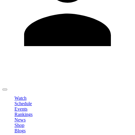
Edit Profile
Change Password
LOGOUT
Watch
Schedule
Events
Rankings
News
Shop
Blogs