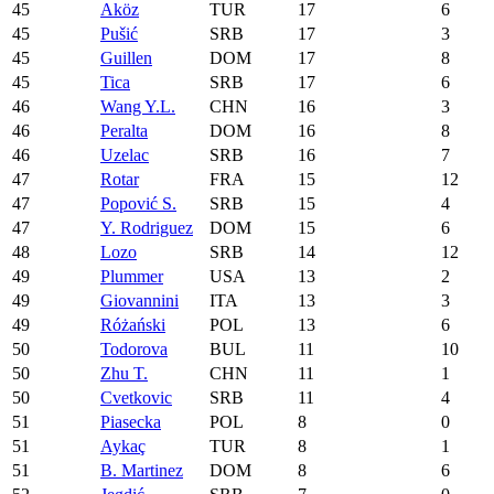
45
Aköz
TUR
17
6
45
Pušić
SRB
17
3
45
Guillen
DOM
17
8
45
Tica
SRB
17
6
46
Wang Y.L.
CHN
16
3
46
Peralta
DOM
16
8
46
Uzelac
SRB
16
7
47
Rotar
FRA
15
12
47
Popović S.
SRB
15
4
47
Y. Rodriguez
DOM
15
6
48
Lozo
SRB
14
12
49
Plummer
USA
13
2
49
Giovannini
ITA
13
3
49
Różański
POL
13
6
50
Todorova
BUL
11
10
50
Zhu T.
CHN
11
1
50
Cvetkovic
SRB
11
4
51
Piasecka
POL
8
0
51
Aykaç
TUR
8
1
51
B. Martinez
DOM
8
6