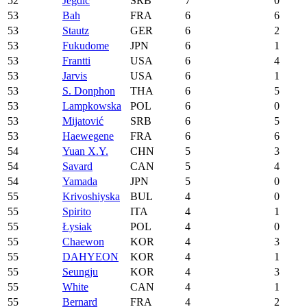
52
Jegdić
SRB
7
0
53
Bah
FRA
6
6
53
Stautz
GER
6
2
53
Fukudome
JPN
6
1
53
Frantti
USA
6
4
53
Jarvis
USA
6
1
53
S. Donphon
THA
6
5
53
Lampkowska
POL
6
0
53
Mijatović
SRB
6
5
53
Haewegene
FRA
6
6
54
Yuan X.Y.
CHN
5
3
54
Savard
CAN
5
4
54
Yamada
JPN
5
0
55
Krivoshiyska
BUL
4
0
55
Spirito
ITA
4
1
55
Łysiak
POL
4
0
55
Chaewon
KOR
4
3
55
DAHYEON
KOR
4
1
55
Seungju
KOR
4
3
55
White
CAN
4
1
55
Bernard
FRA
4
2