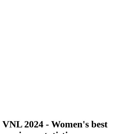
Where To Watch
Schedule & Results
Teams
Standings
Statistics
Finals Statistics
News
2024 Season
❮
2026 Season
2025 Season
2024 Season
2023 Season
2022 Season
2021 Season
Videos
Competition
VNL 2024 - Women's best