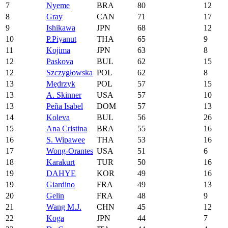
7
Nyeme
BRA
80
12
8
Gray
CAN
71
17
9
Ishikawa
JPN
68
12
10
P.Piyanut
THA
65
9
11
Kojima
JPN
63
8
12
Paskova
BUL
62
15
12
Szczygłowska
POL
62
8
13
Mędrzyk
POL
57
15
13
A. Skinner
USA
57
10
13
Peña Isabel
DOM
57
13
14
Koleva
BUL
56
26
15
Ana Cristina
BRA
55
16
16
S. Wipawee
THA
53
16
17
Wong-Orantes
USA
51
6
18
Karakurt
TUR
50
16
19
DAHYE
KOR
49
16
19
Giardino
FRA
49
13
20
Gelin
FRA
48
9
21
Wang M.J.
CHN
45
12
22
Koga
JPN
44
7