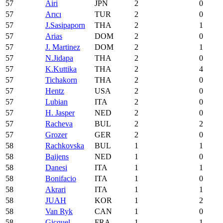
57
Airi
JPN
2
0
57
Arıcı
TUR
2
0
57
J.Sasipaporn
THA
2
1
57
Arias
DOM
2
0
57
J. Martinez
DOM
2
1
57
N.Jidapa
THA
2
0
57
K.Kuttika
THA
2
4
57
Tichakorn
THA
2
0
57
Hentz
USA
2
0
57
Lubian
ITA
2
0
57
H. Jasper
NED
2
0
57
Racheva
BUL
2
2
57
Grozer
GER
2
0
58
Rachkovska
BUL
1
1
58
Baijens
NED
1
0
58
Danesi
ITA
1
1
58
Bonifacio
ITA
1
0
58
Akrari
ITA
1
1
58
JUAH
KOR
1
2
58
Van Ryk
CAN
1
0
58
Gicquel
FRA
1
1