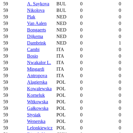
59
A. Saykova
BUL
0
0
59
Nikolova
BUL
0
0
59
Plak
NED
0
0
59
Van Aalen
NED
0
0
59
Bongaerts
NED
0
0
59
Dijkema
NED
0
0
59
Dambrink
NED
0
1
59
Cambi
ITA
0
0
59
Bosio
ITA
0
0
59
Nwakalor L.
ITA
0
0
59
Mingardi
ITA
0
0
59
Antropova
ITA
0
0
59
Alagierska
POL
0
0
59
Kowalewska
POL
0
0
59
Korneluk
POL
0
0
59
Witkowska
POL
0
0
59
Gałkowska
POL
0
0
59
Stysiak
POL
0
0
59
Wenerska
POL
0
0
59
Lelonkiewicz
POL
0
0