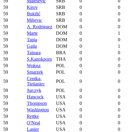
59
Malešević
SRB
0
0
59
Kirov
SRB
0
0
59
Bukilić
SRB
0
0
59
Miljevic
SRB
0
0
59
A. Rodriguez
DOM
0
0
59
Marte
DOM
0
1
59
Tapia
DOM
0
0
59
Gaila
DOM
0
1
59
Tainara
BRA
0
0
59
S.Kanokporn
THA
0
0
59
Wołosz
POL
0
0
59
Smarzek
POL
0
0
Centka-
59
POL
0
0
Tietianiec
59
Jurczyk
POL
0
0
59
Hancock
USA
0
0
59
Thompson
USA
0
0
59
Washington
USA
0
0
59
Rettke
USA
0
0
59
O'Neal
USA
0
0
59
Lanier
USA
0
0