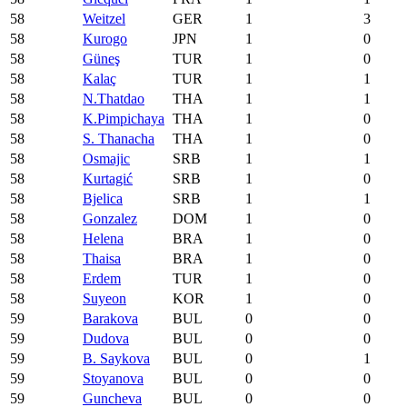
58
Weitzel
GER
1
3
58
Kurogo
JPN
1
0
58
Güneş
TUR
1
0
58
Kalaç
TUR
1
1
58
N.Thatdao
THA
1
1
58
K.Pimpichaya
THA
1
0
58
S. Thanacha
THA
1
0
58
Osmajic
SRB
1
1
58
Kurtagić
SRB
1
0
58
Bjelica
SRB
1
1
58
Gonzalez
DOM
1
0
58
Helena
BRA
1
0
58
Thaisa
BRA
1
0
58
Erdem
TUR
1
0
58
Suyeon
KOR
1
0
59
Barakova
BUL
0
0
59
Dudova
BUL
0
0
59
B. Saykova
BUL
0
1
59
Stoyanova
BUL
0
0
59
Guncheva
BUL
0
0