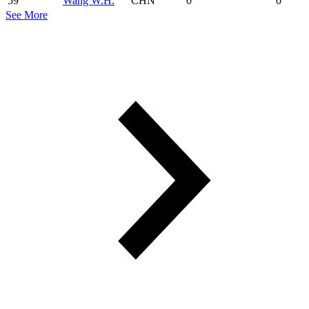
59
Wang W.H.
CHN
0
0
See More