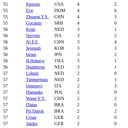
55
Parsons
USA
4
2
55
Eve
DOM
4
6
55
Zhuang Y.S.
CHN
4
3
55
Gocanin
SRB
4
0
56
Knip
NED
3
1
56
Nervini
ITA
3
2
56
Ni F.F.
CHN
3
4
56
Jeongah
KOR
3
3
56
Inoue
JPN
3
2
56
B.Hattaya
THA
3
1
56
Daalderop
NED
3
1
57
Lohuis
NED
2
0
57
Timmerman
NED
2
1
57
Omoruyi
ITA
2
3
57
Damaske
POL
2
0
57
Wang Y.Y.
CHN
2
2
57
Diana
BRA
2
0
57
Pri Daroit
BRA
2
2
57
Cesar
GER
2
0
57
Jatzko
GER
2
0