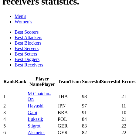
receivers statistics.
Men's
Women's
Best Scorers
Best Attackers
Best Blockers
Best Servers
Best Setters
Best Diggers
Best Receivers
Player
Rank
Rank
Team
Team
Succesful
Succesful
Errors
Name
Player
M.Chatchu-
1
THA
98
21
On
2
Hayashi
JPN
97
11
3
Gabi
BRA
91
10
4
Łukasik
POL
84
21
5
Stigrot
GER
83
22
6
Alsmeier
GER
82
22