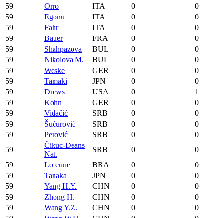
59
Orro
ITA
0
0
59
Egonu
ITA
0
0
59
Fahr
ITA
0
0
59
Bauer
FRA
0
0
59
Shahpazova
BUL
0
0
59
Nikolova M.
BUL
0
0
59
Weske
GER
0
0
59
Tamaki
JPN
0
0
59
Drews
USA
0
1
59
Kohn
GER
0
0
59
Vidačić
SRB
0
0
59
Šućurović
SRB
0
0
59
Perović
SRB
0
0
Čikuc-Deans
59
SRB
0
0
Nat.
59
Lorenne
BRA
0
0
59
Tanaka
JPN
0
0
59
Yang H.Y.
CHN
0
0
59
Zhong H.
CHN
0
0
59
Wang Y.Z.
CHN
0
0