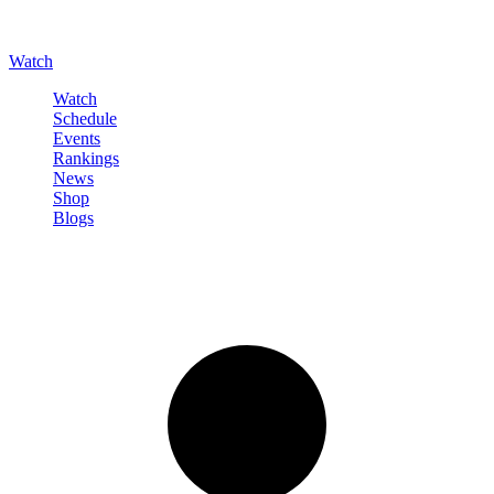
Watch
Watch
Schedule
Events
Rankings
News
Shop
Blogs
Sign in