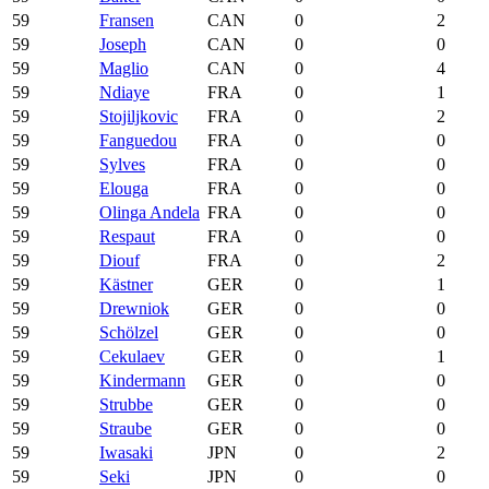
59
Fransen
CAN
0
2
59
Joseph
CAN
0
0
59
Maglio
CAN
0
4
59
Ndiaye
FRA
0
1
59
Stojiljkovic
FRA
0
2
59
Fanguedou
FRA
0
0
59
Sylves
FRA
0
0
59
Elouga
FRA
0
0
59
Olinga Andela
FRA
0
0
59
Respaut
FRA
0
0
59
Diouf
FRA
0
2
59
Kästner
GER
0
1
59
Drewniok
GER
0
0
59
Schölzel
GER
0
0
59
Cekulaev
GER
0
1
59
Kindermann
GER
0
0
59
Strubbe
GER
0
0
59
Straube
GER
0
0
59
Iwasaki
JPN
0
2
59
Seki
JPN
0
0