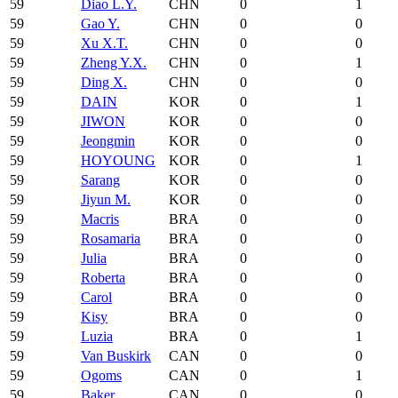
59
Diao L.Y.
CHN
0
1
59
Gao Y.
CHN
0
0
59
Xu X.T.
CHN
0
0
59
Zheng Y.X.
CHN
0
1
59
Ding X.
CHN
0
0
59
DAIN
KOR
0
1
59
JIWON
KOR
0
0
59
Jeongmin
KOR
0
0
59
HOYOUNG
KOR
0
1
59
Sarang
KOR
0
0
59
Jiyun M.
KOR
0
0
59
Macris
BRA
0
0
59
Rosamaria
BRA
0
0
59
Julia
BRA
0
0
59
Roberta
BRA
0
0
59
Carol
BRA
0
0
59
Kisy
BRA
0
0
59
Luzia
BRA
0
1
59
Van Buskirk
CAN
0
0
59
Ogoms
CAN
0
1
59
Baker
CAN
0
0