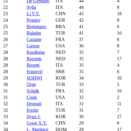
22
De Gennaro
ITA
44
4
22
Sylla
ITA
44
8
23
Li Y.Y.
CHN
43
18
24
Pogany
GER
42
8
25
Bergmann
BRA
41
6
25
Baladın
TUR
41
16
26
Cazaute
FRA
37
6
27
Larson
USA
36
8
28
Knollema
NED
35
7
28
Reesink
NED
35
17
28
Bosetti
ITA
35
4
28
Ivanović
SRB
35
6
29
SOHWI
KOR
34
16
30
Örge
TUR
33
5
31
Schalk
FRA
32
16
31
Cook
USA
32
2
32
Degradi
ITA
31
11
32
İvegin
TUR
31
7
33
Jiyun J.
KOR
30
27
34
Gong X.Y.
CHN
29
8
34
L. Martinez
DOM
29
17