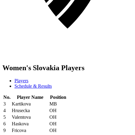
Women's Slovakia Players
Players
Schedule & Results
No.
Player Name
Position
3
Kartikova
MB
4
Hrusecka
OH
5
Valentova
OH
6
Haskova
OH
9
Fricova
OH