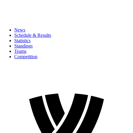
News
Schedule & Results
Statistics
Standings
Teams
Competition