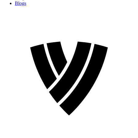
Blogs