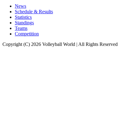
News
Schedule & Results
Statistics
Standings
Teams
Competition
Copyright (C) 2026 Volleyball World | All Rights Reserved