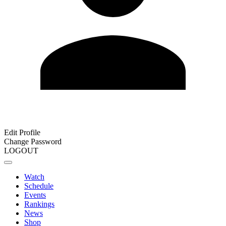
Edit Profile
Change Password
LOGOUT
Watch
Schedule
Events
Rankings
News
Shop