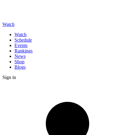
Watch
Watch
Schedule
Events
Rankings
News
Shop
Blogs
Sign in