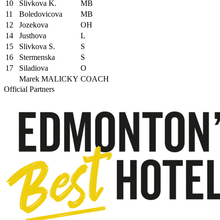
10
Slivkova K.
MB
11
Boledovicova
MB
12
Jozekova
OH
14
Justhova
L
15
Slivkova S.
S
16
Stermenska
S
17
Siladiova
O
Marek MALICKY
COACH
Official Partners