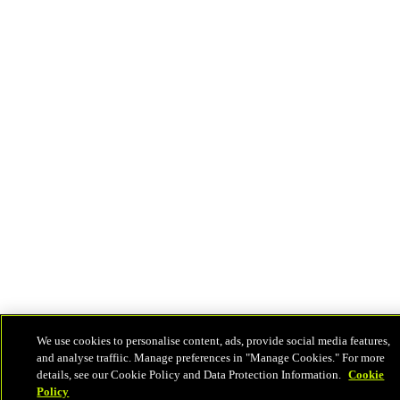
We use cookies to personalise content, ads, provide social media features,
and analyse traffiic. Manage preferences in "Manage Cookies." For more
details, see our Cookie Policy and Data Protection Information.
Cookie
Policy