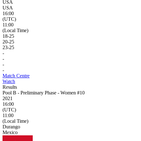
USA
USA
16:00
(UTC)
11:00
(Local Time)
18
-
25
20
-
25
23
-
25
-
-
-
-
Match Centre
Watch
Results
Pool B - Preliminary Phase - Women #10
2021
16:00
(UTC)
11:00
(Local Time)
Durango
Mexico