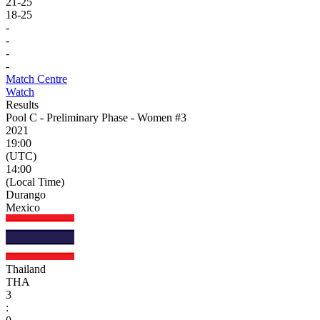
21
-
25
18
-
25
-
-
-
-
Match Centre
Watch
Results
Pool C - Preliminary Phase - Women #3
2021
19:00
(UTC)
14:00
(Local Time)
Durango
Mexico
Thailand
THA
3
: