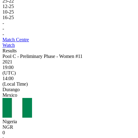
25
-
22
12
-
25
10
-
25
16
-
25
-
-
-
Match Centre
Watch
Results
Pool C - Preliminary Phase - Women #11
2021
19:00
(UTC)
14:00
(Local Time)
Durango
Mexico
Nigeria
NGR
0