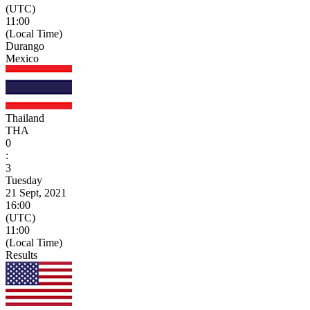
(UTC)
11:00
(Local Time)
Durango
Mexico
Thailand
THA
0
:
3
Tuesday
21 Sept, 2021
16:00
(UTC)
11:00
(Local Time)
Results