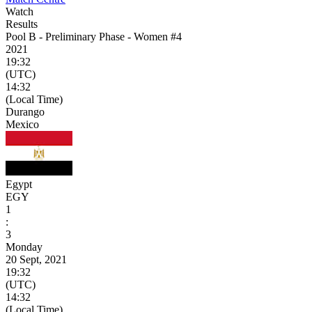
Watch
Results
Pool B - Preliminary Phase - Women #4
2021
19:32
(UTC)
14:32
(Local Time)
Durango
Mexico
Egypt
EGY
1
:
3
Monday
20 Sept, 2021
19:32
(UTC)
14:32
(Local Time)