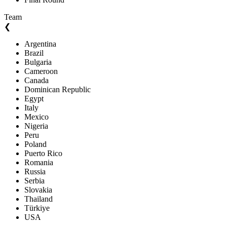
Team
❮
Argentina
Brazil
Bulgaria
Cameroon
Canada
Dominican Republic
Egypt
Italy
Mexico
Nigeria
Peru
Poland
Puerto Rico
Romania
Russia
Serbia
Slovakia
Thailand
Türkiye
USA