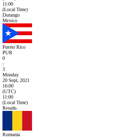
11:00
(Local Time)
Durango
Mexico
Puerto Rico
PUR
0
:
3
Monday
20 Sept, 2021
16:00
(UTC)
11:00
(Local Time)
Results
Romania