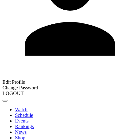
Edit Profile
Change Password
LOGOUT
Watch
Schedule
Events
Rankings
News
Shop