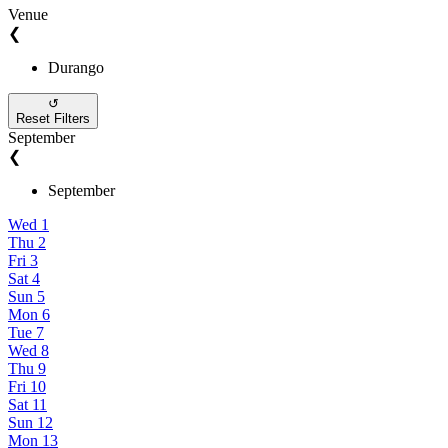
Venue
❮
Durango
↺
Reset Filters
September
❮
September
Wed
1
Thu
2
Fri
3
Sat
4
Sun
5
Mon
6
Tue
7
Wed
8
Thu
9
Fri
10
Sat
11
Sun
12
Mon
13