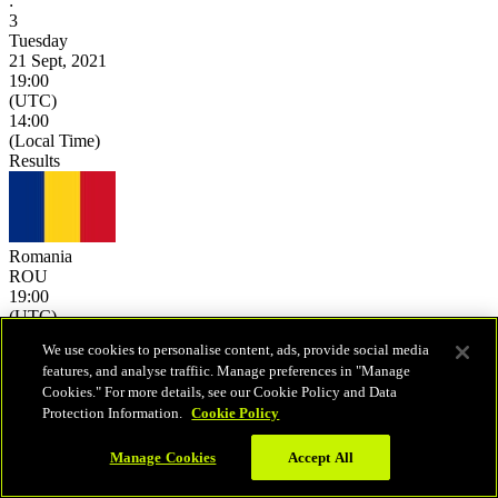
:
3
Tuesday
21 Sept, 2021
19:00
(UTC)
14:00
(Local Time)
Results
Romania
ROU
19:00
(UTC)
14:00
We use cookies to personalise content, ads, provide social media
(Local Time)
features, and analyse traffiic. Manage preferences in "Manage
0
-
25
Cookies." For more details, see our Cookie Policy and Data
0
-
25
Protection Information.
Cookie Policy
0
-
25
-
-
Manage Cookies
Accept All
-
-