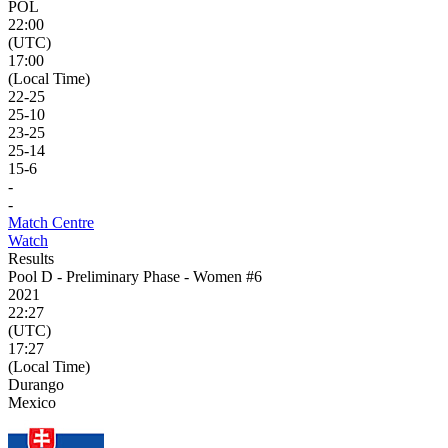
POL
22:00
(UTC)
17:00
(Local Time)
22
-
25
25
-
10
23
-
25
25
-
14
15
-
6
-
-
Match Centre
Watch
Results
Pool D - Preliminary Phase - Women #6
2021
22:27
(UTC)
17:27
(Local Time)
Durango
Mexico