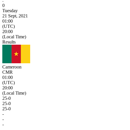
:
0
Tuesday
21 Sept, 2021
01:00
(UTC)
20:00
(Local Time)
Results
Cameroon
CMR
01:00
(UTC)
20:00
(Local Time)
25
-
0
25
-
0
25
-
0
-
-
-
-