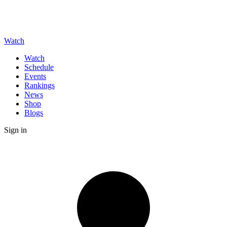
Watch
Watch
Schedule
Events
Rankings
News
Shop
Blogs
Sign in