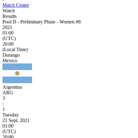
Match Centre
Watch
Results
Pool D - Preliminary Phase - Women #8
2021
01:00
(UTC)
20:00
(Local Time)
Durango
Mexico
Argentina
ARG
3
:
1
Tuesday
21 Sept, 2021
01:00
(UTC)
20:00