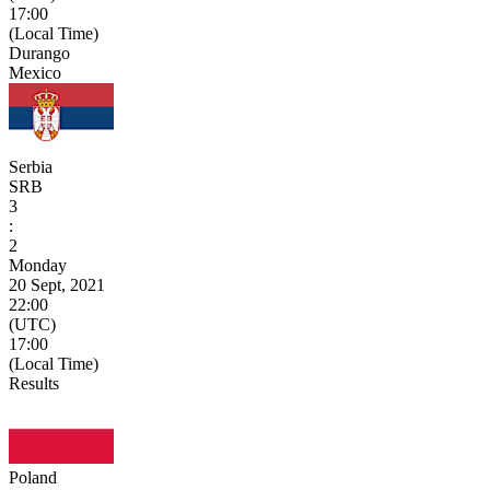
17:00
(Local Time)
Durango
Mexico
Serbia
SRB
3
:
2
Monday
20 Sept, 2021
22:00
(UTC)
17:00
(Local Time)
Results
Poland