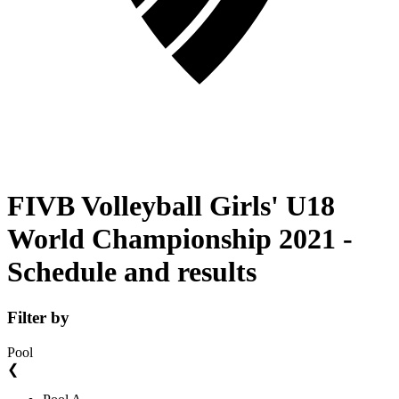
FIVB Volleyball Girls' U18
World Championship 2021 -
Schedule and results
Filter by
Pool
❮