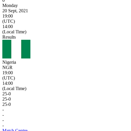
0
Monday
20 Sept, 2021
19:00
(UTC)
14:00
(Local Time)
Results
Nigeria
NGR
19:00
(UTC)
14:00
(Local Time)
25
-
0
25
-
0
25
-
0
-
-
-
-
Match Centre