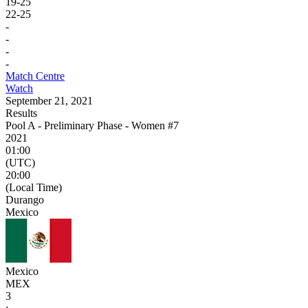
19
-
25
22
-
25
-
-
-
-
Match Centre
Watch
September 21, 2021
Results
Pool A - Preliminary Phase - Women #7
2021
01:00
(UTC)
20:00
(Local Time)
Durango
Mexico
Mexico
MEX
3