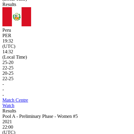
Results
Peru
PER
19:32
(UTC)
14:32
(Local Time)
25
-
20
22
-
25
20
-
25
22
-
25
-
-
-
Match Centre
Watch
Results
Pool A - Preliminary Phase - Women #5
2021
22:00
(UTC)