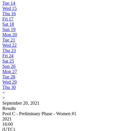
Tue
14
Wed
15
Thu
16
Fri
17
Sat
18
Sun
19
Mon
20
Tue
21
Wed
22
Thu
23
Fri
24
Sat
25
Sun
26
Mon
27
Tue
28
Wed
29
Thu
30
<
>
September 20, 2021
Results
Pool C - Preliminary Phase - Women #1
2021
16:00
(UTC)