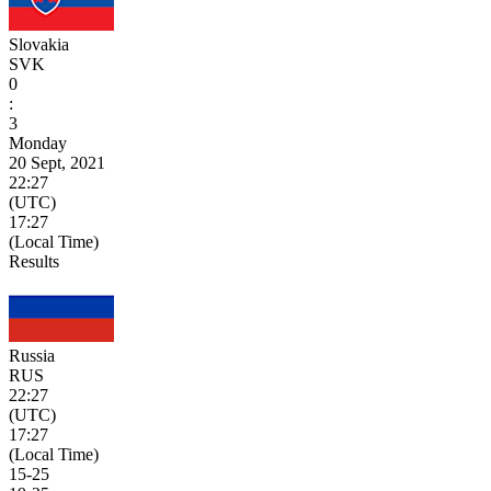
Slovakia
SVK
0
:
3
Monday
20 Sept, 2021
22:27
(UTC)
17:27
(Local Time)
Results
Russia
RUS
22:27
(UTC)
17:27
(Local Time)
15
-
25