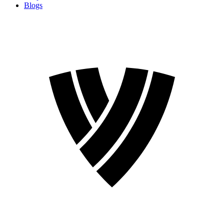
Blogs