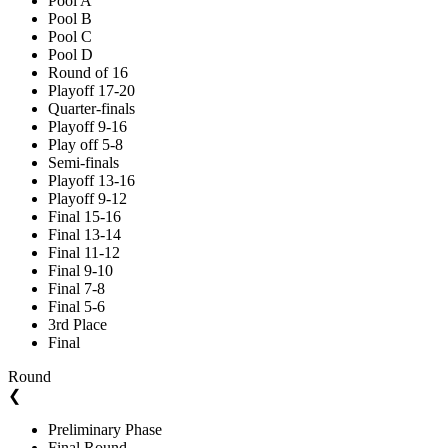
Pool A
Pool B
Pool C
Pool D
Round of 16
Playoff 17-20
Quarter-finals
Playoff 9-16
Play off 5-8
Semi-finals
Playoff 13-16
Playoff 9-12
Final 15-16
Final 13-14
Final 11-12
Final 9-10
Final 7-8
Final 5-6
3rd Place
Final
Round
❮
Preliminary Phase
Final Round