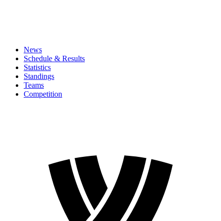
News
Schedule & Results
Statistics
Standings
Teams
Competition