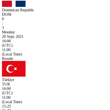
Dominican Republic
DOM
0
:
3
Monday
20 Sept, 2021
16:00
(UTC)
11:00
(Local Time)
Results
Türkiye
TUR
16:00
(UTC)
11:00
(Local Time)
15
-
25