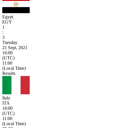
Egypt
EGY
1
:
3
Tuesday
21 Sept, 2021
16:00
(UTC)
11:00
(Local Time)
Results
Italy
ITA
16:00
(UTC)
11:00
(Local Time)