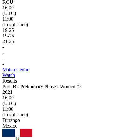
ROU
16:00
(UTC)
11:00
(Local Time)
19
-
25
19
-
25
21
-
25
-
-
-
-
Match Centre
Watch
Results
Pool B - Preliminary Phase - Women #2
2021
16:00
(UTC)
11:00
(Local Time)
Durango
Mexico