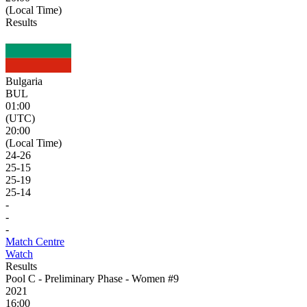
(Local Time)
Results
Bulgaria
BUL
01:00
(UTC)
20:00
(Local Time)
24
-
26
25
-
15
25
-
19
25
-
14
-
-
-
Match Centre
Watch
Results
Pool C - Preliminary Phase - Women #9
2021
16:00