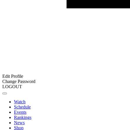
Edit Profile
Change Password
LOGOUT
Watch
Schedule
Events
Rankings
News
Shop