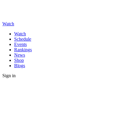
Watch
Watch
Schedule
Events
Rankings
News
Shop
Blogs
Sign in