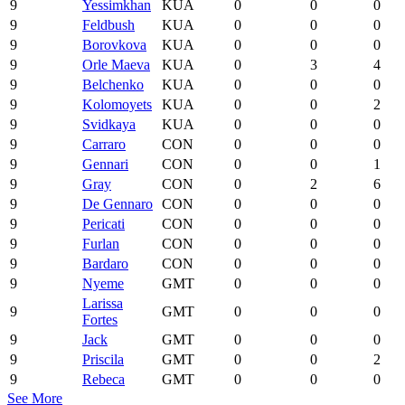
9
Yessimkhan
KUA
0
0
0
9
Feldbush
KUA
0
0
0
9
Borovkova
KUA
0
0
0
9
Orle Maeva
KUA
0
3
4
9
Belchenko
KUA
0
0
0
9
Kolomoyets
KUA
0
0
2
9
Svidkaya
KUA
0
0
0
9
Carraro
CON
0
0
0
9
Gennari
CON
0
0
1
9
Gray
CON
0
2
6
9
De Gennaro
CON
0
0
0
9
Pericati
CON
0
0
0
9
Furlan
CON
0
0
0
9
Bardaro
CON
0
0
0
9
Nyeme
GMT
0
0
0
Larissa
9
GMT
0
0
0
Fortes
9
Jack
GMT
0
0
0
9
Priscila
GMT
0
0
2
9
Rebeca
GMT
0
0
0
See More