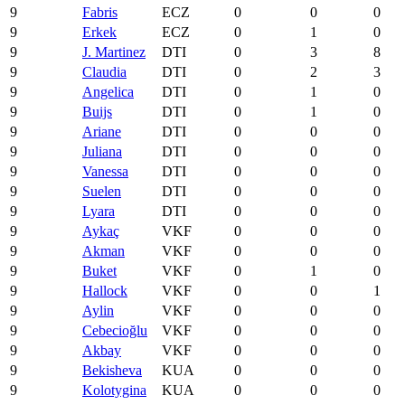
9
Fabris
ECZ
0
0
0
9
Erkek
ECZ
0
1
0
9
J. Martinez
DTI
0
3
8
9
Claudia
DTI
0
2
3
9
Angelica
DTI
0
1
0
9
Buijs
DTI
0
1
0
9
Ariane
DTI
0
0
0
9
Juliana
DTI
0
0
0
9
Vanessa
DTI
0
0
0
9
Suelen
DTI
0
0
0
9
Lyara
DTI
0
0
0
9
Aykaç
VKF
0
0
0
9
Akman
VKF
0
0
0
9
Buket
VKF
0
1
0
9
Hallock
VKF
0
0
1
9
Aylin
VKF
0
0
0
9
Cebecioğlu
VKF
0
0
0
9
Akbay
VKF
0
0
0
9
Bekisheva
KUA
0
0
0
9
Kolotygina
KUA
0
0
0