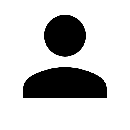
Edit Profile
Change Password