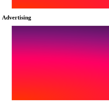
Advertising