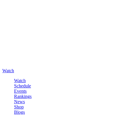
Watch
Watch
Schedule
Events
Rankings
News
Shop
Blogs
Sign in