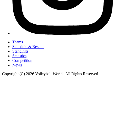
Teams
Schedule & Results
Standings
Statistics
Competition
News
Copyright (C) 2026 Volleyball World | All Rights Reserved