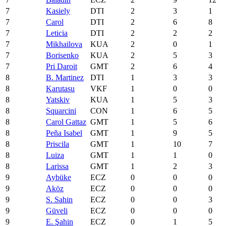
7
Kasiely
DTI
2
3
1
7
Carol
DTI
2
6
8
7
Leticia
DTI
2
2
2
7
Mikhailova
KUA
2
0
1
7
Borisenko
KUA
2
5
3
7
Pri Daroit
GMT
2
6
4
8
B. Martinez
DTI
1
3
3
8
Karutasu
VKF
1
0
0
8
Yatskiv
KUA
1
5
3
8
Squarcini
CON
1
6
5
8
Carol Gattaz
GMT
1
5
6
8
Peña Isabel
GMT
1
9
5
8
Priscila
GMT
1
10
7
8
Luiza
GMT
1
1
0
8
Larissa
GMT
1
2
3
9
Aybüke
ECZ
0
0
0
9
Aköz
ECZ
0
0
0
9
S. Sahin
ECZ
0
0
3
9
Güveli
ECZ
0
0
0
9
E. Şahin
ECZ
0
1
5