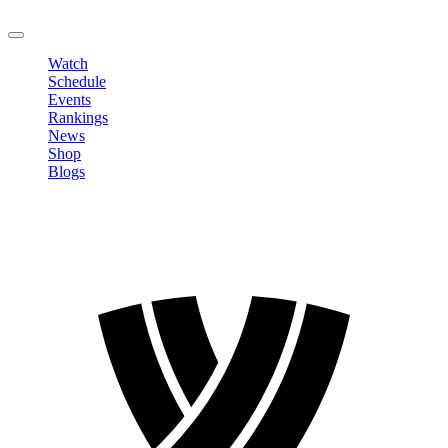
LOGOUT
Watch
Schedule
Events
Rankings
News
Shop
Blogs