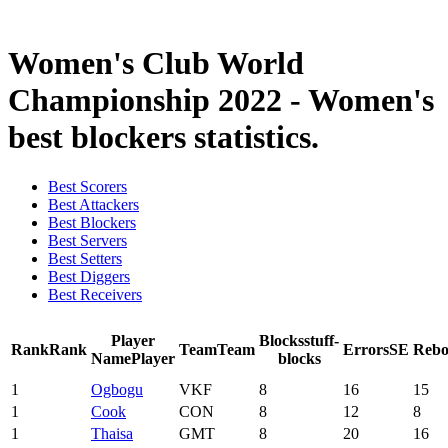
2021 Season
Women's Club World
Championship 2022 - Women's
best blockers statistics.
Best Scorers
Best Attackers
Best Blockers
Best Servers
Best Setters
Best Diggers
Best Receivers
Player
Blocks
stuff-
Rank
Rank
Team
Team
Errors
SE
Rebo
Name
Player
blocks
1
Ogbogu
VKF
8
16
15
1
Cook
CON
8
12
8
1
Thaisa
GMT
8
20
16