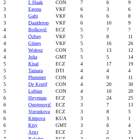
2
I. Haak
CON
7
6
9
3
Egonu
VKF
6
3
6
3
Gabi
VKF
6
6
8
3
Daalderop
VKF
6
10
9
4
Bošković
ECZ
5
7
7
4
Özbay
VKF
5
8
11
4
Güneş
VKF
5
16
26
4
Wołosz
CON
5
13
12
4
Julia
GMT
5
5
14
5
Kisal
ECZ
4
17
19
5
Tainara
DTI
4
4
4
5
Plummer
CON
4
9
11
5
De Kruijf
CON
4
20
30
5
Lubian
CON
4
10
20
6
Heyrman
ECZ
3
24
25
6
Ognjenović
ECZ
3
7
13
6
Voronkova
ECZ
3
8
5
6
Kitipova
KUA
3
3
1
6
Kisy
GMT
3
6
4
7
Arıcı
ECZ
2
2
3
7
Baladın
ECZ
2
9
12