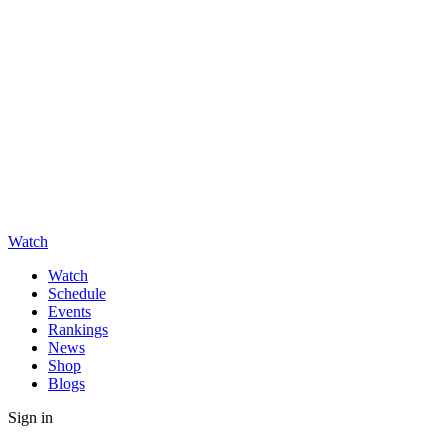
Watch
Watch
Schedule
Events
Rankings
News
Shop
Blogs
Sign in