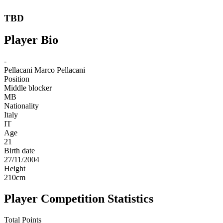
TBD
Player Bio
-
Pellacani
Marco Pellacani
Position
Middle blocker
MB
Nationality
Italy
IT
Age
21
Birth date
27/11/2004
Height
210
cm
Player Competition Statistics
Total Points