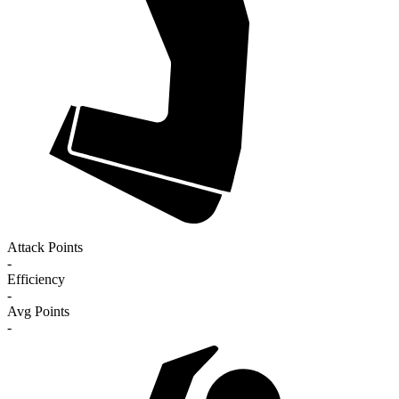
Attack Points
-
Efficiency
-
Avg Points
-