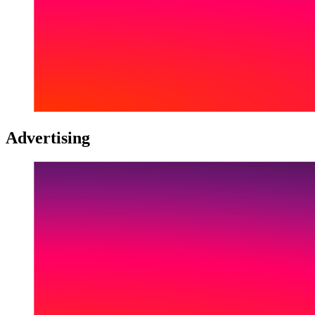
Advertising