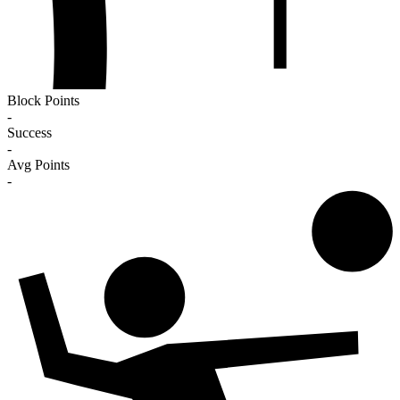
Block Points
-
Success
-
Avg Points
-