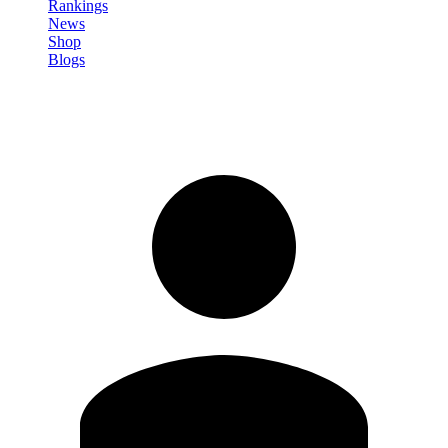
Rankings
News
Shop
Blogs
Sign in