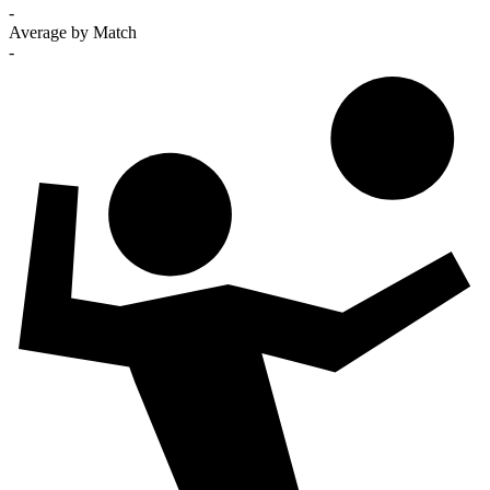
-
Average by Match
-