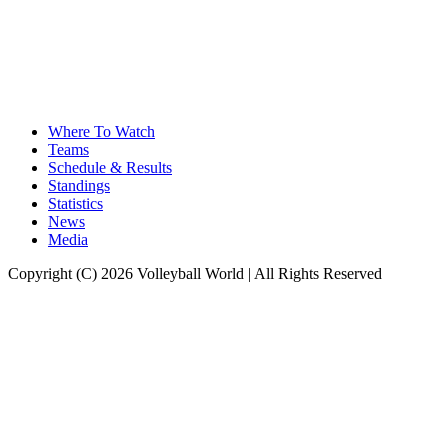
Where To Watch
Teams
Schedule & Results
Standings
Statistics
News
Media
Copyright (C) 2026 Volleyball World | All Rights Reserved