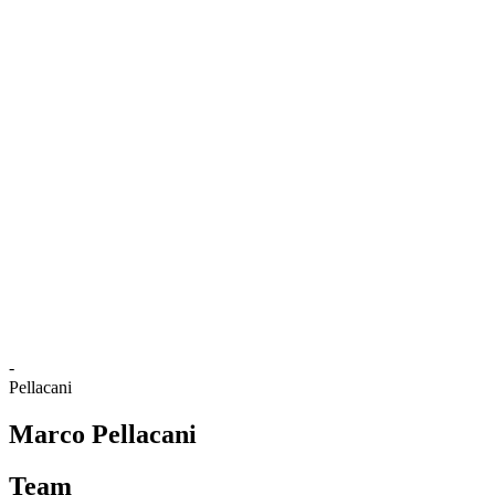
Where To Watch
Tickets
Schedule & Results
Teams
Standings
Statistics
Competition
News
2025 Season
❮
2025 Season
2024 Season
2023 Season
2022 Season
2021 Season
-
Pellacani
Marco Pellacani
Team