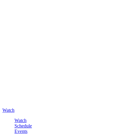
Watch
Watch
Schedule
Events