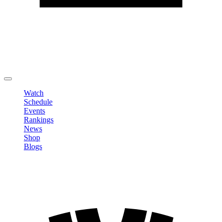
Edit Profile
Change Password
LOGOUT
Watch
Schedule
Events
Rankings
News
Shop
Blogs