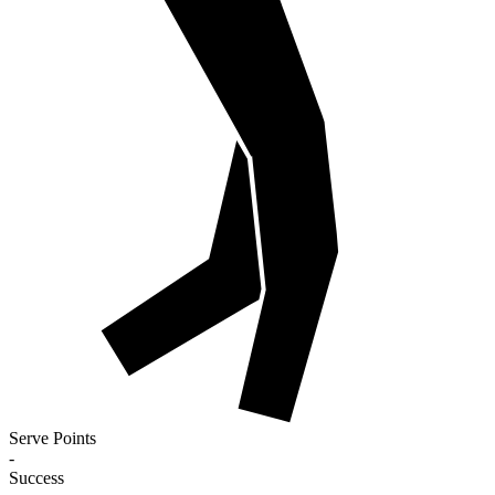
Serve Points
-
Success