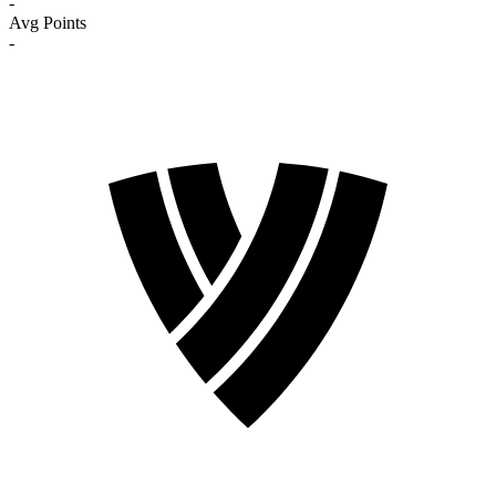
-
Avg Points
-