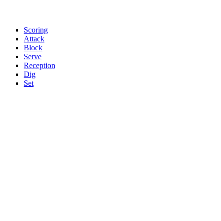
Scoring
Attack
Block
Serve
Reception
Dig
Set