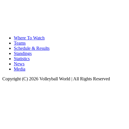
Where To Watch
Teams
Schedule & Results
Standings
Statistics
News
Media
Copyright (C) 2026 Volleyball World | All Rights Reserved