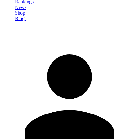
Rankings
News
Shop
Blogs
Sign in