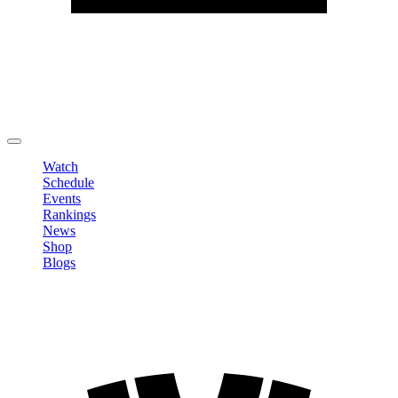
Edit Profile
Change Password
LOGOUT
Watch
Schedule
Events
Rankings
News
Shop
Blogs