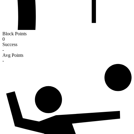
Block Points
0
Success
-
Avg Points
-