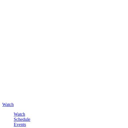
Watch
Watch
Schedule
Events