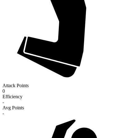
Attack Points
0
Efficiency
-
Avg Points
-