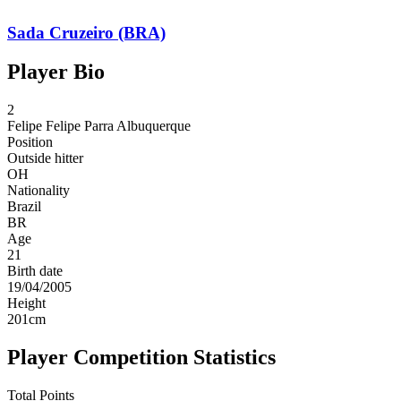
Sada Cruzeiro (BRA)
Player Bio
2
Felipe
Felipe Parra Albuquerque
Position
Outside hitter
OH
Nationality
Brazil
BR
Age
21
Birth date
19/04/2005
Height
201
cm
Player Competition Statistics
Total Points