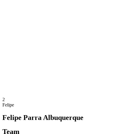
Where To Watch
Tickets
Schedule & Results
Teams
Standings
Statistics
Competition
News
2025 Season
❮
2025 Season
2024 Season
2023 Season
2022 Season
2021 Season
2
Felipe
Felipe Parra Albuquerque
Team