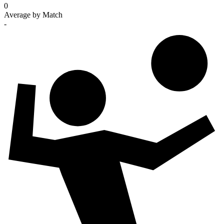
0
Average by Match
-