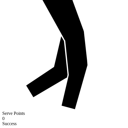
Serve Points
0
Success