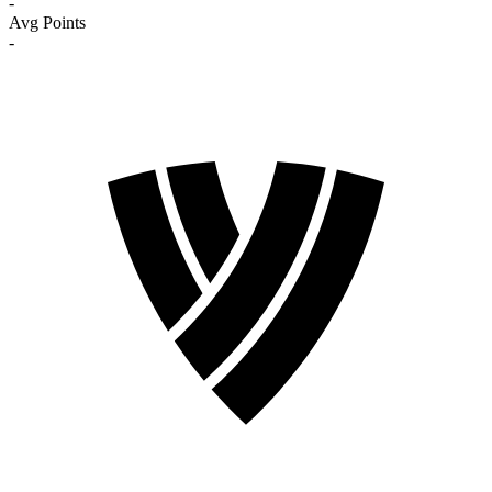
-
Avg Points
-