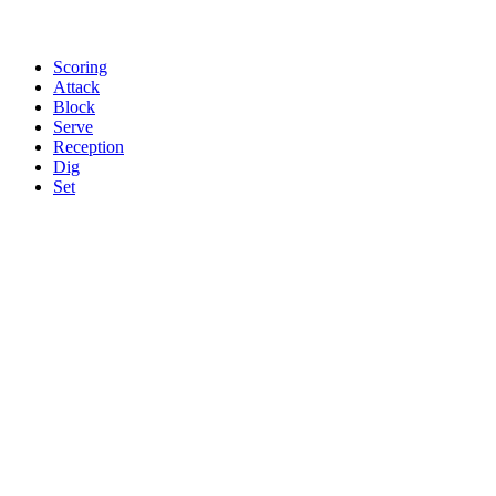
Scoring
Attack
Block
Serve
Reception
Dig
Set