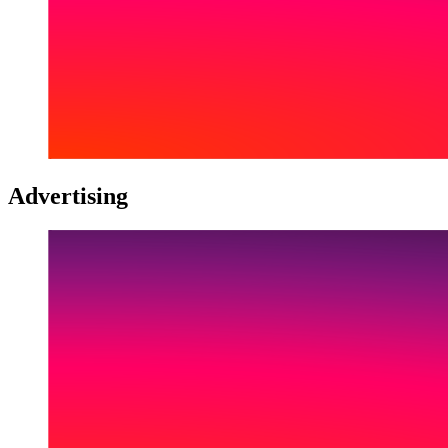
Advertising